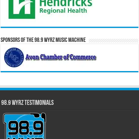
Sponsors of the 98.9 WYRZ Music Machine
98.9 WYRZ Testimonials