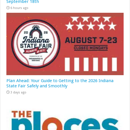
September 18th
6 hours ago
Plan Ahead: Your Guide to Getting to the 2026 Indiana
State Fair Safely and Smoothly
3 days ago