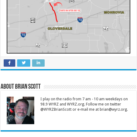
About Brian Scott
I play on the radio from 7 am - 10 am weekdays on
98.9 WYRZ and WYRZ.org. Follow me on twitter
@WYRZBrianScott or e-mail me at brian@wyrz.org.