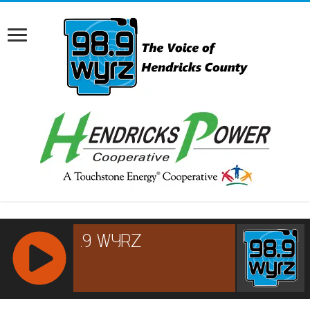
RCAST.NET