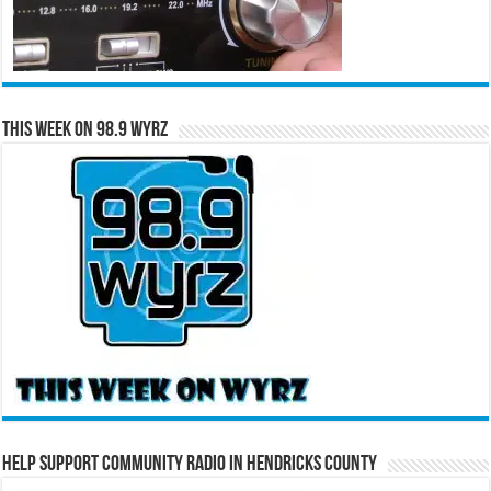
This Week on 98.9 WYRZ
Help Support Community Radio in Hendricks County