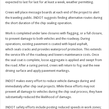
expected to last for last for at least a week, weather permitting.
Crews will place message boards at each end of the project to alert
the traveling public. INDOT suggests finding alternative routes during
the short duration of the chip sealing operation.
Work is completed under lane closures with flagging, or a full closure,
to prevent damage to both vehicles and the roadway. During
operations, existing pavement is coated with liquid asphalt,
which seals cracks and provides waterproof protection. This extends
the service life of the roadway and lowers maintenance costs. Once
the seal coat is complete, loose aggregate is applied and swept from
the road. After a curing period, crews will return to fog seal the new
driving surface and apply pavement markings.
INDOT makes every effort to reduce vehicle damage during and
immediately after chip seal projects. While these efforts may not
prevent all damage to vehicles during the chip seal process, they have
substantially reduced the likelihood of damage.
INDOT safety efforts include posting reduced speeds in work zones;