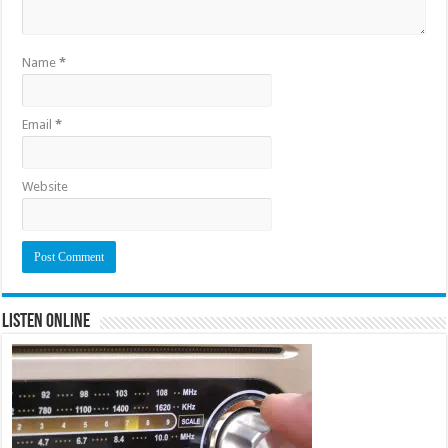
Name
*
Email
*
Website
Listen Online