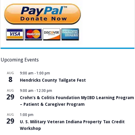
Upcoming Events
AUG
9:00 am
-
1:00 pm
8
Hendricks County Tailgate Fest
AUG
9:00 am
-
12:30 pm
29
Crohn’s & Colitis Foundation MyIBD Learning Program
– Patient & Caregiver Program
AUG
1:00 pm
29
U. S. Military Veteran Indiana Property Tax Credit
Workshop