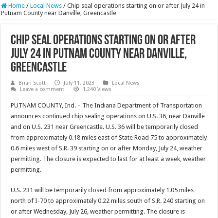
Home
/
Local News
/
Chip seal operations starting on or after July 24 in
Putnam County near Danville, Greencastle
Chip seal operations starting on or after
July 24 in Putnam County near Danville,
Greencastle
Brian Scott
July 11, 2023
Local News
Leave a comment
1,240 Views
PUTNAM COUNTY, Ind. – The Indiana Department of Transportation
announces continued chip sealing operations on U.S. 36, near Danville
and on U.S. 231 near Greencastle. U.S. 36 will be temporarily closed
from approximately 0.18 miles east of State Road 75 to approximately
0.6 miles west of S.R. 39 starting on or after Monday, July 24, weather
permitting. The closure is expected to last for at least a week, weather
permitting.
U.S. 231 will be temporarily closed from approximately 1.05 miles
north of I-70 to approximately 0.22 miles south of S.R. 240 starting on
or after Wednesday, July 26, weather permitting. The closure is