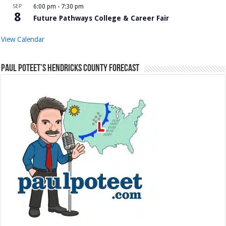
SEP
6:00 pm
-
7:30 pm
8
Future Pathways College & Career Fair
View Calendar
Paul Poteet’s Hendricks County Forecast