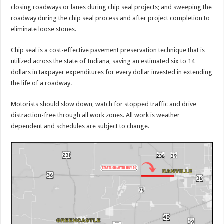
closing roadways or lanes during chip seal projects; and sweeping the
roadway during the chip seal process and after project completion to
eliminate loose stones.
Chip seal is a cost-effective pavement preservation technique that is
utilized across the state of Indiana, saving an estimated six to 14
dollars in taxpayer expenditures for every dollar invested in extending
the life of a roadway.
Motorists should slow down, watch for stopped traffic and drive
distraction-free through all work zones. All work is weather
dependent and schedules are subject to change.