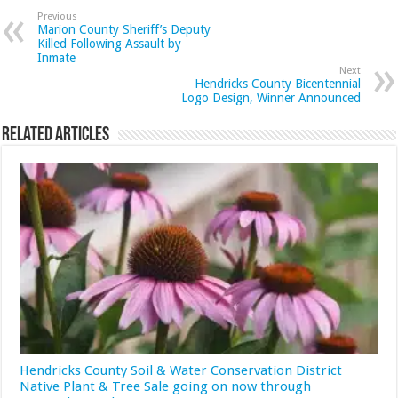
Previous
Marion County Sheriff’s Deputy
Killed Following Assault by
Inmate
Next
Hendricks County Bicentennial
Logo Design, Winner Announced
Related Articles
Hendricks County Soil & Water Conservation District
Native Plant & Tree Sale going on now through