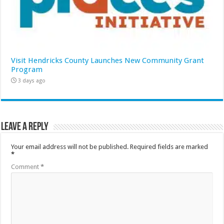
Visit Hendricks County Launches New Community Grant
Program
3 days ago
Leave a Reply
Your email address will not be published.
Required fields are marked
*
Comment
*