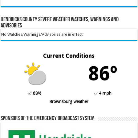
Hendricks County Severe Weather Watches, Warnings and
Advisories
No Watches/Warnings/Advisories are in effect
Current Conditions
86º
68%
4 mph
Brownsburg weather
Sponsors of the Emergency Broadcast System