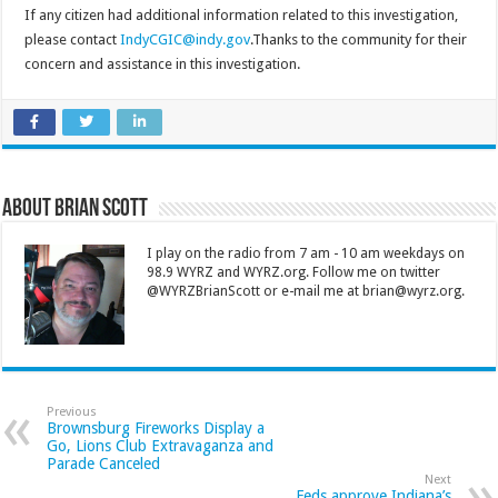
If any citizen had additional information related to this investigation,
please contact
IndyCGIC@indy.gov
.Thanks to the community for their
concern and assistance in this investigation.
About Brian Scott
I play on the radio from 7 am - 10 am weekdays on
98.9 WYRZ and WYRZ.org. Follow me on twitter
@WYRZBrianScott or e-mail me at brian@wyrz.org.
Previous
Brownsburg Fireworks Display a
Go, Lions Club Extravaganza and
Parade Canceled
Next
Feds approve Indiana’s