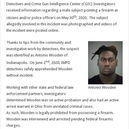
Detectives and Crime Gun Intelligence Center (CGIC) Investigators
received information regarding a male subject pointing a firearm at
th
citizens and/or police officers on May 30
, 2020. The subject
allegedly involved in this incident was photographed and videos of
the incident were posted online.
Thanks to tips from the community and
investigative work by detectives, the suspect
was identified as Antonio Wooden of
nd
Indianapolis. On June 2
, 2020, IMPD
detectives safely apprehended Wooden
without incident.
Working with other state and federal law
Antonio Wooden
enforcement partners, investigators
determined Wooden was on active probation and also had an active
arrest warrant in Ohio from unrelated criminal cases.
As such, Wooden is legally prohibited from possessing a firearm.
Wooden was interviewed and arrested pending federal firearms
charges.