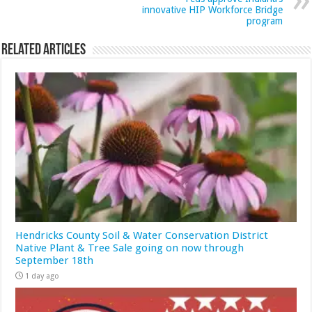
innovative HIP Workforce Bridge
program
Related Articles
Hendricks County Soil & Water Conservation District
Native Plant & Tree Sale going on now through
September 18th
1 day ago