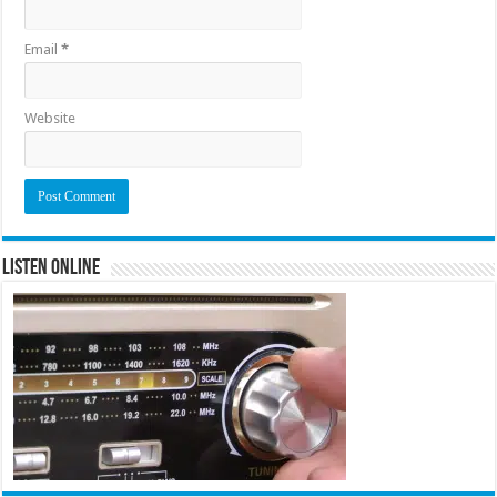
Email
*
Website
Listen Online