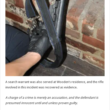
A search warrant was also served at Wooden’s residence, and the rifle
involved in this incident was recovered as evidence.
A charge of a crime is merely an accusation, and the defendant is
presumed innocent until and unless proven guilty.