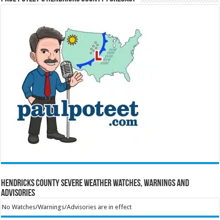
Hendricks County Severe Weather Watches, Warnings and
Advisories
No Watches/Warnings/Advisories are in effect