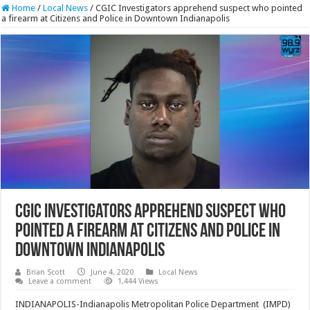
Home
/
Local News
/
CGIC Investigators apprehend suspect who pointed
a firearm at Citizens and Police in Downtown Indianapolis
CGIC Investigators apprehend suspect who
pointed a firearm at Citizens and Police in
Downtown Indianapolis
Brian Scott
June 4, 2020
Local News
Leave a comment
1,444 Views
INDIANAPOLIS-Indianapolis Metropolitan Police Department (IMPD)