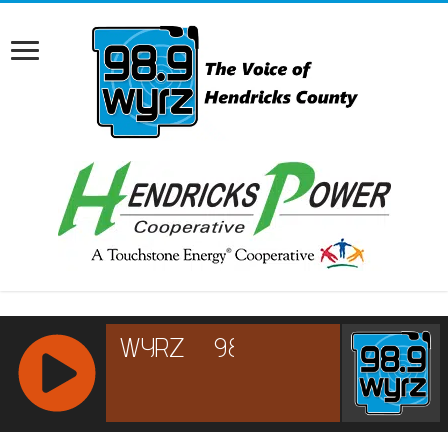
RCAST.NET