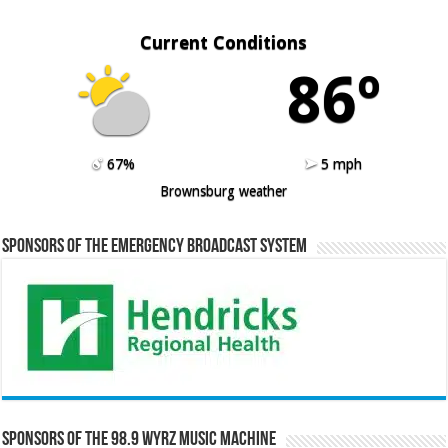
Current Conditions
86º
67%
5 mph
Brownsburg weather
Sponsors of the Emergency Broadcast System
Sponsors of the 98.9 WYRZ Music Machine