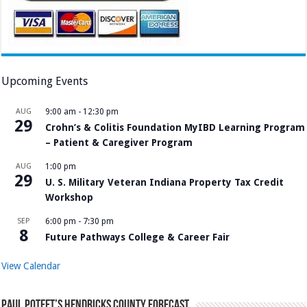
Upcoming Events
AUG
9:00 am
-
12:30 pm
29
Crohn’s & Colitis Foundation MyIBD Learning Program
– Patient & Caregiver Program
AUG
1:00 pm
29
U. S. Military Veteran Indiana Property Tax Credit
Workshop
SEP
6:00 pm
-
7:30 pm
8
Future Pathways College & Career Fair
View Calendar
Paul Poteet’s Hendricks County Forecast