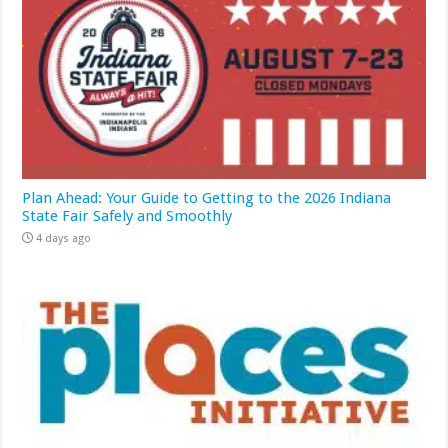
Plan Ahead: Your Guide to Getting to the 2026 Indiana
State Fair Safely and Smoothly
4 days ago