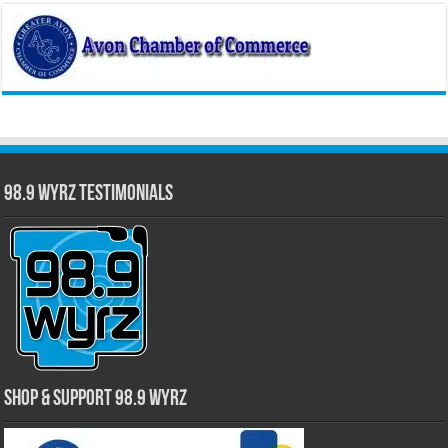
98.9 WYRZ Testimonials
Shop & Support 98.9 WYRZ