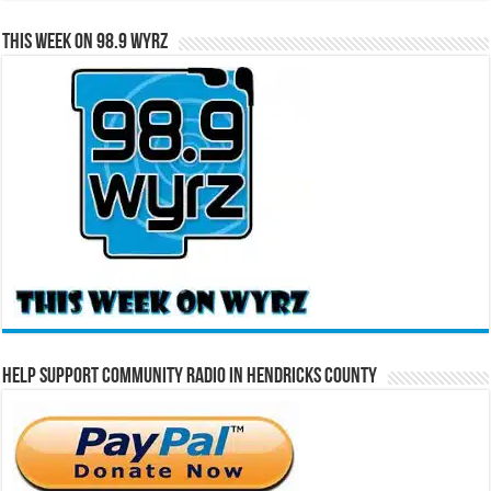
This Week on 98.9 WYRZ
Help Support Community Radio in Hendricks County