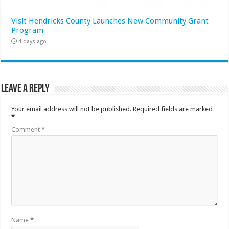
Visit Hendricks County Launches New Community Grant
Program
4 days ago
Leave a Reply
Your email address will not be published.
Required fields are marked
*
Comment
*
Name
*