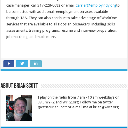
case manager, call 317-228-0682 or email
Carrier@employindy.org
to
be connected with additional reemployment services available
through TAA. They can also continue to take advantage of WorkOne
services that are available to all Hoosier jobseekers, including skills
assessments, training programs, résumé and interview preparation,
job matching, and much more.
About Brian Scott
I play on the radio from 7 am - 10 am weekdays on
98.9 WYRZ and WYRZ.org. Follow me on twitter
@WYRZBrianScott or e-mail me at brian@wyrz.org.