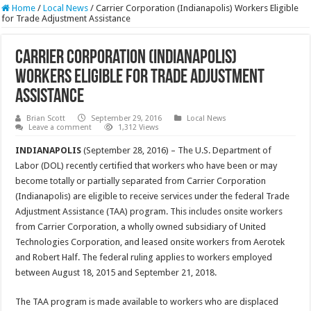
Home
/
Local News
/
Carrier Corporation (Indianapolis) Workers Eligible
for Trade Adjustment Assistance
Carrier Corporation (Indianapolis)
Workers Eligible for Trade Adjustment
Assistance
Brian Scott
September 29, 2016
Local News
Leave a comment
1,312 Views
INDIANAPOLIS
(September 28, 2016) – The U.S. Department of
Labor (DOL) recently certified that workers who have been or may
become totally or partially separated from Carrier Corporation
(Indianapolis) are eligible to receive services under the federal Trade
Adjustment Assistance (TAA) program. This includes onsite workers
from Carrier Corporation, a wholly owned subsidiary of United
Technologies Corporation, and leased onsite workers from Aerotek
and Robert Half. The federal ruling applies to workers employed
between August 18, 2015 and September 21, 2018.
The TAA program is made available to workers who are displaced