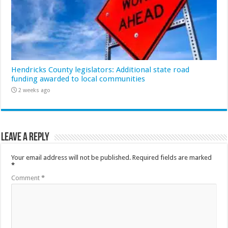
Hendricks County legislators: Additional state road
funding awarded to local communities
2 weeks ago
Leave a Reply
Your email address will not be published.
Required fields are marked
*
Comment
*