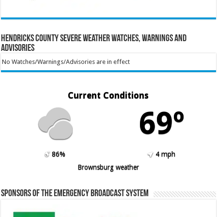
Hendricks County Severe Weather Watches, Warnings and
Advisories
No Watches/Warnings/Advisories are in effect
Current Conditions
69º
86%
4 mph
Brownsburg weather
Sponsors of the Emergency Broadcast System