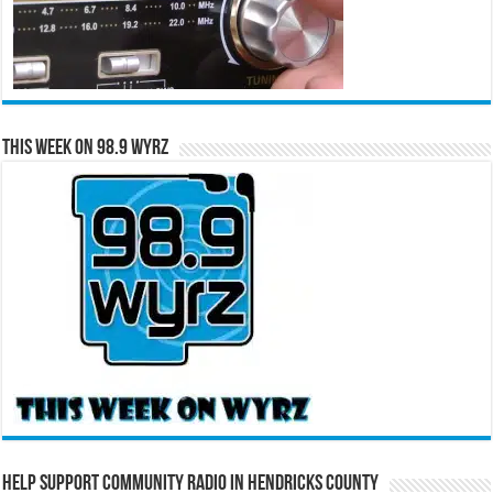
This Week on 98.9 WYRZ
Help Support Community Radio in Hendricks County