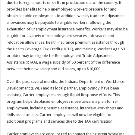
due to foreign imports or shifts in production out of the country. It
provides benefits to help unemployed workers prepare for and
obtain suitable employment. In addition, weekly trade re-adjustment
allowances may be payable to eligible workers following the
exhaustion of unemployment insurance benefits. Workers may also be
eligible for a variety of reemployment services, job search and
relocation allowances, health insurance premium assistance through
the Health Coverage Tax Credit (HCTC), and training. Workers age 50
or older may be eligible for Reemployment Trade Adjustment
Assistance (RTAA), a wage subsidy of 50 percent of the difference
between their new salary and old salary, up to $10,000.
Over the past several months, the Indiana Department of Workforce
Development (DWD) and its local partner, EmployIndy, have been
assisting Carrier employees through Rapid Response efforts. This
program helps displaced employees move toward a plan for re-
employment, including resume assistance, interview workshops and
skills assessments. Carrier employees will now be eligible for
additional programs and services due to the TAA certification.
Carrier employees are encouraged to contact their current WorkOne