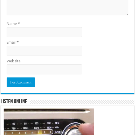
Name
*
Email
*
Website
Listen Online