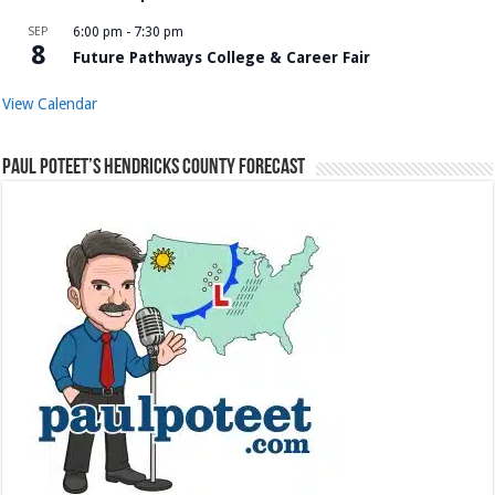
SEP
6:00 pm
-
7:30 pm
8
Future Pathways College & Career Fair
View Calendar
Paul Poteet’s Hendricks County Forecast