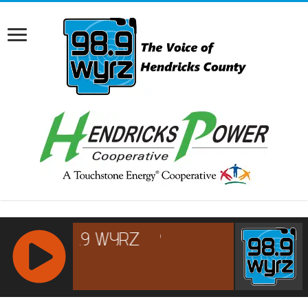
RCAST.NET