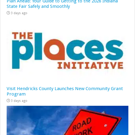
Plan Ahead: Your Guide to Getting to the 2026 Indiana
State Fair Safely and Smoothly
3 days ago
Visit Hendricks County Launches New Community Grant
Program
3 days ago