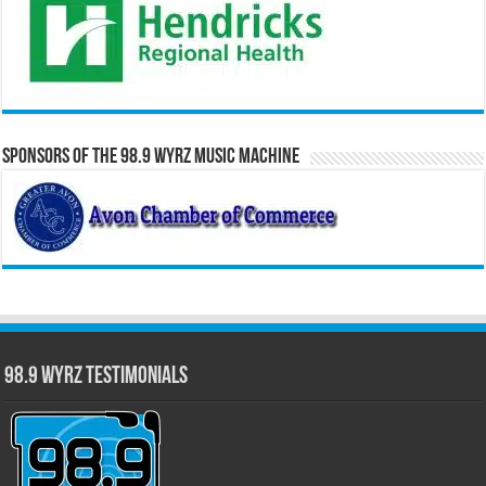
Sponsors of the 98.9 WYRZ Music Machine
98.9 WYRZ Testimonials