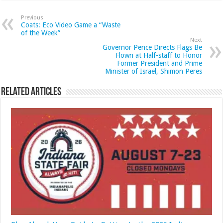
Previous
Coats: Eco Video Game a “Waste
of the Week”
Next
Governor Pence Directs Flags Be
Flown at Half-staff to Honor
Former President and Prime
Minister of Israel, Shimon Peres
Related Articles