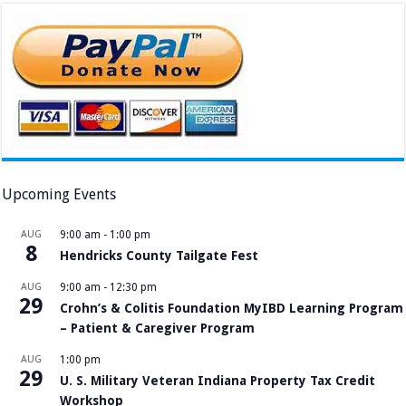
Upcoming Events
AUG
9:00 am
-
1:00 pm
8
Hendricks County Tailgate Fest
AUG
9:00 am
-
12:30 pm
29
Crohn’s & Colitis Foundation MyIBD Learning Program
– Patient & Caregiver Program
AUG
1:00 pm
29
U. S. Military Veteran Indiana Property Tax Credit
Workshop