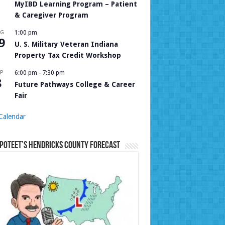
MyIBD Learning Program – Patient
& Caregiver Program
UG
1:00 pm
9
U. S. Military Veteran Indiana
Property Tax Credit Workshop
P
6:00 pm
-
7:30 pm
8
Future Pathways College & Career
Fair
Calendar
Poteet’s Hendricks County Forecast