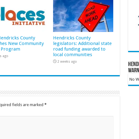
 Hendricks County
Hendricks County
hes New Community
legislators: Additional state
 Program
road funding awarded to
local communities
s ago
2 weeks ago
Hend
Warn
No Wa
quired fields are marked
*