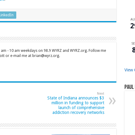
LinkedIn
A
2
SE
 7 am - 10 am weekdays on 98.9 WYRZ and WYRZ.org. Follow me
tt or e-mail me at brian@wyrz.org.
View 
Paul 
Next
State of Indiana announces $3
million in funding to support
launch of comprehensive
addiction recovery networks