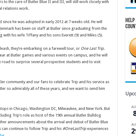
to the care of Butler Blue II and III, will still work closely with
al relations work.
Help 
 since he was adopted in early 2012 at 7 weeks old. He will
Coun
ltenmark has been on staff at Butler since graduating from the
g with his wife Tiffany and his sons Everett (9) and Miles (5).
eash, they’re embarking on a farewell tour, or
One Last Trip
.
ear at Butler games and various events on campus, and he will
 road to surprise several prospective students and to visit
utler community and our fans to celebrate Trip and his service as
ler so admirably all of these years, and we want to send him
Upco
A
 stops in Chicago, Washington DC, Milwaukee, and New York. But
uding Trip’s role as host of the 19th annual Butler Bulldog
ther announcements about the arrival and debut of Butler Blue
A
s can continue to follow Trip and his
#OneLastTrip
experiences
2
be
.