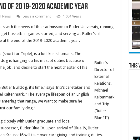
 End of 2019-2020 Academic Year
al News
Leave a comment
1,004 Views
nts with the news of their admission to Butler University, running
 get basketball games started, and serving as Butler’s all-
re at the end of the 2019-2020 academic year.
 (short for Triple), is a lot like us humans. The
ldog is hanging up his mascot duties because of
Butler’s
This 
he job, and desire to start the next chapter of his
Director of
External
Relations,
Butler Bulldog, it’s time,” says Trip’s caretaker and
Michael
ael Kaltenmark. “The average lifespan of an English
Kaltenmark
is entering that range, we want to make sure he
and Trip
just our family dog.”
(Butler
Blue III)
g closely with Butler graduate and local
s successor, Butler Blue IV. Upon arrival of Blue IV, Butler
n Krauss ‘16 will take over caregiving and training duties.