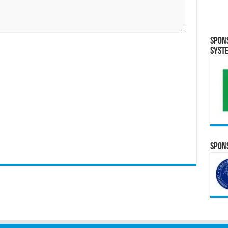
Spon
Syst
Spons