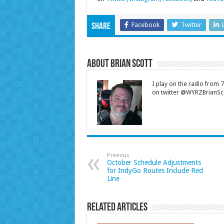
Facebook
Twitter
Share
About Brian Scott
I play on the radio from
on twitter @WYRZBrianSco
Previous
October Schedule Adjustments
for IndyGo Routes Include Red
Line
Related Articles