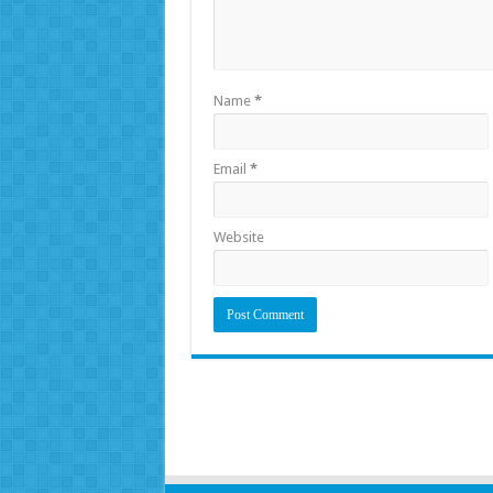
Name
*
Email
*
Website