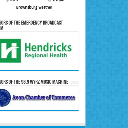
Brownsburg weather
sors of the Emergency Broadcast
em
ors of the 98.9 WYRZ Music Machine