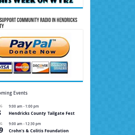
Support Community Radio in Hendricks
ty
ming Events
UG
9:00 am
-
1:00 pm
8
Hendricks County Tailgate Fest
UG
9:00 am
-
12:30 pm
9
Crohn’s & Colitis Foundation