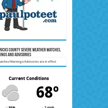
ricks County Severe Weather Watches,
ings and Advisories
tches/Warnings/Advisories are in effect
Current Conditions
68º
86%
2 mph