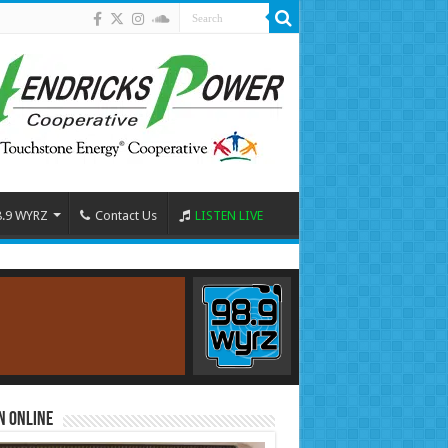
8.9 WYRZ
Contact Us
LISTEN LIVE
n Online