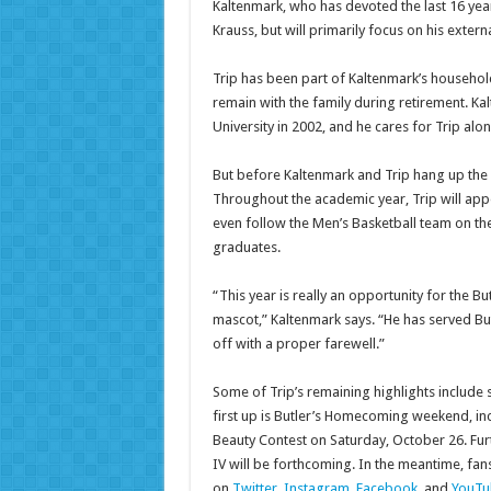
Kaltenmark, who has devoted the last 16 years 
Krauss, but will primarily focus on his extern
Trip has been part of Kaltenmark’s household
remain with the family during retirement. Ka
University in 2002, and he cares for Trip alon
But before Kaltenmark and Trip hang up the l
Throughout the academic year, Trip will app
even follow the Men’s Basketball team on the
graduates.
“This year is really an opportunity for the B
mascot,” Kaltenmark says. “He has served But
off with a proper farewell.”
Some of Trip’s remaining highlights include
first up is Butler’s Homecoming weekend, incl
Beauty Contest on Saturday, October 26. Fur
IV will be forthcoming. In the meantime, fan
on
Twitter
,
Instagram
,
Facebook
, and
YouTu