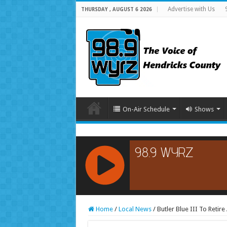
Advertise with Us
THURSDAY , AUGUST 6 2026
On-Air Schedule
Shows
RCAST.NET
Home
/
Local News
/
Butler Blue III To Retir