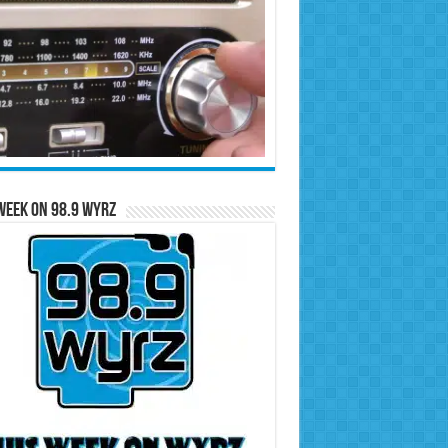
Week on 98.9 WYRZ