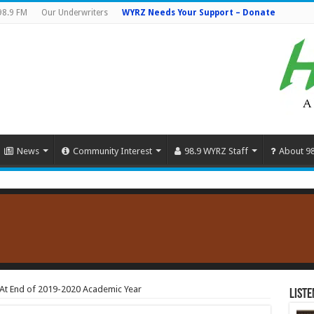
98.9 FM
Our Underwriters
WYRZ Needs Your Support – Donate
News
Community Interest
98.9 WYRZ Staff
About 9
e At End of 2019-2020 Academic Year
Liste