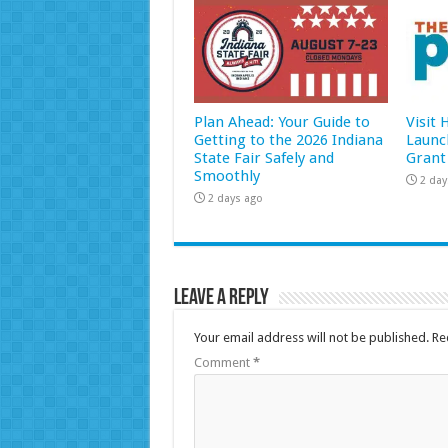
Plan Ahead: Your Guide to
Visit
Getting to the 2026 Indiana
Launc
State Fair Safely and
Grant
Smoothly
2 day
2 days ago
Leave a Reply
Your email address will not be published.
Re
Comment
*