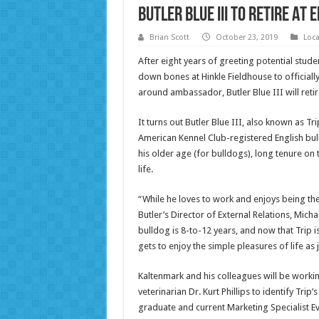
Butler Blue III To Retire At
Brian Scott
October 23, 2019
Loc
After eight years of greeting potential stude
down bones at Hinkle Fieldhouse to officially
around ambassador, Butler Blue III will reti
It turns out Butler Blue III, also known as Trip
American Kennel Club-registered English bul
his older age (for bulldogs), long tenure on t
life.
“While he loves to work and enjoys being the 
Butler’s Director of External Relations, Mich
bulldog is 8-to-12 years, and now that Trip 
gets to enjoy the simple pleasures of life as 
Kaltenmark and his colleagues will be workin
veterinarian Dr. Kurt Phillips to identify Trip’
graduate and current Marketing Specialist Eva