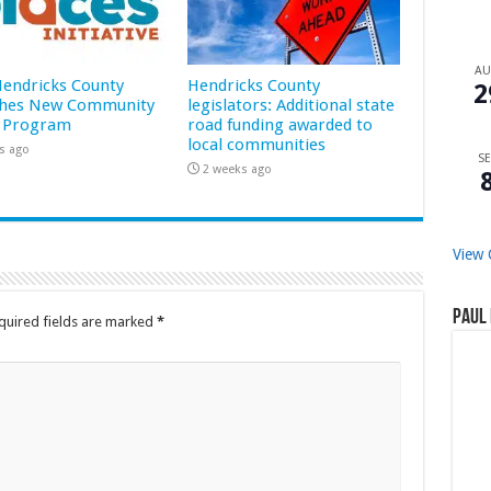
A
 Hendricks County
Hendricks County
2
hes New Community
legislators: Additional state
 Program
road funding awarded to
local communities
s ago
SE
2 weeks ago
View 
Paul 
quired fields are marked
*