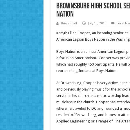
Brownsburg High School sen
Nation
Brian Scott
July 13, 2016
Local Ne
Kenyth Elijah Cooper, an incoming senior at
American Legion Boys Nation in the Washingto
Boys Nation is an annual American Legion pr
a focus on Americanism. Cooper was previous
which had roughly 450 participants. He will 
representing Indiana at Boys Nation.
At Brownsburg, Cooper is very active in the ar
and previously playing music for the school
served in his church as a music worship leade
musicians in the church. Cooper has attende
where he traveled to DC and founded a mock 
resident of Brownsburg, and hopes to attend 
Applied Engineering or a range of Fine Arts 