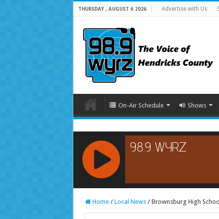
Advertise with Us
THURSDAY , AUGUST 6 2026
On-Air Schedule
Shows
RCAST.NET
Home
/
Local News
/
Brownsburg High School