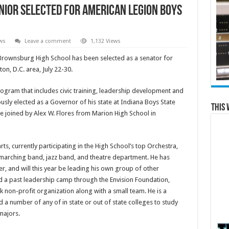
ior selected for American Legion Boys
ws
Leave a comment
1,132 Views
 Brownsburg High School has been selected as a senator for
n, D.C. area, July 22-30.
ogram that includes civic training, leadership development and
ly elected as a Governor of his state at Indiana Boys State
This 
be joined by Alex W. Flores from Marion High School in
ts, currently participating in the High School’s top Orchestra,
 marching band, jazz band, and theatre department. He has
r, and will this year be leading his own group of other
d a past leadership camp through the Envision Foundation,
non-profit organization along with a small team. He is a
a number of any of in state or out of state colleges to study
majors.