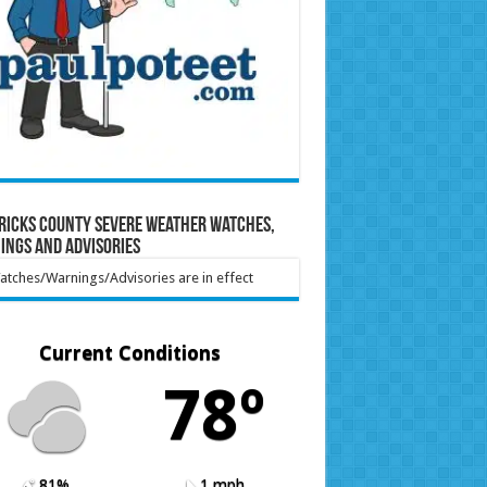
ricks County Severe Weather Watches,
ings and Advisories
tches/Warnings/Advisories are in effect
Current Conditions
78º
81%
1 mph