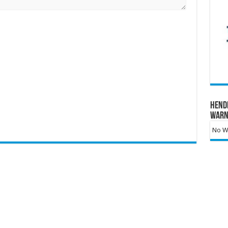
Hend
Warn
No Wa