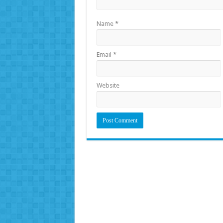
Name
*
Email
*
Website