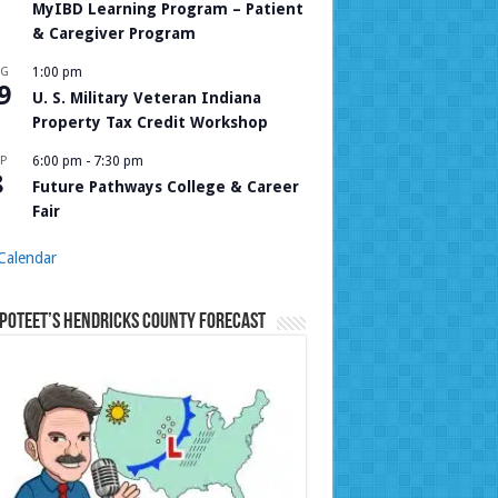
MyIBD Learning Program – Patient
& Caregiver Program
UG
1:00 pm
9
U. S. Military Veteran Indiana
Property Tax Credit Workshop
P
6:00 pm
-
7:30 pm
8
Future Pathways College & Career
Fair
Calendar
Poteet’s Hendricks County Forecast