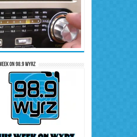
Week on 98.9 WYRZ