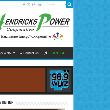
8.9 WYRZ
Contact Us
LISTEN LIVE
n Online