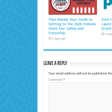
Plan Ahead: Your Guide to
Visit
Getting to the 2026 Indiana
Launc
State Fair Safely and
Grant
Smoothly
3 day
3 days ago
Leave a Reply
Your email address will not be published.
Re
Comment
*