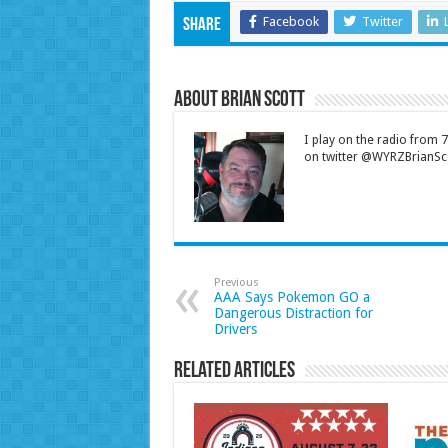
Facebook
Twitter
Share
About Brian Scott
I play on the radio from
on twitter @WYRZBrianSco
Previous
AAA Says Pokemon GO a
Dangerous Distraction for
Drivers
Related Articles