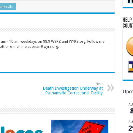
LinkedIn
Help 
Coun
 7 am - 10 am weekdays on 98.9 WYRZ and WYRZ.org. Follow me
tt or e-mail me at brian@wyrz.org.
Next
Death Investigation Underway at
Upco
Putnamville Correctional Facility
A
A
2