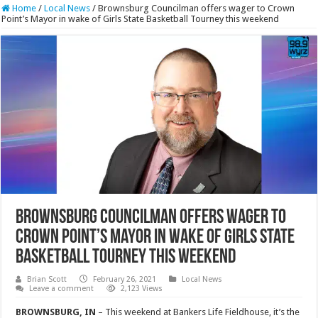
Home
/
Local News
/
Brownsburg Councilman offers wager to Crown
Point’s Mayor in wake of Girls State Basketball Tourney this weekend
Brownsburg Councilman offers wager to
Crown Point’s Mayor in wake of Girls State
Basketball Tourney this weekend
Brian Scott
February 26, 2021
Local News
Leave a comment
2,123 Views
BROWNSBURG, IN
– This weekend at Bankers Life Fieldhouse, it’s the