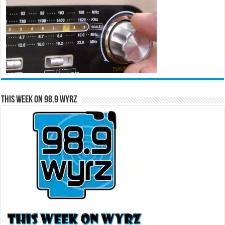
This Week on 98.9 WYRZ