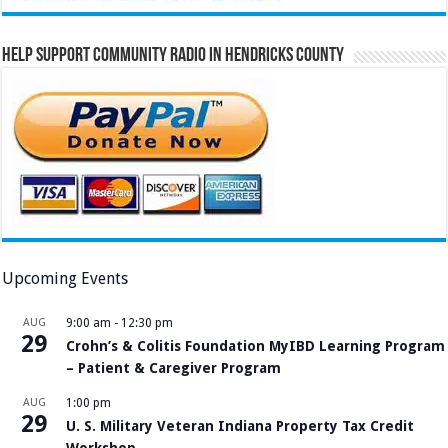
Help Support Community Radio in Hendricks County
Upcoming Events
AUG
9:00 am
-
12:30 pm
29
Crohn’s & Colitis Foundation MyIBD Learning Program
– Patient & Caregiver Program
AUG
1:00 pm
29
U. S. Military Veteran Indiana Property Tax Credit