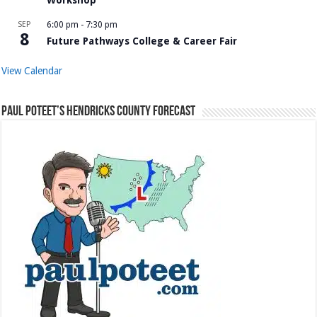
Workshop
SEP
6:00 pm
-
7:30 pm
8
Future Pathways College & Career Fair
View Calendar
Paul Poteet’s Hendricks County Forecast