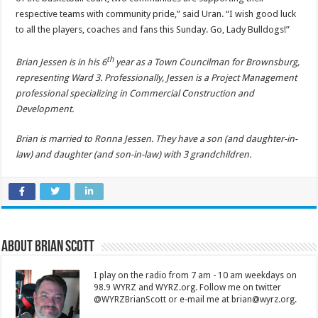
respective teams with community pride,” said Uran. “I wish good luck
to all the players, coaches and fans this Sunday. Go, Lady Bulldogs!”
th
Brian Jessen is in his 6
year as a Town Councilman for Brownsburg,
representing Ward 3. Professionally, Jessen is a Project Management
professional specializing in Commercial Construction and
Development.
Brian is married to Ronna Jessen. They have a son (and daughter-in-
law) and daughter (and son-in-law) with 3 grandchildren.
About Brian Scott
I play on the radio from 7 am - 10 am weekdays on
98.9 WYRZ and WYRZ.org. Follow me on twitter
@WYRZBrianScott or e-mail me at brian@wyrz.org.