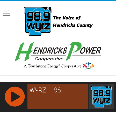
RCAST.NET