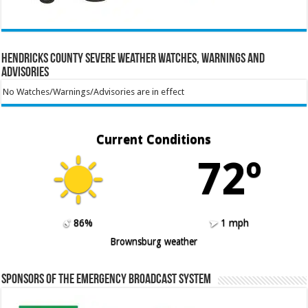
Hendricks County Severe Weather Watches, Warnings and
Advisories
No Watches/Warnings/Advisories are in effect
Current Conditions
72º
86%
1 mph
Brownsburg weather
Sponsors of the Emergency Broadcast System