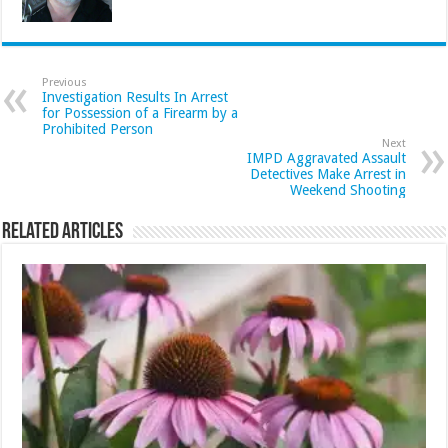
Previous
Investigation Results In Arrest
for Possession of a Firearm by a
Prohibited Person
Next
IMPD Aggravated Assault
Detectives Make Arrest in
Weekend Shooting
Related Articles