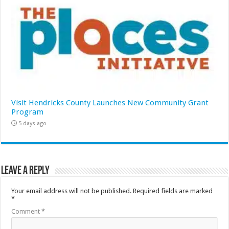
Visit Hendricks County Launches New Community Grant
Program
5 days ago
Leave a Reply
Your email address will not be published.
Required fields are marked
*
Comment
*