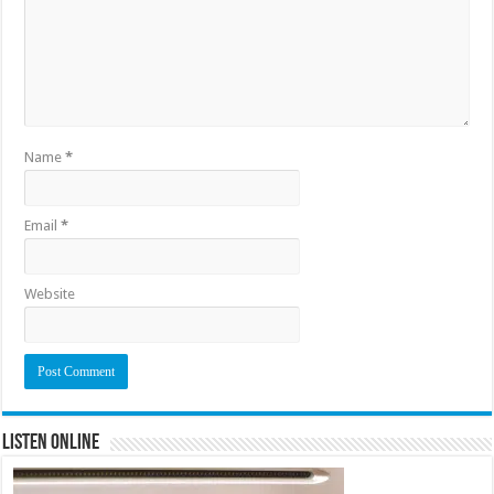
Name
*
Email
*
Website
Listen Online