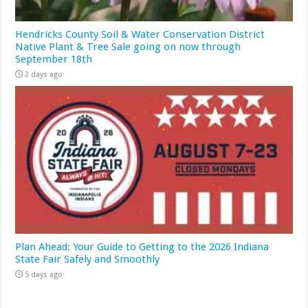
Hendricks County Soil & Water Conservation District
Native Plant & Tree Sale going on now through
September 18th
2 days ago
Plan Ahead: Your Guide to Getting to the 2026 Indiana
State Fair Safely and Smoothly
5 days ago