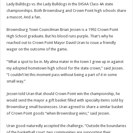
Lady Bulldogs vs. the Lady Bulldogs in the IHSAA Class 4A state
championships. Both Brownsburg and Crown Point high schools share
a mascot. And a fan.
Brownsburg Town Councilman Brian Jessen is a 1992 Crown Point
High School graduate. But his blood runs purple. That’s why he
reached out to Crown Point Mayor David Uran to issue a friendly
wager on the outcome of the game.
“What a spot to be in. My alma mater in the town I grew up in against
my adopted hometown high school for the state crown,” said Jessen.
“I couldn’t let this moment pass without being a part of it in some
small way.”
Jessen told Uran that should Crown Point win the championship, he
would send the mayor a gift basket filled with specialty items sold by
Brownsburg small businesses. Uran agreed to share a similar basket
of Crown Point goods “when Brownsburg wins,” said Jessen.
Uran good-naturedly accepted the challenge. “Outside the boundaries
of the basketball court, two communities are supporting their