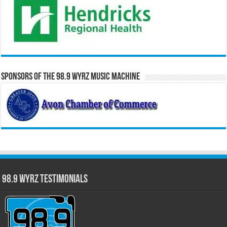
Sponsors of the 98.9 WYRZ Music Machine
98.9 WYRZ Testimonials