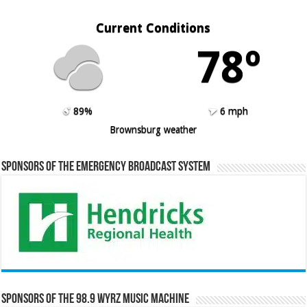
Current Conditions
78º
89%
6 mph
Brownsburg weather
Sponsors of the Emergency Broadcast System
Sponsors of the 98.9 WYRZ Music Machine