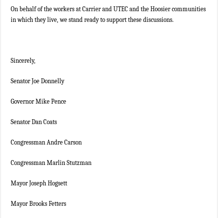
On behalf of the workers at Carrier and UTEC and the Hoosier communities
in which they live, we stand ready to support these discussions.
Sincerely,
Senator Joe Donnelly
Governor Mike Pence
Senator Dan Coats
Congressman Andre Carson
Congressman Marlin Stutzman
Mayor Joseph Hogsett
Mayor Brooks Fetters