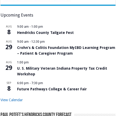
Upcoming Events
AUG
9:00 am
-
1:00 pm
8
Hendricks County Tailgate Fest
AUG
9:00 am
-
12:30 pm
29
Crohn’s & Colitis Foundation MyIBD Learning Program
– Patient & Caregiver Program
AUG
1:00 pm
29
U. S. Military Veteran Indiana Property Tax Credit
Workshop
SEP
6:00 pm
-
7:30 pm
8
Future Pathways College & Career Fair
View Calendar
Paul Poteet’s Hendricks County Forecast