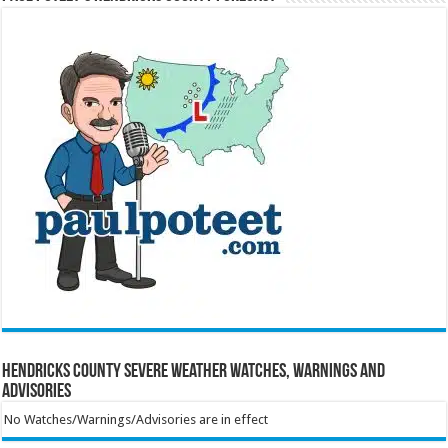
Hendricks County Severe Weather Watches, Warnings and
Advisories
No Watches/Warnings/Advisories are in effect