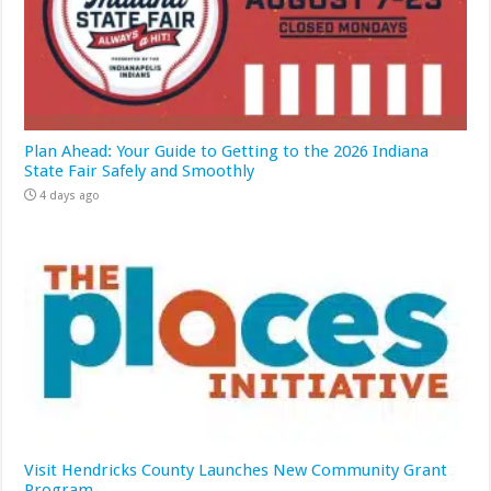
Plan Ahead: Your Guide to Getting to the 2026 Indiana
State Fair Safely and Smoothly
4 days ago
Visit Hendricks County Launches New Community Grant
Program