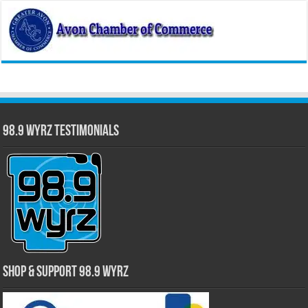
98.9 WYRZ Testimonials
Shop & Support 98.9 WYRZ