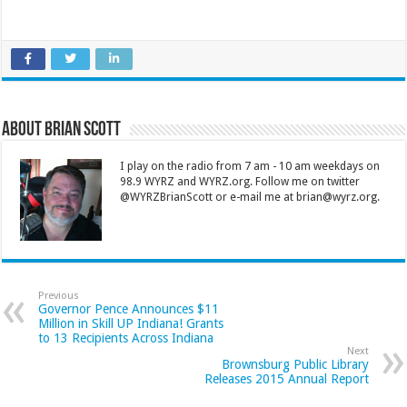
About Brian Scott
I play on the radio from 7 am - 10 am weekdays on
98.9 WYRZ and WYRZ.org. Follow me on twitter
@WYRZBrianScott or e-mail me at brian@wyrz.org.
Previous
Governor Pence Announces $11
Million in Skill UP Indiana! Grants
to 13 Recipients Across Indiana
Next
Brownsburg Public Library
Releases 2015 Annual Report