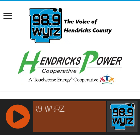
RCAST.NET