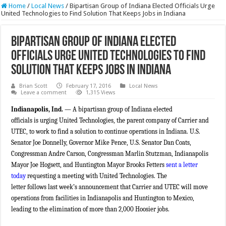
Home
/
Local News
/
Bipartisan Group of Indiana Elected Officials Urge
United Technologies to Find Solution That Keeps Jobs in Indiana
Bipartisan Group of Indiana Elected
Officials Urge United Technologies to Find
Solution That Keeps Jobs in Indiana
Brian Scott
February 17, 2016
Local News
Leave a comment
1,315 Views
Indianapolis, Ind.
— A bipartisan group of Indiana elected
officials is urging United Technologies, the parent company of Carrier and
UTEC, to work to find a solution to continue operations in Indiana. U.S.
Senator Joe Donnelly, Governor Mike Pence, U.S. Senator Dan Coats,
Congressman Andre Carson, Congressman Marlin Stutzman, Indianapolis
Mayor Joe Hogsett, and Huntington Mayor Brooks Fetters
sent a letter
today
requesting a meeting with United Technologies. The
letter follows last week’s announcement that Carrier and UTEC will move
operations from facilities in Indianapolis and Huntington to Mexico,
leading to the elimination of more than 2,000 Hoosier jobs.