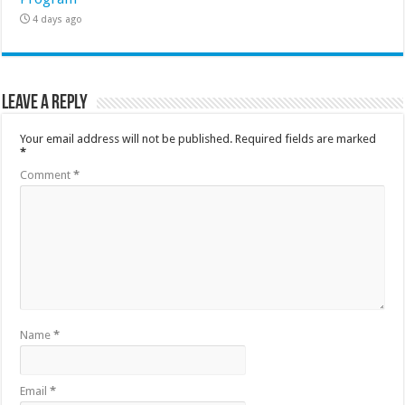
4 days ago
Leave a Reply
Your email address will not be published.
Required fields are marked
*
Comment
*
Name
*
Email
*