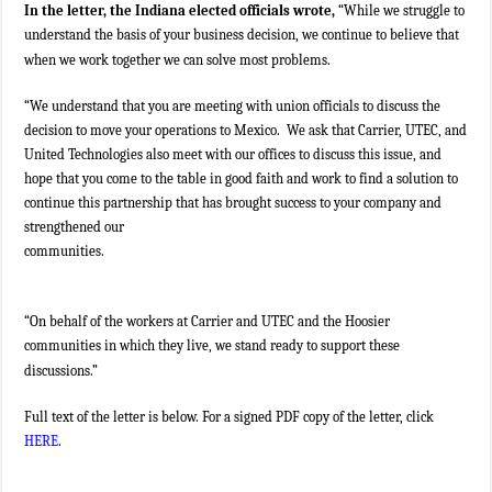
In the letter, the Indiana elected officials wrote,
“While we struggle to
understand the basis of your business decision, we continue to believe that
when we work together we can solve most problems.
“We understand that you are meeting with union officials to discuss the
decision to move your operations to Mexico. We ask that Carrier, UTEC, and
United Technologies also meet with our offices to discuss this issue, and
hope that you come to the table in good faith and work to find a solution to
continue this partnership that has brought success to your company and
strengthened our
communities.
“On behalf of the workers at Carrier and UTEC and the Hoosier
communities in which they live, we stand ready to support these
discussions.”
Full text of the letter is below. For a signed PDF copy of the letter, click
HERE
.