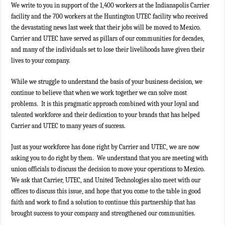
We write to you in support of the 1,400 workers at the Indianapolis Carrier
facility and the 700 workers at the Huntington UTEC facility who received
the devastating news last week that their jobs will be moved to Mexico.
Carrier and UTEC have served as pillars of our communities for decades,
and many of the individuals set to lose their livelihoods have given their
lives to your company.
While we struggle to understand the basis of your business decision, we
continue to believe that when we work together we can solve most
problems. It is this pragmatic approach combined with your loyal and
talented workforce and their dedication to your brands that has helped
Carrier and UTEC to many years of success.
Just as your workforce has done right by Carrier and UTEC, we are now
asking you to do right by them. We understand that you are meeting with
union officials to discuss the decision to move your operations to Mexico.
We ask that Carrier, UTEC, and United Technologies also meet with our
offices to discuss this issue, and hope that you come to the table in good
faith and work to find a solution to continue this partnership that has
brought success to your company and strengthened our communities.