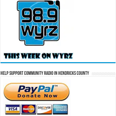
Help Support Community Radio in Hendricks County