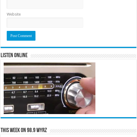
Website
Listen Online
This Week on 98.9 WYRZ