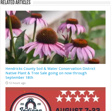
Related Articles
Hendricks County Soil & Water Conservation District
Native Plant & Tree Sale going on now through
September 18th
12 hours ago