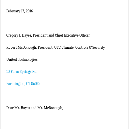
February 17, 2016
Gregory J. Hayes, President and Chief Executive Officer
Robert McDonough, President, UTC Climate, Controls & Security
United Technologies
10 Farm Springs Rd.
Farmington, CT 06032
Dear Mr. Hayes and Mr. McDonough,