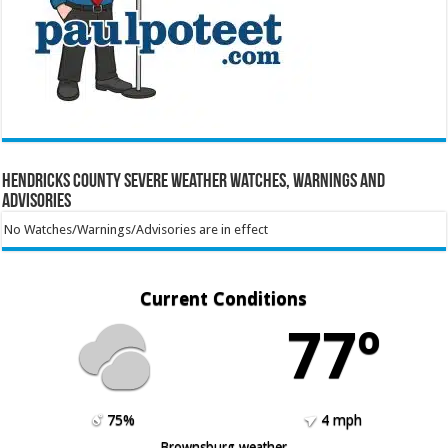
Hendricks County Severe Weather Watches, Warnings and
Advisories
No Watches/Warnings/Advisories are in effect
Current Conditions
77º
75%
4 mph
Brownsburg weather