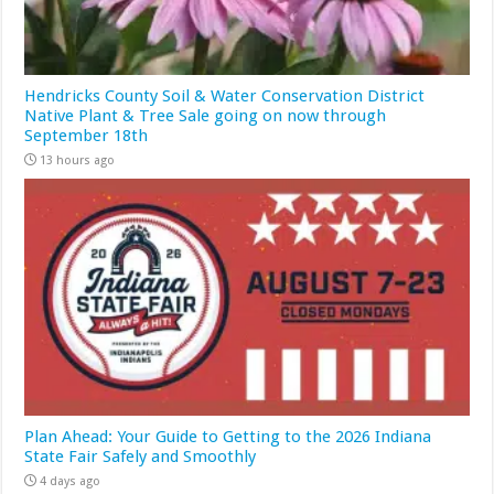
Hendricks County Soil & Water Conservation District
Native Plant & Tree Sale going on now through
September 18th
13 hours ago
Plan Ahead: Your Guide to Getting to the 2026 Indiana
State Fair Safely and Smoothly
4 days ago