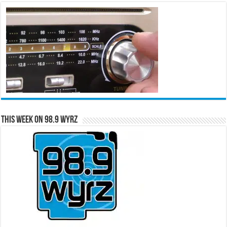
This Week on 98.9 WYRZ