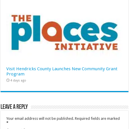
Visit Hendricks County Launches New Community Grant
Program
4 days ago
Leave a Reply
Your email address will not be published.
Required fields are marked
*