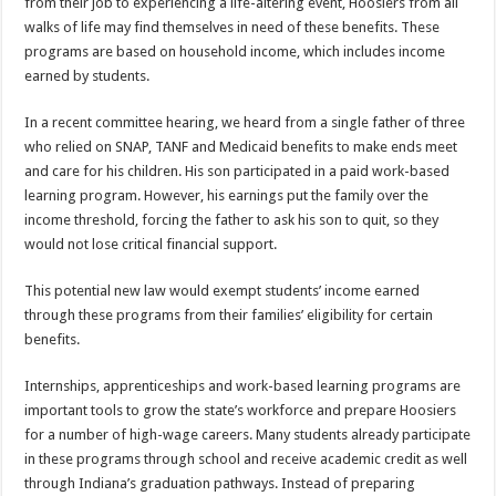
from their job to experiencing a life-altering event, Hoosiers from all
walks of life may find themselves in need of these benefits. These
programs are based on household income, which includes income
earned by students.
In a recent committee hearing, we heard from a single father of three
who relied on SNAP, TANF and Medicaid benefits to make ends meet
and care for his children. His son participated in a paid work-based
learning program. However, his earnings put the family over the
income threshold, forcing the father to ask his son to quit, so they
would not lose critical financial support.
This potential new law would exempt students’ income earned
through these programs from their families’ eligibility for certain
benefits.
Internships, apprenticeships and work-based learning programs are
important tools to grow the state’s workforce and prepare Hoosiers
for a number of high-wage careers. Many students already participate
in these programs through school and receive academic credit as well
through Indiana’s graduation pathways. Instead of preparing