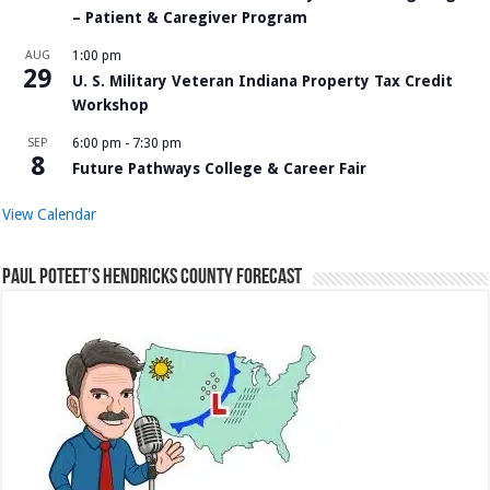
– Patient & Caregiver Program
AUG
1:00 pm
29
U. S. Military Veteran Indiana Property Tax Credit
Workshop
SEP
6:00 pm
-
7:30 pm
8
Future Pathways College & Career Fair
View Calendar
Paul Poteet’s Hendricks County Forecast