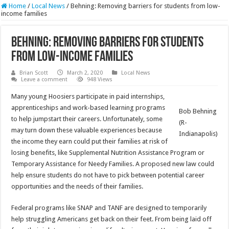
Home
/
Local News
/
Behning: Removing barriers for students from low-
income families
Behning: Removing barriers for students
from low-income families
Brian Scott
March 2, 2020
Local News
Leave a comment
948 Views
Many young Hoosiers participate in paid internships,
apprenticeships and work-based learning programs
Bob Behning
to help jumpstart their careers. Unfortunately, some
(R-
may turn down these valuable experiences because
Indianapolis)
the income they earn could put their families at risk of
losing benefits, like Supplemental Nutrition Assistance Program or
Temporary Assistance for Needy Families. A proposed new law could
help ensure students do not have to pick between potential career
opportunities and the needs of their families.
Federal programs like SNAP and TANF are designed to temporarily
help struggling Americans get back on their feet. From being laid off