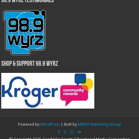
98.9 WYRZ Testimonials
Shop & Support 98.9 WYRZ
Powered by
WordPress
| Built by
MEMO Marketing Group