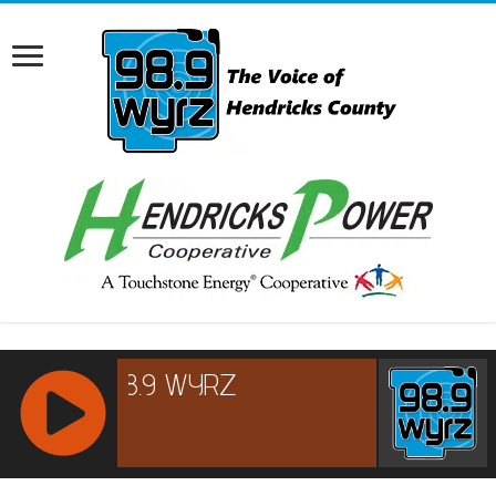
RCAST.NET