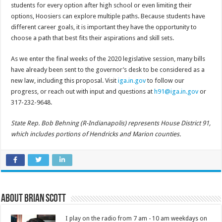
students for every option after high school or even limiting their
options, Hoosiers can explore multiple paths. Because students have
different career goals, it is important they have the opportunity to
choose a path that best fits their aspirations and skill sets.
As we enter the final weeks of the 2020 legislative session, many bills
have already been sent to the governor’s desk to be considered as a
new law, including this proposal. Visit
iga.in.gov
to follow our
progress, or reach out with input and questions at
h91@iga.in.gov
or
317-232-9648.
State Rep. Bob Behning (R-Indianapolis) represents House District 91,
which includes portions of Hendricks and Marion counties.
About Brian Scott
I play on the radio from 7 am - 10 am weekdays on