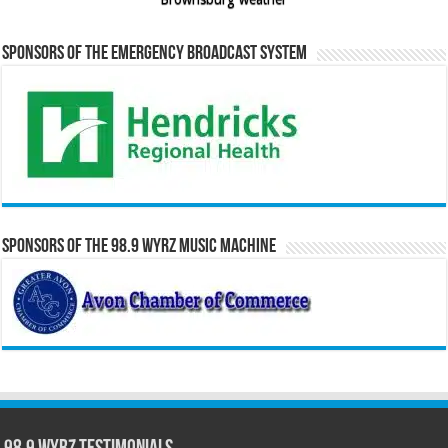
Sponsors of the Emergency Broadcast System
Sponsors of the 98.9 WYRZ Music Machine