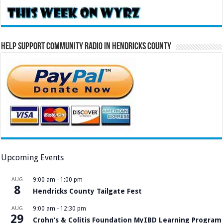
Help Support Community Radio in Hendricks County
Upcoming Events
AUG
9:00 am
-
1:00 pm
8
Hendricks County Tailgate Fest
AUG
9:00 am
-
12:30 pm
29
Crohn’s & Colitis Foundation MyIBD Learning Program