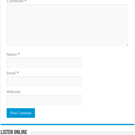
Comment
*
Name
*
Email
*
Website
Listen Online