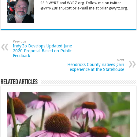
98.9 WYRZ and WYRZ.org. Follow me on twitter
@WYRZBrianScott or e-mail me at brian@wyrz.org.
Previous
IndyGo Develops Updated June
2020 Proposal Based on Public
Feedback
Next
Hendricks County natives gain
experience at the Statehouse
Related Articles