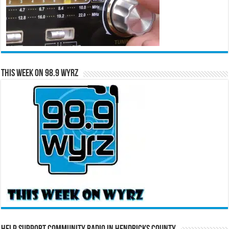
This Week on 98.9 WYRZ