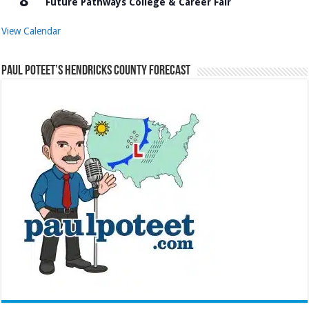
8
Future Pathways College & Career Fair
View Calendar
Paul Poteet’s Hendricks County Forecast