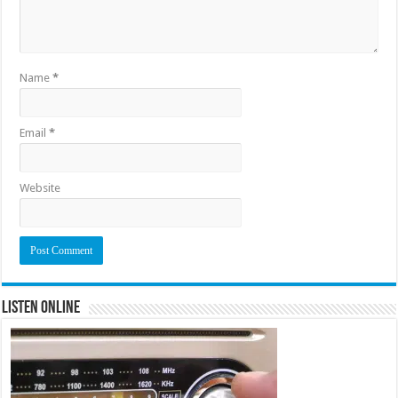
Name
*
Email
*
Website
Listen Online