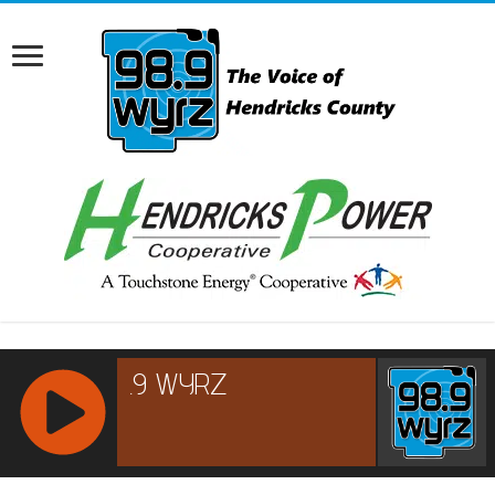
RCAST.NET