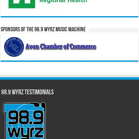
Sponsors of the 98.9 WYRZ Music Machine
98.9 WYRZ Testimonials