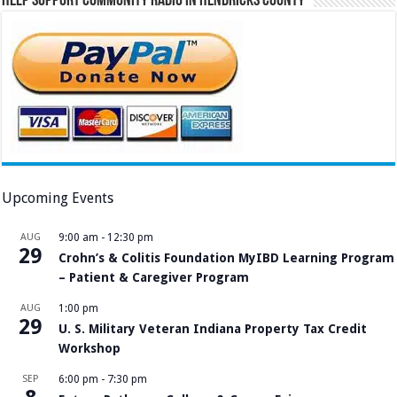
Help Support Community Radio in Hendricks County
Upcoming Events
AUG
9:00 am
-
12:30 pm
29
Crohn’s & Colitis Foundation MyIBD Learning Program
– Patient & Caregiver Program
AUG
1:00 pm
29
U. S. Military Veteran Indiana Property Tax Credit
Workshop
SEP
6:00 pm
-
7:30 pm