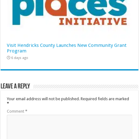
Visit Hendricks County Launches New Community Grant
Program
6 days ago
Leave a Reply
Your email address will not be published.
Required fields are marked
*
Comment
*