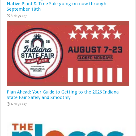
Native Plant & Tree Sale going on now through
September 18th
3 days ago
Plan Ahead: Your Guide to Getting to the 2026 Indiana
State Fair Safely and Smoothly
6 days ago