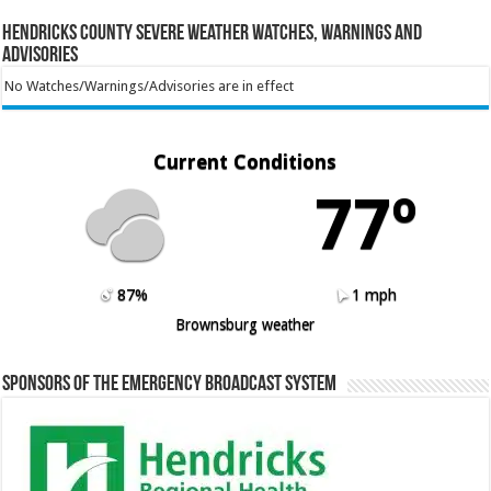
Hendricks County Severe Weather Watches, Warnings and
Advisories
No Watches/Warnings/Advisories are in effect
Current Conditions
77º
87%
1 mph
Brownsburg weather
Sponsors of the Emergency Broadcast System