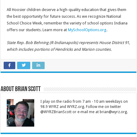
All Hoosier children deserve a high-quality education that gives them
the best opportunity for future success. As we recognize National
School Choice Week, remember the variety of school options Indiana
offers our students. Learn more at
MySchoolOptions.org
.
State Rep. Bob Behning (R-Indianapolis) represents House District 91,
which includes portions of Hendricks and Marion counties.
About Brian Scott
I play on the radio from 7 am - 10 am weekdays on
98.9 WYRZ and WYRZ.org. Follow me on twitter
@WYRZBrianScott or e-mail me at brian@wyrz.org.