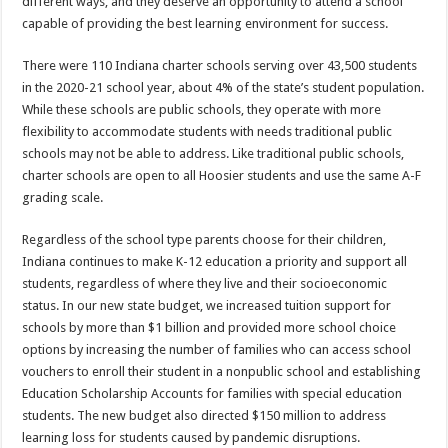
different ways, and they deserve an opportunity to attend a school
capable of providing the best learning environment for success.
There were 110 Indiana charter schools serving over 43,500 students
in the 2020-21 school year, about 4% of the state’s student population.
While these schools are public schools, they operate with more
flexibility to accommodate students with needs traditional public
schools may not be able to address. Like traditional public schools,
charter schools are open to all Hoosier students and use the same A-F
grading scale.
Regardless of the school type parents choose for their children,
Indiana continues to make K-12 education a priority and support all
students, regardless of where they live and their socioeconomic
status. In our new state budget, we increased tuition support for
schools by more than $1 billion and provided more school choice
options by increasing the number of families who can access school
vouchers to enroll their student in a nonpublic school and establishing
Education Scholarship Accounts for families with special education
students. The new budget also directed $150 million to address
learning loss for students caused by pandemic disruptions.