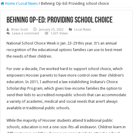
Home
/
Local News
/
Behning Op-Ed: Providing school choice
Behning Op-Ed: Providing school choice
Brian Scott
January 25, 2022
Local News
Leave a comment
1,631 Views
National School Choice Week is Jan. 23-29 this year. It’s an annual
recognition of the educational options families can use to best meet
the needs of their children.
For over a decade, I’ve worked hard to support school choice, which
empowers Hoosier parents to have more control over their children’s
education. In 2011, I authored a law establishing Indiana’s Choice
Scholarship Program, which gives low-income families the option to
send their kids to accredited nonpublic schools that can accommodate
a variety of academic, medical and social needs that aren’t always
available in traditional public schools.
While the majority of Hoosier students attend traditional public
schools, education is not a one-size-fits-all endeavor. Children learn in