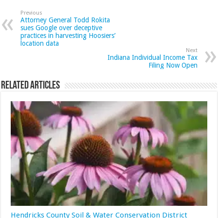
Previous
Attorney General Todd Rokita
sues Google over deceptive
practices in harvesting Hoosiers’
location data
Next
Indiana Individual Income Tax
Filing Now Open
Related Articles
Hendricks County Soil & Water Conservation District