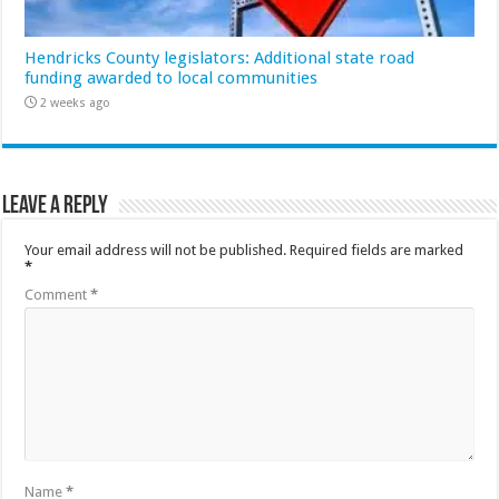
Hendricks County legislators: Additional state road
funding awarded to local communities
2 weeks ago
Leave a Reply
Your email address will not be published.
Required fields are marked
*
Comment
*
Name
*