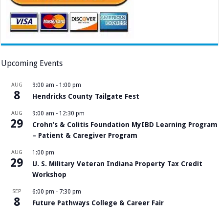
Upcoming Events
AUG
9:00 am
-
1:00 pm
8
Hendricks County Tailgate Fest
AUG
9:00 am
-
12:30 pm
29
Crohn’s & Colitis Foundation MyIBD Learning Program
– Patient & Caregiver Program
AUG
1:00 pm
29
U. S. Military Veteran Indiana Property Tax Credit
Workshop
SEP
6:00 pm
-
7:30 pm
8
Future Pathways College & Career Fair