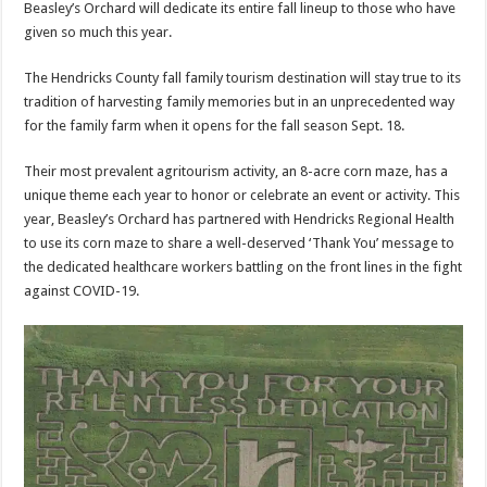
Beasley’s Orchard will dedicate its entire fall lineup to those who have
given so much this year.
The Hendricks County fall family tourism destination will stay true to its
tradition of harvesting family memories but in an unprecedented way
for the family farm when it opens for the fall season Sept. 18.
Their most prevalent agritourism activity, an 8-acre corn maze, has a
unique theme each year to honor or celebrate an event or activity. This
year, Beasley’s Orchard has partnered with Hendricks Regional Health
to use its corn maze to share a well-deserved ‘Thank You’ message to
the dedicated healthcare workers battling on the front lines in the fight
against COVID-19.