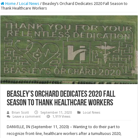
Home
/
Local News
/
Beasley’s Orchard Dedicates 2020 Fall Season to
Thank Healthcare Workers
Beasley’s Orchard Dedicates 2020 Fall
Season to Thank Healthcare Workers
Brian Scott
September 11, 2020
Local News
Leave a comment
1,919 Views
DANVILLE, IN (September 11, 2020) – Wanting to do their part to
recognize front-line, healthcare workers after a tumultuous 2020,