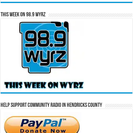
This Week on 98.9 WYRZ
Help Support Community Radio in Hendricks County