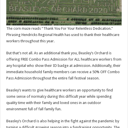
The corn maze reads “Thank You For Your Relentless Dedication.”
Phrasing Hendricks Regional Health has used to thank their healthcare
workers throughout this year.
But that’s not all. As an additional thank you, Beasley’s Orchard is
offering FREE Combo Pass Admission for ALL healthcare workers from
any hospital who show their ID badge at admission. Additionally, their
immediate household family members can receive a 50% OFF Combo
Pass Admission throughout the entire fall festival season.
Beasley’s wants to give healthcare workers an opportunity to find
some sense of normalcy during this difficult year while spending
quality time with their family and loved ones in an outdoor
environment full of fall family fun.
Beasley’s Orchard is also helping in the fight against the pandemic by
turning a difficult growing season into a fundraising opportunity. The