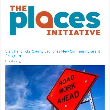
Visit Hendricks County Launches New Community Grant
Program
2 days ago