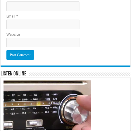
Email
*
Website
Listen Online