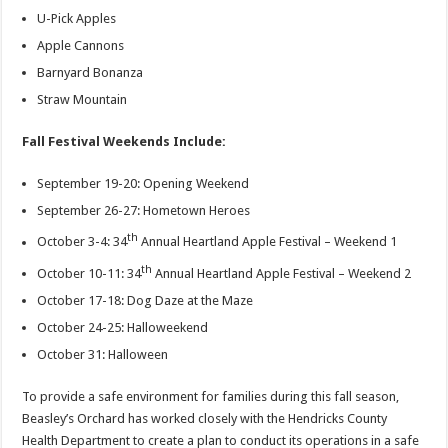
U-Pick Apples
Apple Cannons
Barnyard Bonanza
Straw Mountain
Fall Festival Weekends Include:
September 19-20: Opening Weekend
September 26-27: Hometown Heroes
th
October 3-4: 34
Annual Heartland Apple Festival – Weekend 1
th
October 10-11: 34
Annual Heartland Apple Festival – Weekend 2
October 17-18: Dog Daze at the Maze
October 24-25: Halloweekend
October 31: Halloween
To provide a safe environment for families during this fall season,
Beasley’s Orchard has worked closely with the Hendricks County
Health Department to create a plan to conduct its operations in a safe