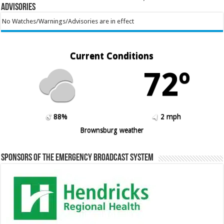
Advisories
No Watches/Warnings/Advisories are in effect
Current Conditions
72º
88%
2 mph
Brownsburg weather
Sponsors of the Emergency Broadcast System