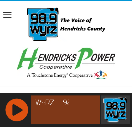
RCAST.NET