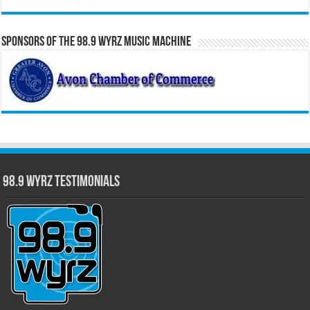
Sponsors of the 98.9 WYRZ Music Machine
98.9 WYRZ Testimonials