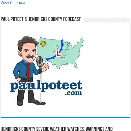
View Calendar
Paul Poteet’s Hendricks County Forecast
Hendricks County Severe Weather Watches, Warnings and