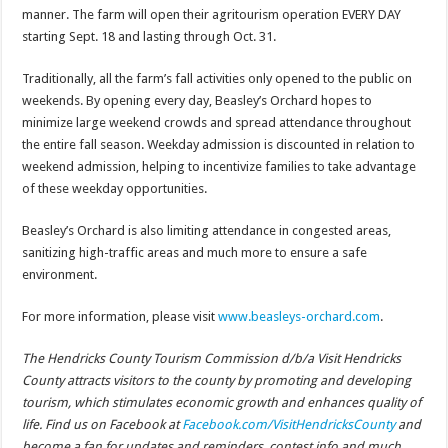
manner. The farm will open their agritourism operation EVERY DAY
starting Sept. 18 and lasting through Oct. 31.
Traditionally, all the farm’s fall activities only opened to the public on
weekends. By opening every day, Beasley’s Orchard hopes to
minimize large weekend crowds and spread attendance throughout
the entire fall season. Weekday admission is discounted in relation to
weekend admission, helping to incentivize families to take advantage
of these weekday opportunities.
Beasley’s Orchard is also limiting attendance in congested areas,
sanitizing high-traffic areas and much more to ensure a safe
environment.
For more information, please visit
www.beasleys-orchard.com
.
The Hendricks County Tourism Commission d/b/a Visit Hendricks
County attracts visitors to the county by promoting and developing
tourism, which stimulates economic growth and enhances quality of
life. Find us on Facebook at
Facebook.com/VisitHendricksCounty
and
become a fan for updates and reminders, contest info and much