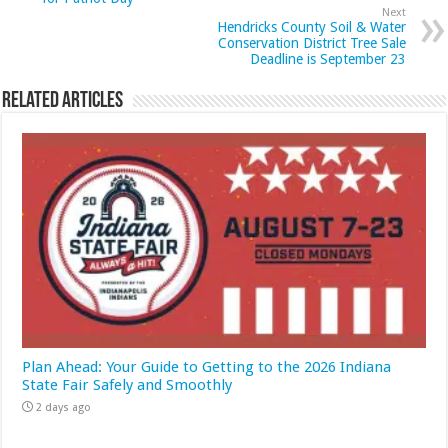
Next
Hendricks County Soil & Water
Conservation District Tree Sale
Deadline is September 23
Related Articles
Plan Ahead: Your Guide to Getting to the 2026 Indiana
State Fair Safely and Smoothly
2 days ago