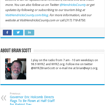
more. You can also follow us on Twitter
@HendricksCounty
or get
updates by following or subscribing to our tourism blog at
VisitHendricksCounty.com/blog
. For more information, visit our
website at VisitHendricksCounty.com or call (317) 718-8750.
About Brian Scott
I play on the radio from 7 am - 10 am weekdays on
98.9 WYRZ and WYRZ.org. Follow me on twitter
@WYRZBrianScott or e-mail me at brian@wyrz.org.
Previous
Governor Eric Holcomb Directs
Flags To Be Flown at Half-Staff
for Patriot Day