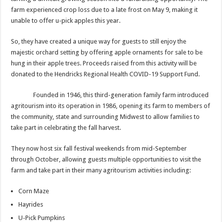
farm experienced crop loss due to a late frost on May 9, making it
unable to offer u-pick apples this year.
So, they have created a unique way for guests to still enjoy the
majestic orchard setting by offering apple ornaments for sale to be
hung in their apple trees. Proceeds raised from this activity will be
donated to the Hendricks Regional Health COVID-19 Support Fund.
Founded in 1946, this third-generation family farm introduced
agritourism into its operation in 1986, opening its farm to members of
the community, state and surrounding Midwest to allow families to
take part in celebrating the fall harvest.
They now host six fall festival weekends from mid-September
through October, allowing guests multiple opportunities to visit the
farm and take part in their many agritourism activities including:
Corn Maze
Hayrides
U-Pick Pumpkins