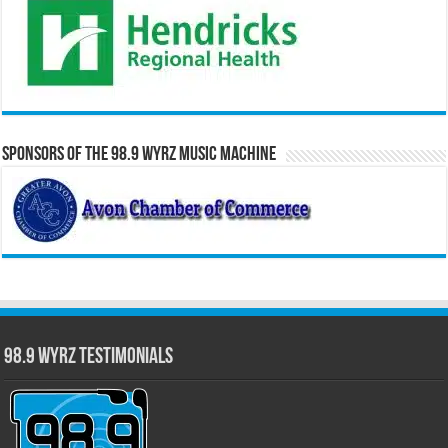
Sponsors of the 98.9 WYRZ Music Machine
98.9 WYRZ Testimonials