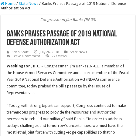
Home
/
State News
/
Banks Praises Passage of 2019 National Defense
Authorization Act
Congressman Jim Banks (IN-03)
Banks Praises Passage of 2019 National
Defense Authorization Act
Brian Scott
July 26, 2018
State News
Leave a comment
777 Views
Washington, D.C. –
Congressman Jim Banks (IN-03), a member of
the House Armed Services Committee and a core member of the Fiscal
Year 2019 National Defense Authorization Act (NDAA) conference
committee, today praised the bill’s passage by the House of
Representatives.
“Today, with strong bipartisan support, Congress continued to make
tremendous progress to provide the resources and authorities
necessary to rebuild our military,” said Banks. “In order to address
today’s challenges and tomorrow’s uncertainties, we must have the
most lethal joint force with cutting-edge capabilities so that no