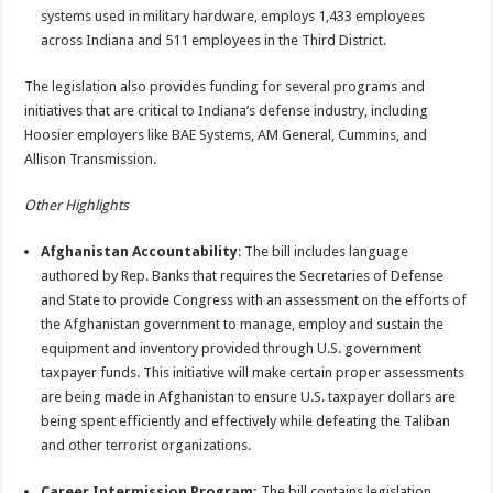
systems used in military hardware, employs 1,433 employees
across Indiana and 511 employees in the Third District.
The legislation also provides funding for several programs and
initiatives that are critical to Indiana’s defense industry, including
Hoosier employers like BAE Systems, AM General, Cummins, and
Allison Transmission.
Other Highlights
Afghanistan Accountability
: The bill includes language
authored by Rep. Banks that requires the Secretaries of Defense
and State to provide Congress with an assessment on the efforts of
the Afghanistan government to manage, employ and sustain the
equipment and inventory provided through U.S. government
taxpayer funds. This initiative will make certain proper assessments
are being made in Afghanistan to ensure U.S. taxpayer dollars are
being spent efficiently and effectively while defeating the Taliban
and other terrorist organizations.
Career Intermission Program:
The bill contains legislation