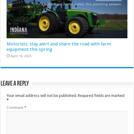
Motorists: stay alert and share the road with farm
equipment this spring
April 16, 2025
Leave a Reply
Your email address will not be published.
Required fields are marked
*
Comment
*