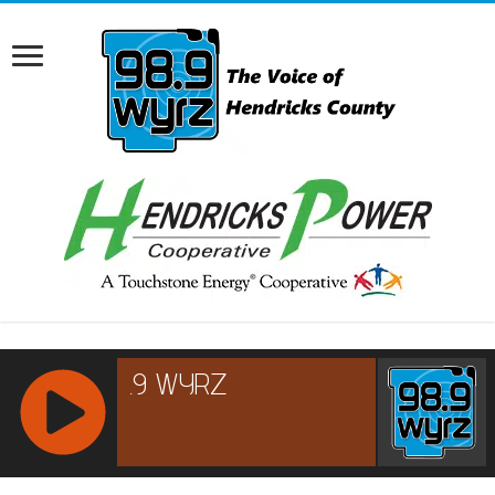
RCAST.NET