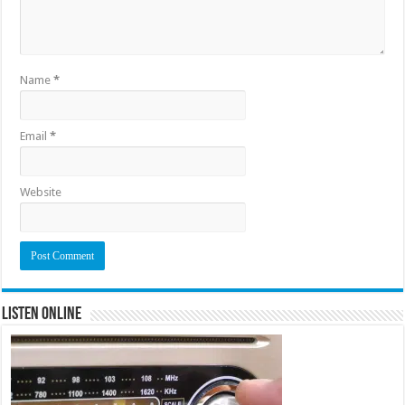
Name
*
Email
*
Website
Listen Online