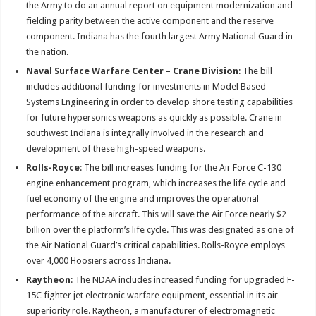
the Army to do an annual report on equipment modernization and
fielding parity between the active component and the reserve
component. Indiana has the fourth largest Army National Guard in
the nation.
Naval Surface Warfare Center – Crane Division
: The bill
includes additional funding for investments in Model Based
Systems Engineering in order to develop shore testing capabilities
for future hypersonics weapons as quickly as possible. Crane in
southwest Indiana is integrally involved in the research and
development of these high-speed weapons.
Rolls-Royce
: The bill increases funding for the Air Force C-130
engine enhancement program, which increases the life cycle and
fuel economy of the engine and improves the operational
performance of the aircraft. This will save the Air Force nearly $2
billion over the platform’s life cycle. This was designated as one of
the Air National Guard’s critical capabilities. Rolls-Royce employs
over 4,000 Hoosiers across Indiana.
Raytheon
: The NDAA includes increased funding for upgraded F-
15C fighter jet electronic warfare equipment, essential in its air
superiority role. Raytheon, a manufacturer of electromagnetic