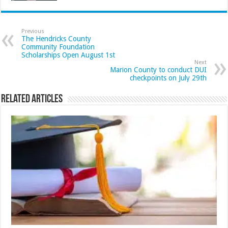
Previous
The Hendricks County
Community Foundation
Scholarships Open August 1st
Next
Marion County to conduct DUI
checkpoints on July 29th
Related Articles