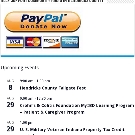
Help Support Community Radio in Hendricks County
Upcoming Events
AUG
9:00 am
-
1:00 pm
8
Hendricks County Tailgate Fest
AUG
9:00 am
-
12:30 pm
29
Crohn’s & Colitis Foundation MyIBD Learning Program
– Patient & Caregiver Program
AUG
1:00 pm
29
U. S. Military Veteran Indiana Property Tax Credit