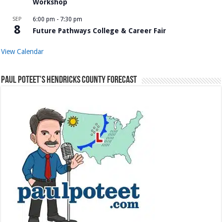
Workshop
SEP
6:00 pm
-
7:30 pm
8
Future Pathways College & Career Fair
View Calendar
Paul Poteet’s Hendricks County Forecast