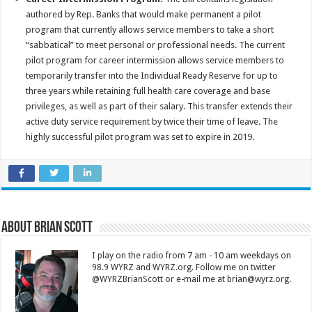
authored by Rep. Banks that would make permanent a pilot
program that currently allows service members to take a short
“sabbatical” to meet personal or professional needs. The current
pilot program for career intermission allows service members to
temporarily transfer into the Individual Ready Reserve for up to
three years while retaining full health care coverage and base
privileges, as well as part of their salary. This transfer extends their
active duty service requirement by twice their time of leave. The
highly successful pilot program was set to expire in 2019.
About Brian Scott
I play on the radio from 7 am - 10 am weekdays on
98.9 WYRZ and WYRZ.org. Follow me on twitter
@WYRZBrianScott or e-mail me at brian@wyrz.org.