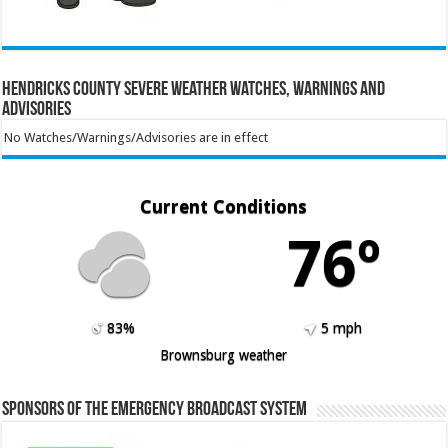
Hendricks County Severe Weather Watches, Warnings and
Advisories
No Watches/Warnings/Advisories are in effect
Current Conditions
76º
83%
5 mph
Brownsburg weather
Sponsors of the Emergency Broadcast System