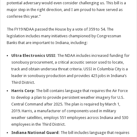
potential adversary would even consider challenging us. This bill is a
major step in the right direction, and I am proud to have served as
conferee this year.”
The FY19 NDAA passed the House by a vote of 359 to 54. The
legislation includes many initiatives championed by Congressman
Banks that are important to Indiana, including:
Ultra Electronics USSI:
The NDAA includes increased funding for
sonobuoy procurement, a critical acoustic sensor used to locate,
track and obtain undersea threat criteria. USSI in Columbia City is a
leader in sonobuoy production and provides 425 jobs in Indiana’s
Third District.
Harris Corp
: The bill contains language that requires the Air Force
to develop a plan to provide persistent weather imagery for U.S.
Central Command after 2025. The plan is required by March 1,
2019. Harris, a manufacturer of components used in military
weather satellites, employs 551 employees across Indiana and 530
employees in the Third District.
Indiana National Guard:
The bill includes language that requires