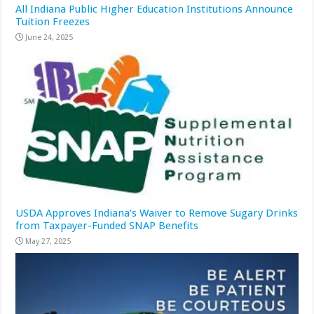
All Indiana Public Higher Education Institutions Announce
Tuition Freezes
June 24, 2025
USDA Approves Indiana’s Waiver to Remove Sugary Drinks
from Taxpayer-Funded SNAP Benefits
May 27, 2025