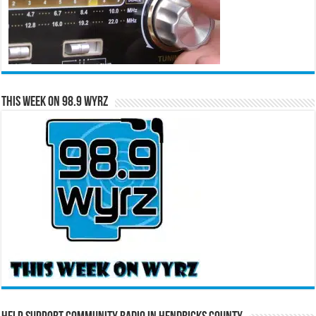
This Week on 98.9 WYRZ