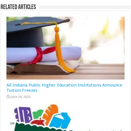
Related Articles
All Indiana Public Higher Education Institutions Announce
Tuition Freezes
June 24, 2025