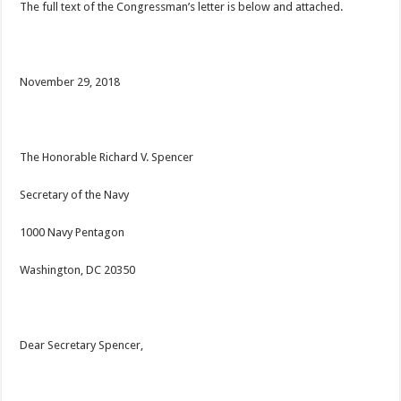
The full text of the Congressman’s letter is below and attached.
November 29, 2018
The Honorable Richard V. Spencer
Secretary of the Navy
1000 Navy Pentagon
Washington, DC 20350
Dear Secretary Spencer,