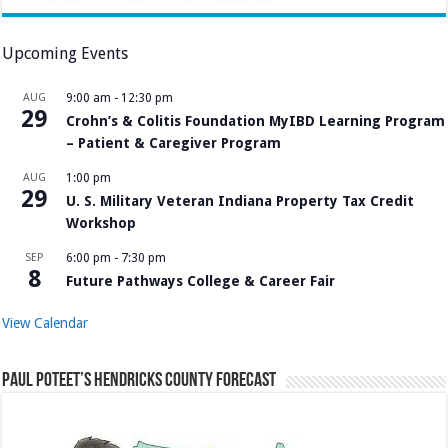
Upcoming Events
AUG
9:00 am
-
12:30 pm
29
Crohn’s & Colitis Foundation MyIBD Learning Program
– Patient & Caregiver Program
AUG
1:00 pm
29
U. S. Military Veteran Indiana Property Tax Credit
Workshop
SEP
6:00 pm
-
7:30 pm
8
Future Pathways College & Career Fair
View Calendar
Paul Poteet’s Hendricks County Forecast