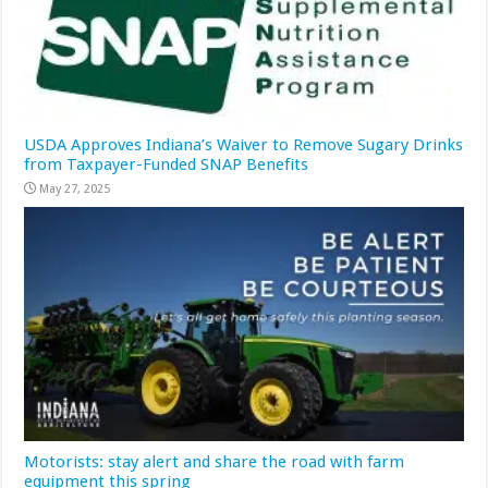
USDA Approves Indiana’s Waiver to Remove Sugary Drinks
from Taxpayer-Funded SNAP Benefits
May 27, 2025
Motorists: stay alert and share the road with farm
equipment this spring