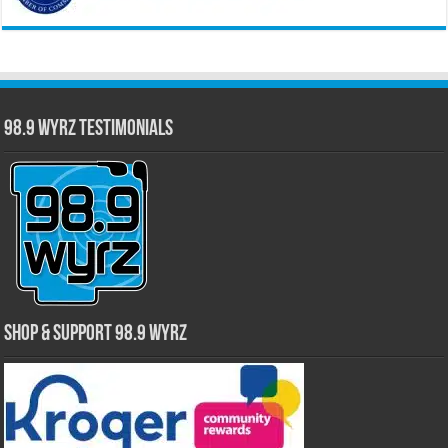
98.9 WYRZ Testimonials
Shop & Support 98.9 WYRZ