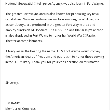
National Geospatial-Intelligence Agency, was also born in Fort Wayne.
The greater Fort Wayne area is also known for producing key naval
capabilities. Navy anti-submarine warfare enabling capabilities, such
as sonobuoys, are produced in the greater Fort Wayne area and
employ hundreds of Hoosiers. The U.S.S. Indiana BB-58 ship’s anchor
is also displayed in Fort Wayne to honor her World War II Pacific
Theater accomplishments.
A Navy vessel the bearing the name U.S.S. Fort Wayne would convey
the American ideals of freedom and patriotism to honor those serving
in the U.S. military. Thank you for your consideration on this matter.
Sincerely,
JIM BANKS
Member of Congress