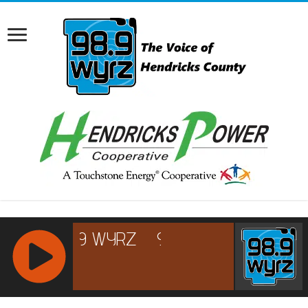
RCAST.NET