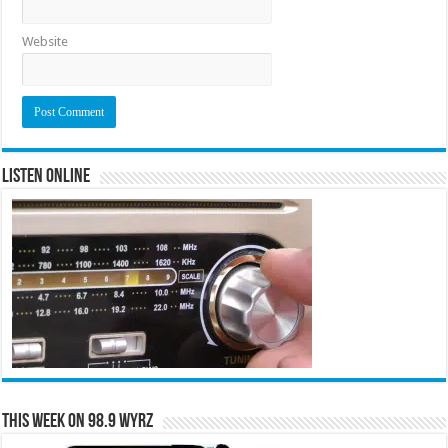
Website
Listen Online
This Week on 98.9 WYRZ