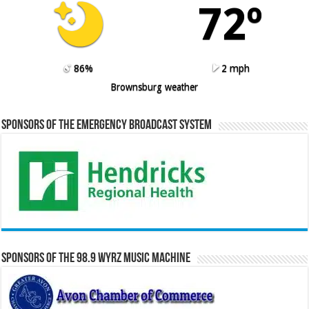
72º
86%
2 mph
Brownsburg weather
Sponsors of the Emergency Broadcast System
Sponsors of the 98.9 WYRZ Music Machine