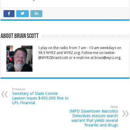
About Brian Scott
I play on the radio from 7 am - 10 am weekdays on
98.9 WYRZ and WYRZ.org. Follow me on twitter
@WYRZBrianScott or e-mail me at brian@wyrz.org.
Previous
Secretary of State Connie
Lawson issues $450,000 fine to
LPL Financial
Next
IMPD Downtown Narcotics
Detectives execute search
warrant that yields several
firearms and drugs