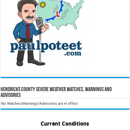
Hendricks County Severe Weather Watches, Warnings and
Advisories
No Watches/Warnings/Advisories are in effect
Current Conditions