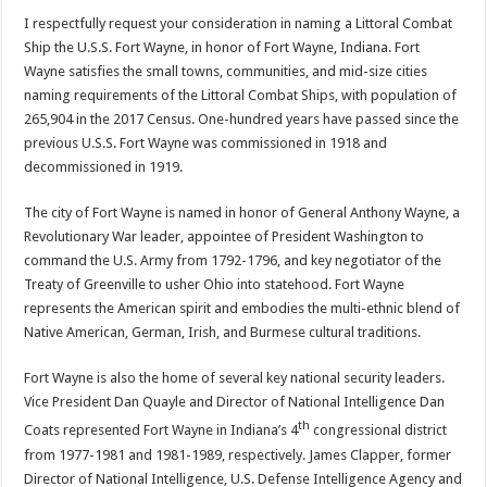
I respectfully request your consideration in naming a Littoral Combat
Ship the U.S.S. Fort Wayne, in honor of Fort Wayne, Indiana. Fort
Wayne satisfies the small towns, communities, and mid-size cities
naming requirements of the Littoral Combat Ships, with population of
265,904 in the 2017 Census. One-hundred years have passed since the
previous U.S.S. Fort Wayne was commissioned in 1918 and
decommissioned in 1919.
The city of Fort Wayne is named in honor of General Anthony Wayne, a
Revolutionary War leader, appointee of President Washington to
command the U.S. Army from 1792-1796, and key negotiator of the
Treaty of Greenville to usher Ohio into statehood. Fort Wayne
represents the American spirit and embodies the multi-ethnic blend of
Native American, German, Irish, and Burmese cultural traditions.
Fort Wayne is also the home of several key national security leaders.
Vice President Dan Quayle and Director of National Intelligence Dan
th
Coats represented Fort Wayne in Indiana’s 4
congressional district
from 1977-1981 and 1981-1989, respectively. James Clapper, former
Director of National Intelligence, U.S. Defense Intelligence Agency and