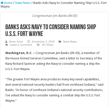
Home
/
State News
/
Banks Asks Navy to Consider Naming Ship U.S.S. Fort
Wayne
Congressman Jim Banks (IN-03)
Banks Asks Navy to Consider Naming Ship
U.S.S. Fort Wayne
Brian Scott
December 3, 2018
State News
Leave a comment
761 Views
Washington, D.C. –
Congressman Jim Banks (IN-03), a member of
the House Armed Services Committee, sent a letter to Secretary of the
Navy Richard Spencer asking the Navy to consider naming a ship the
U.S.S. Fort Wayne.
“The greater Fort Wayne area produces many key naval capabilities,
and several national security leaders hail from northeast Indiana,” said
Banks. “In honor of northeast Indiana’s national security contributions,
I’ve asked the Navy to consider naming a combat ship the U.S.S. Fort
Wayne.”