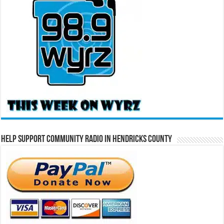
Help Support Community Radio in Hendricks County