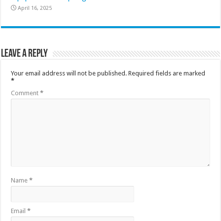
April 16, 2025
Leave a Reply
Your email address will not be published.
Required fields are marked
*
Comment
*
Name
*
Email
*