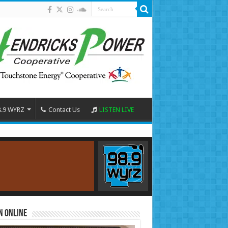
8.9 WYRZ
Contact Us
LISTEN LIVE
n Online