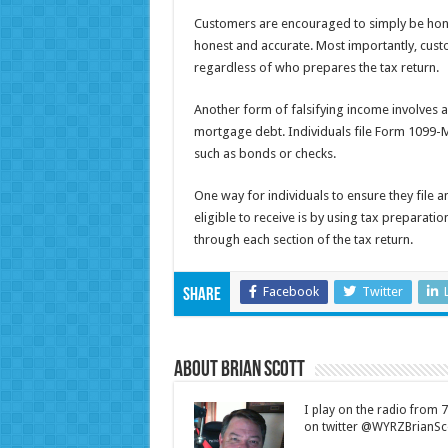
Customers are encouraged to simply be hones
honest and accurate. Most importantly, cust
regardless of who prepares the tax return.
Another form of falsifying income involves 
mortgage debt. Individuals file Form 1099-
such as bonds or checks.
One way for individuals to ensure they file an
eligible to receive is by using tax preparat
through each section of the tax return.
Facebook
Twitter
Share
About Brian Scott
I play on the radio from
on twitter @WYRZBrianSco