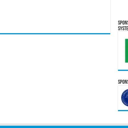
Spon
Syst
Spons