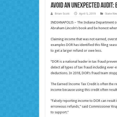
Avoid an Unexpected Audit: 
Brian Scott
April 5, 2019
State Ne
INDIANAPOLIS – The Indiana Department of
Abraham Lincoln’s book and be honest when fi
Claiming income that was not earned, overstat
examples DOR has identified this filing seas
to get a larger refund or owe less.
“DOR is a national leader in tax fraud preve
detect all types of tax fraud including ever-
deductions. In 2018, DOR’s fraud team stopped
The Earned Income Tax Credit is often the r
income because using this credit often result
“Falsely reporting income to DOR can result 
erroneous refunds,” said Commissioner Krup
to support.”