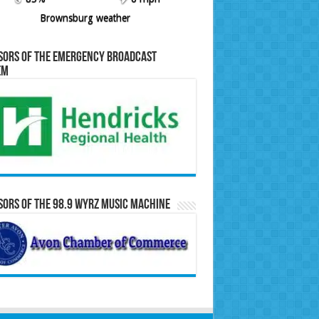
Brownsburg weather
sors of the Emergency Broadcast
em
ors of the 98.9 WYRZ Music Machine