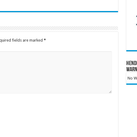
quired fields are marked
*
Hend
Warn
No Wa