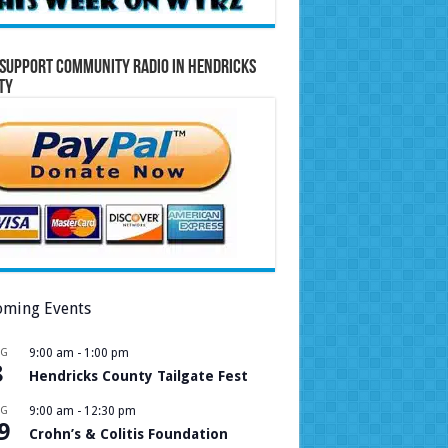
Support Community Radio in Hendricks
ty
ming Events
UG
9:00 am
-
1:00 pm
8
Hendricks County Tailgate Fest
UG
9:00 am
-
12:30 pm
9
Crohn’s & Colitis Foundation