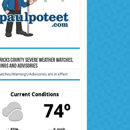
ricks County Severe Weather Watches,
ings and Advisories
tches/Warnings/Advisories are in effect
Current Conditions
74º
85%
6 mph