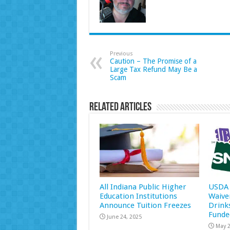
Previous
Caution – The Promise of a
Large Tax Refund May Be a
Scam
Related Articles
All Indiana Public Higher
USDA 
Education Institutions
Waive
Announce Tuition Freezes
Drink
Funde
June 24, 2025
May 2