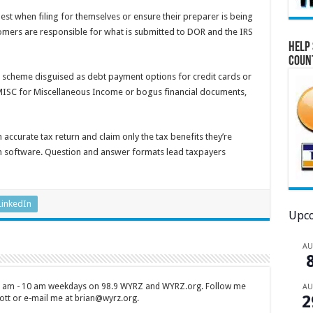
t when filing for themselves or ensure their preparer is being
omers are responsible for what is submitted to DOR and the IRS
Help 
Coun
a scheme disguised as debt payment options for credit cards or
MISC for Miscellaneous Income or bogus financial documents,
 accurate tax return and claim only the tax benefits they’re
ion software. Question and answer formats lead taxpayers
LinkedIn
Upco
A
 7 am - 10 am weekdays on 98.9 WYRZ and WYRZ.org. Follow me
A
2
tt or e-mail me at brian@wyrz.org.