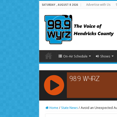
Advertise with Us
SATURDAY , AUGUST 8 2026
On-Air Schedule
Shows
RCAST.NET
Home
/
State News
/
Avoid an Unexpected Au