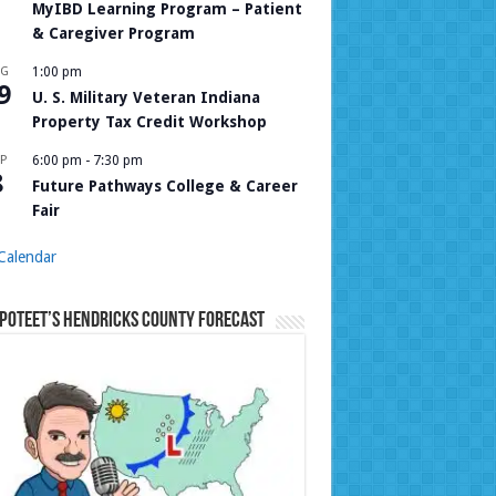
MyIBD Learning Program – Patient
& Caregiver Program
UG
1:00 pm
9
U. S. Military Veteran Indiana
Property Tax Credit Workshop
P
6:00 pm
-
7:30 pm
8
Future Pathways College & Career
Fair
Calendar
Poteet’s Hendricks County Forecast