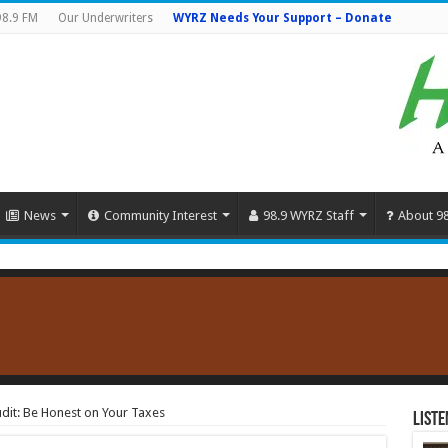
98.9 FM
Our Underwriters
WYRZ Needs Your Support – Donate
News
Community Interest
98.9 WYRZ Staff
About 9
dit: Be Honest on Your Taxes
Liste