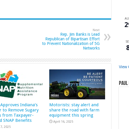
A
2
Next
Rep. Jim Banks is Lead
Republican of Bipartisan Effort
SE
to Prevent Nationalization of 5G
Networks
View 
Paul 
Approves Indiana’s
Motorists: stay alert and
r to Remove Sugary
share the road with farm
s from Taxpayer-
equipment this spring
d SNAP Benefits
April 16, 2025
7, 2025