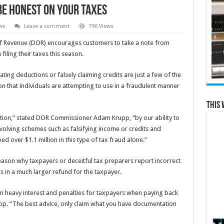
Be Honest on Your Taxes
ws
Leave a comment
790 Views
 Revenue (DOR) encourages customers to take a note from
ling their taxes this season.
ing deductions or falsely claiming credits are just a few of the
on that individuals are attempting to use in a fraudulent manner
This 
ntion,” stated DOR Commissioner Adam Krupp, “by our ability to
evolving schemes such as falsifying income or credits and
 over $1.1 million in this type of tax fraud alone.”
eason why taxpayers or deceitful tax preparers report incorrect
s in a much larger refund for the taxpayer.
in heavy interest and penalties for taxpayers when paying back
p. “The best advice, only claim what you have documentation