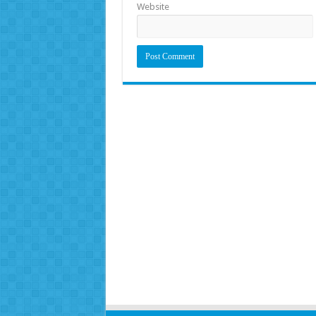
Website