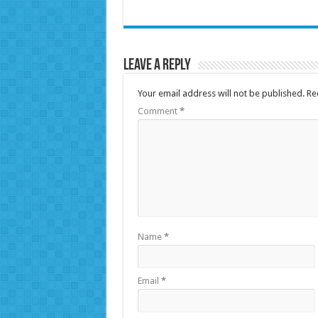
Leave a Reply
Your email address will not be published.
Re
Comment
*
Name
*
Email
*