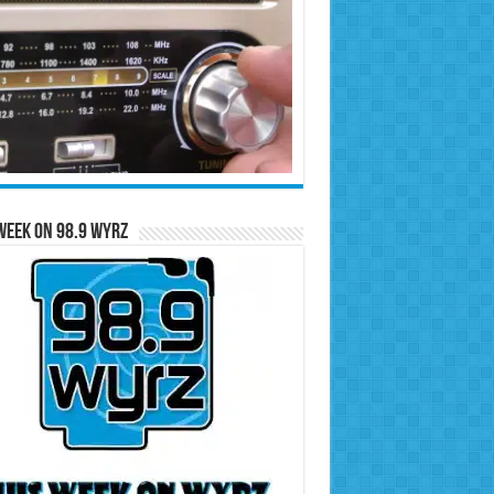
Week on 98.9 WYRZ