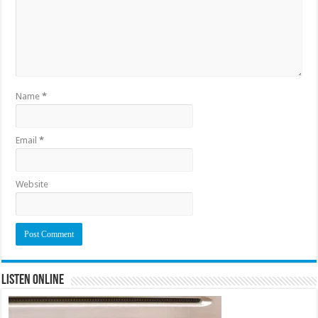
Name
*
Email
*
Website
Listen Online