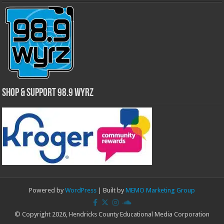
Shop & Support 98.9 WYRZ
Powered by
WordPress
| Built by
MEMO Marketing Group
© Copyright 2026, Hendricks County Educational Media Corporation