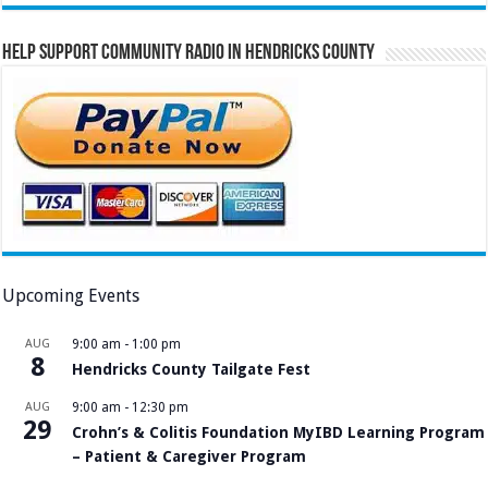
Help Support Community Radio in Hendricks County
Upcoming Events
AUG
9:00 am
-
1:00 pm
8
Hendricks County Tailgate Fest
AUG
9:00 am
-
12:30 pm
29
Crohn’s & Colitis Foundation MyIBD Learning Program
– Patient & Caregiver Program