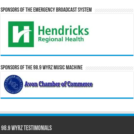
Sponsors of the Emergency Broadcast System
Sponsors of the 98.9 WYRZ Music Machine
98.9 WYRZ Testimonials