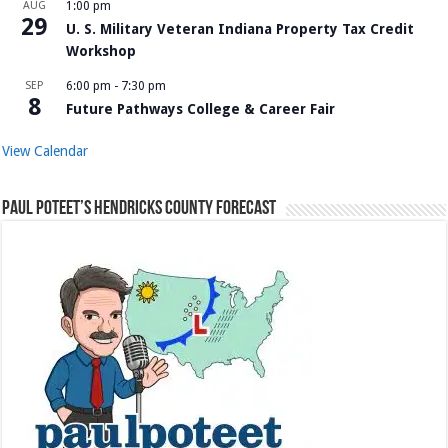
AUG
1:00 pm
29
U. S. Military Veteran Indiana Property Tax Credit
Workshop
SEP
6:00 pm
-
7:30 pm
8
Future Pathways College & Career Fair
View Calendar
Paul Poteet’s Hendricks County Forecast