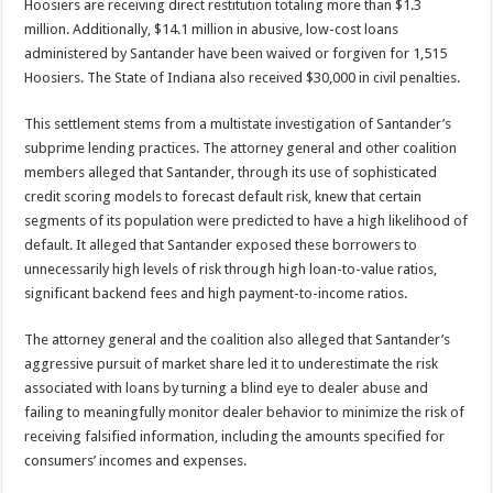
Hoosiers are receiving direct restitution totaling more than $1.3
million. Additionally, $14.1 million in abusive, low-cost loans
administered by Santander have been waived or forgiven for 1,515
Hoosiers. The State of Indiana also received $30,000 in civil penalties.
This settlement stems from a multistate investigation of Santander’s
subprime lending practices. The attorney general and other coalition
members alleged that Santander, through its use of sophisticated
credit scoring models to forecast default risk, knew that certain
segments of its population were predicted to have a high likelihood of
default. It alleged that Santander exposed these borrowers to
unnecessarily high levels of risk through high loan-to-value ratios,
significant backend fees and high payment-to-income ratios.
The attorney general and the coalition also alleged that Santander’s
aggressive pursuit of market share led it to underestimate the risk
associated with loans by turning a blind eye to dealer abuse and
failing to meaningfully monitor dealer behavior to minimize the risk of
receiving falsified information, including the amounts specified for
consumers’ incomes and expenses.