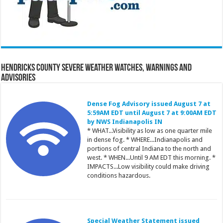
Hendricks County Severe Weather Watches, Warnings and
Advisories
Dense Fog Advisory issued August 7 at
5:59AM EDT until August 7 at 9:00AM EDT
by NWS Indianapolis IN
* WHAT...Visibility as low as one quarter mile
in dense fog. * WHERE...Indianapolis and
portions of central Indiana to the north and
west. * WHEN...Until 9 AM EDT this morning. *
IMPACTS...Low visibility could make driving
conditions hazardous.
Special Weather Statement issued