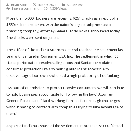
Brian Scott
June 9, 2021
State News
Leave a comment
1,339 Views
More than 5,000 Hoosiers are receiving $261 checks as a result of a
$550 million settlement with the nation’s largest subprime auto
financing company, Attorney General Todd Rokita announced today.
The checks were sent on June 4.
The Office of the Indiana Attorney General reached the settlement last
year with Santander Consumer USA Inc. The settlement, in which 33
states participated, resolves allegations that Santander violated
consumer protection laws by making auto loans accessible to
disadvantaged borrowers who had a high probability of defaulting.
“As part of our mission to protect Hoosier consumers, we will continue
to hold businesses accountable for following the law,” Attorney
General Rokita said. “Hard-working families face enough challenges
without having to contend with companies trying to take advantage of
them.”
As part of Indiana’s share of the settlement, more than 5,000 affected