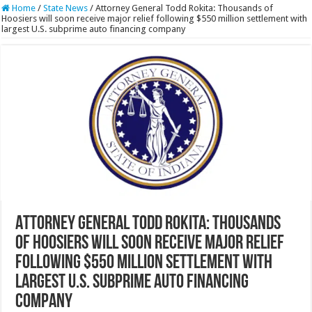
Home
/
State News
/
Attorney General Todd Rokita: Thousands of
Hoosiers will soon receive major relief following $550 million settlement with
largest U.S. subprime auto financing company
Attorney General Todd Rokita: Thousands
of Hoosiers will soon receive major relief
following $550 million settlement with
largest U.S. subprime auto financing
company