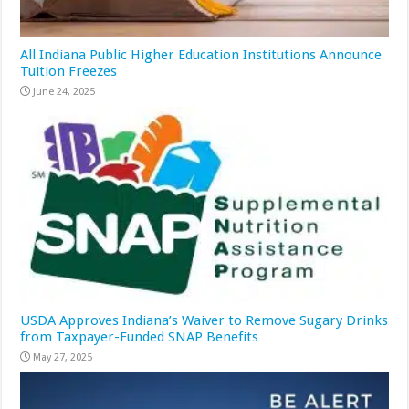
All Indiana Public Higher Education Institutions Announce
Tuition Freezes
June 24, 2025
USDA Approves Indiana’s Waiver to Remove Sugary Drinks
from Taxpayer-Funded SNAP Benefits
May 27, 2025