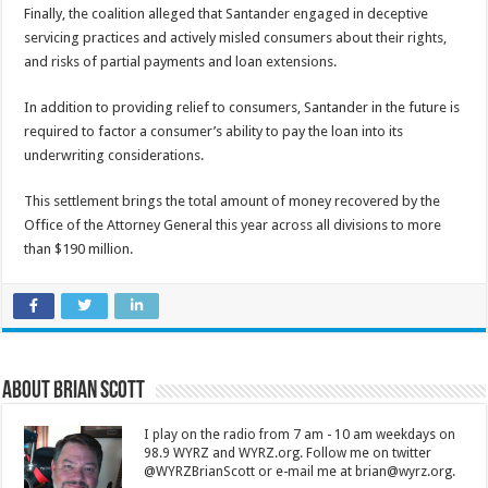
Finally, the coalition alleged that Santander engaged in deceptive
servicing practices and actively misled consumers about their rights,
and risks of partial payments and loan extensions.
In addition to providing relief to consumers, Santander in the future is
required to factor a consumer’s ability to pay the loan into its
underwriting considerations.
This settlement brings the total amount of money recovered by the
Office of the Attorney General this year across all divisions to more
than $190 million.
About Brian Scott
I play on the radio from 7 am - 10 am weekdays on
98.9 WYRZ and WYRZ.org. Follow me on twitter
@WYRZBrianScott or e-mail me at brian@wyrz.org.