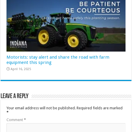
Motorists: stay alert and share the road with farm
equipment this spring
April 16, 2025
Leave a Reply
Your email address will not be published.
Required fields are marked
*
Comment
*