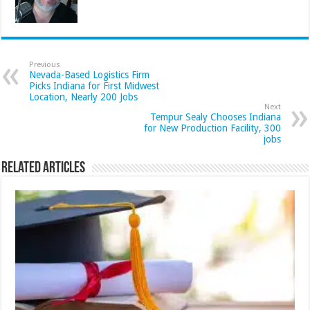
Previous
Nevada-Based Logistics Firm
Picks Indiana for First Midwest
Location, Nearly 200 Jobs
Next
Tempur Sealy Chooses Indiana
for New Production Facility, 300
jobs
Related Articles