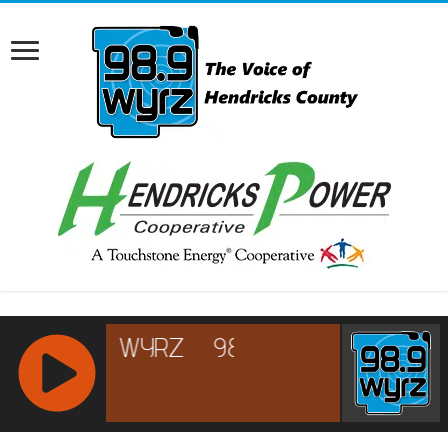
RCAST.NET