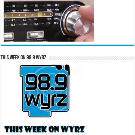
This Week on 98.9 WYRZ