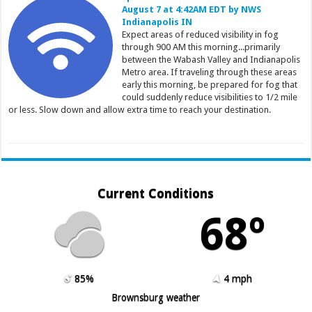
August 7 at 4:42AM EDT by NWS
Indianapolis IN
Expect areas of reduced visibility in fog
through 900 AM this morning...primarily
between the Wabash Valley and Indianapolis
Metro area. If traveling through these areas
early this morning, be prepared for fog that
could suddenly reduce visibilities to 1/2 mile
or less. Slow down and allow extra time to reach your destination.
Current Conditions
68º
85%
4 mph
Brownsburg weather