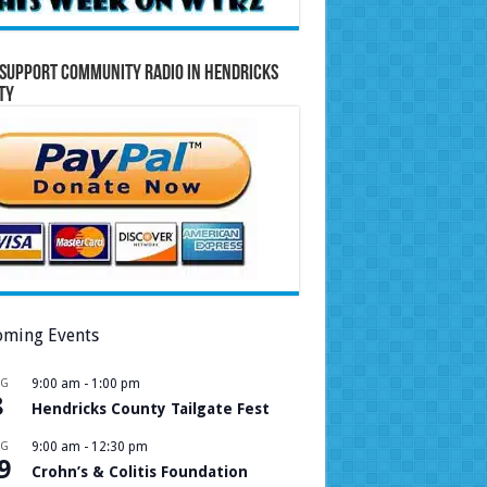
Support Community Radio in Hendricks
ty
ming Events
UG
9:00 am
-
1:00 pm
8
Hendricks County Tailgate Fest
UG
9:00 am
-
12:30 pm
9
Crohn’s & Colitis Foundation