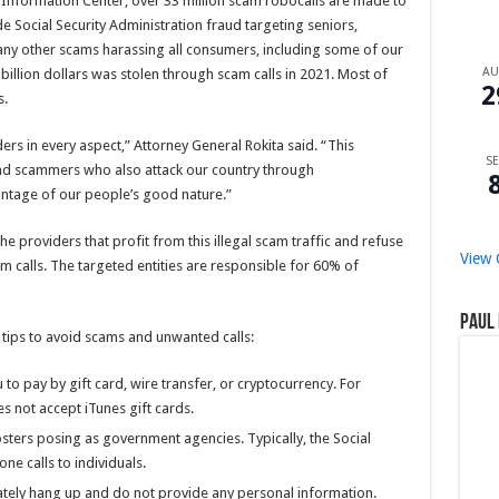
Information Center, over 33 million scam robocalls are made to
e Social Security Administration fraud targeting seniors,
y other scams harassing all consumers, including some of our
A
billion dollars was stolen through scam calls in 2021. Most of
2
as.
ers in every aspect,” Attorney General Rokita said. “This
SE
and scammers who also attack our country through
antage of our people’s good nature.”
e providers that profit from this illegal scam traffic and refuse
View 
m calls. The targeted entities are responsible for 60% of
Paul 
 tips to avoid scams and unwanted calls:
 to pay by gift card, wire transfer, or cryptocurrency. For
s not accept iTunes gift cards.
ters posing as government agencies. Typically, the Social
ne calls to individuals.
iately hang up and do not provide any personal information.