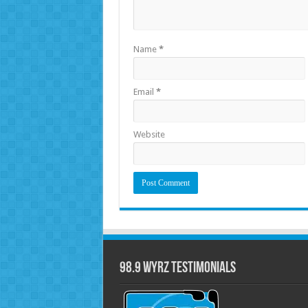
Name
*
Email
*
Website
98.9 WYRZ Testimonials