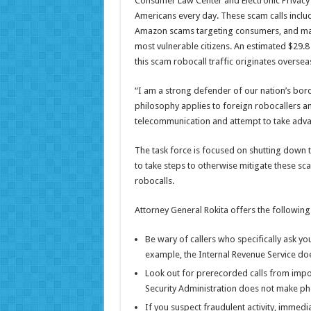
Consumer Law Center and Electronic Privacy 
Americans every day. These scam calls includ
Amazon scams targeting consumers, and man
most vulnerable citizens. An estimated $29.8 
this scam robocall traffic originates overse
“I am a strong defender of our nation’s bord
philosophy applies to foreign robocallers 
telecommunication and attempt to take adv
The task force is focused on shutting down th
to take steps to otherwise mitigate these sca
robocalls.
Attorney General Rokita offers the following
Be wary of callers who specifically ask you
example, the Internal Revenue Service doe
Look out for prerecorded calls from impos
Security Administration does not make pho
If you suspect fraudulent activity, immed