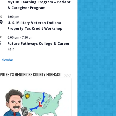
MyIBD Learning Program – Patient
& Caregiver Program
UG
1:00 pm
9
U. S. Military Veteran Indiana
Property Tax Credit Workshop
P
6:00 pm
-
7:30 pm
8
Future Pathways College & Career
Fair
Calendar
Poteet’s Hendricks County Forecast