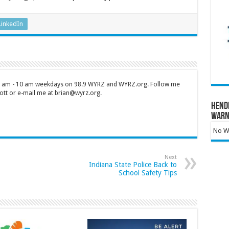
LinkedIn
 7 am - 10 am weekdays on 98.9 WYRZ and WYRZ.org. Follow me
tt or e-mail me at brian@wyrz.org.
Hend
Warn
No Wa
Next
Indiana State Police Back to
School Safety Tips