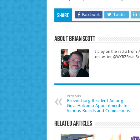
Facebook
Twitter
Share
About Brian Scott
I play on the radio from
on twitter @WYRZBrianSco
Previous
Brownsburg Resident Among
Gov. Holcomb Appointments to
Various Boards and Commissions
Related Articles