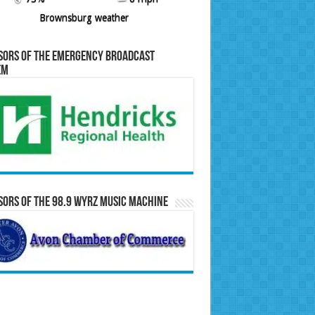
Brownsburg weather
sors of the Emergency Broadcast
em
ors of the 98.9 WYRZ Music Machine