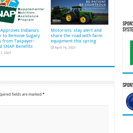
Spon
Syst
Approves Indiana’s
Motorists: stay alert and
r to Remove Sugary
share the road with farm
s from Taxpayer-
equipment this spring
d SNAP Benefits
April 16, 2025
7, 2025
Spons
quired fields are marked
*