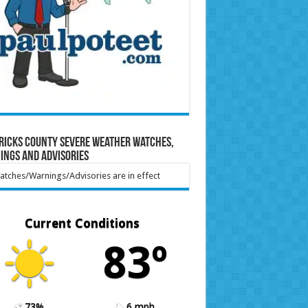
ricks County Severe Weather Watches,
ings and Advisories
tches/Warnings/Advisories are in effect
Current Conditions
83º
73%
6 mph