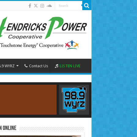
8.9 WYRZ
Contact Us
LISTEN LIVE
n Online