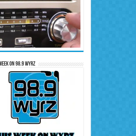
Week on 98.9 WYRZ