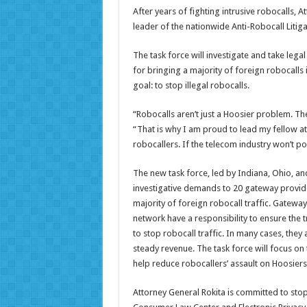
After years of fighting intrusive robocalls,
leader of the nationwide Anti-Robocall Litiga
The task force will investigate and take leg
for bringing a majority of foreign robocalls 
goal: to stop illegal robocalls.
“Robocalls aren’t just a Hoosier problem. Th
“That is why I am proud to lead my fellow a
robocallers. If the telecom industry won’t pol
The new task force, led by Indiana, Ohio, and
investigative demands to 20 gateway provider
majority of foreign robocall traffic. Gateway
network have a responsibility to ensure the tr
to stop robocall traffic. In many cases, they
steady revenue. The task force will focus on
help reduce robocallers’ assault on Hoosier
Attorney General Rokita is committed to stop