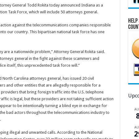
 Attorney General Todd Rokita today announced Indiana as a
tion Task Force, which will include 50 attorneys general.
Help 
al action against the telecommunications companies responsible
Coun
into our country. This bipartisan national task force has one
ey are a nationwide problem,” Attorney General Rokita said.
ttorneys general in the fight against these scammers and
ice itself, this unprecedented task force will.”
 North Carolina attorneys general, has issued 20 civil
s and other entities that are allegedly responsible for a
 providers that bring foreign traffic into the U.S. telephone
Upco
affic is legal, but these providers are not taking sufficient action
 appear to be intentionally turning a blind eye in exchange for
A
 the bad actors throughout the telecommunications industry to
s.
A
2
ping illegal and unwanted calls. According to the National