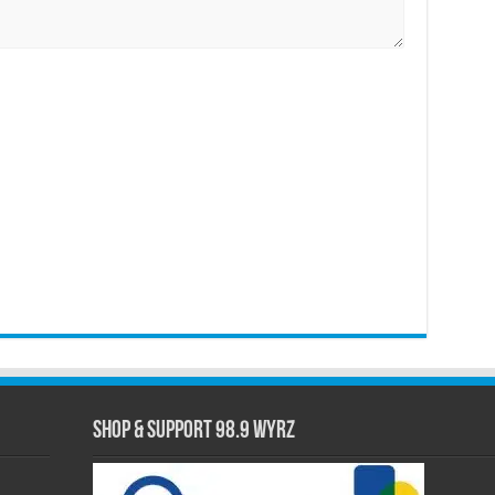
Shop & Support 98.9 WYRZ