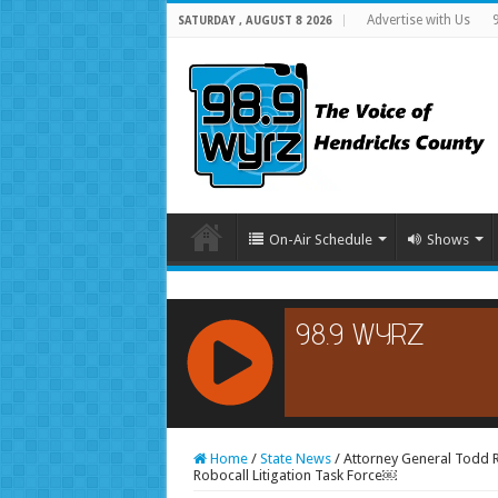
Advertise with Us
SATURDAY , AUGUST 8 2026
On-Air Schedule
Shows
RCAST.NET
Home
/
State News
/
Attorney General Todd R
Robocall Litigation Task Force￼