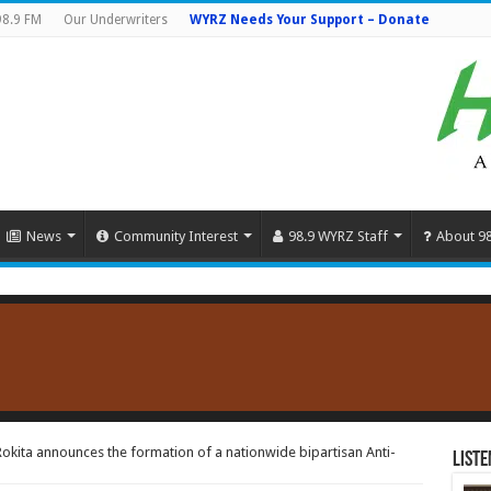
98.9 FM
Our Underwriters
WYRZ Needs Your Support – Donate
News
Community Interest
98.9 WYRZ Staff
About 9
okita announces the formation of a nationwide bipartisan Anti-
Liste