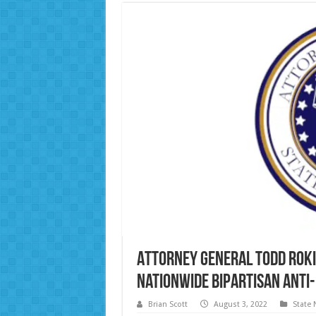
Attorney General Todd Roki
nationwide bipartisan Anti
Brian Scott
August 3, 2022
State