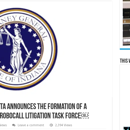
This 
ta announces the formation of a
-Robocall Litigation Task Force￼
 News
Leave a comment
2,394 Views