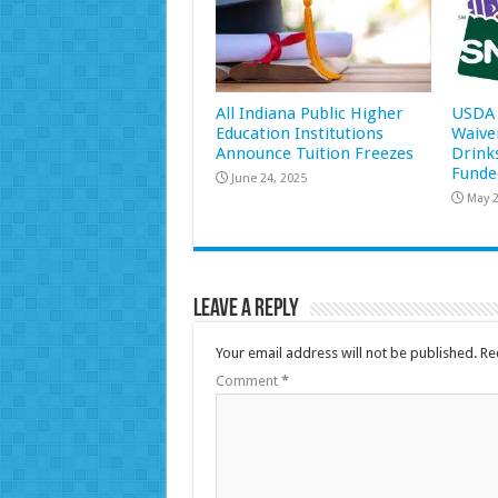
All Indiana Public Higher
USDA 
Education Institutions
Waive
Announce Tuition Freezes
Drink
Funde
June 24, 2025
May 2
Leave a Reply
Your email address will not be published.
Re
Comment
*