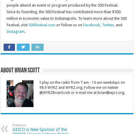
people attend an event or program produced by the 500 Festival.
Since its founding, the 500 Festival has contributed more than $500
million in economic value to Indianapolis. To learn more about the 500
Festival, visit
500festival.com
or follow us on
Facebook
,
Twitter
, and
Instagram
.
About Brian Scott
I play on the radio from 7 am - 10 am weekdays on
98.9 WYRZ and WYRZ.org. Follow me on twitter
@WYRZBrianScott or e-mail me at brian@wyrz.org.
Previous
GEICO is New Sponsor of the