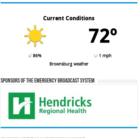
Current Conditions
72º
86%
1 mph
Brownsburg weather
Sponsors of the Emergency Broadcast System