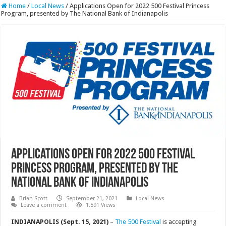
Home
/
Local News
/
Applications Open for 2022 500 Festival Princess
Program, presented by The National Bank of Indianapolis
Applications Open for 2022 500 Festival
Princess Program, presented by The
National Bank of Indianapolis
Brian Scott
September 21, 2021
Local News
Leave a comment
1,591 Views
INDIANAPOLIS (Sept. 15, 2021)
–
The 500 Festival
is accepting