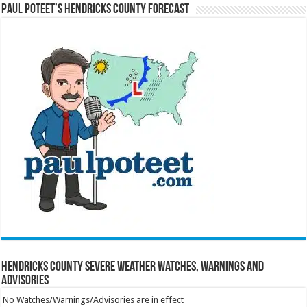
Paul Poteet’s Hendricks County Forecast
Hendricks County Severe Weather Watches, Warnings and
Advisories
No Watches/Warnings/Advisories are in effect