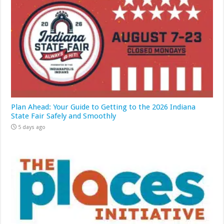
Plan Ahead: Your Guide to Getting to the 2026 Indiana
State Fair Safely and Smoothly
5 days ago