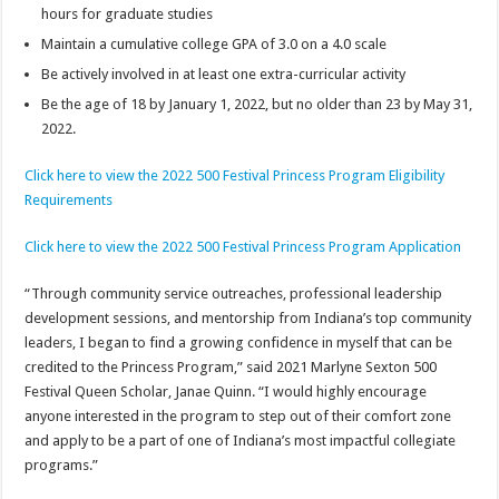
hours for graduate studies
Maintain a cumulative college GPA of 3.0 on a 4.0 scale
Be actively involved in at least one extra-curricular activity
Be the age of 18 by January 1, 2022, but no older than 23 by May 31,
2022.
Click here to view the 2022 500 Festival Princess Program Eligibility
Requirements
Click here to view the 2022 500 Festival Princess Program Application
“Through community service outreaches, professional leadership
development sessions, and mentorship from Indiana’s top community
leaders, I began to find a growing confidence in myself that can be
credited to the Princess Program,” said 2021 Marlyne Sexton 500
Festival Queen Scholar, Janae Quinn. “I would highly encourage
anyone interested in the program to step out of their comfort zone
and apply to be a part of one of Indiana’s most impactful collegiate
programs.”