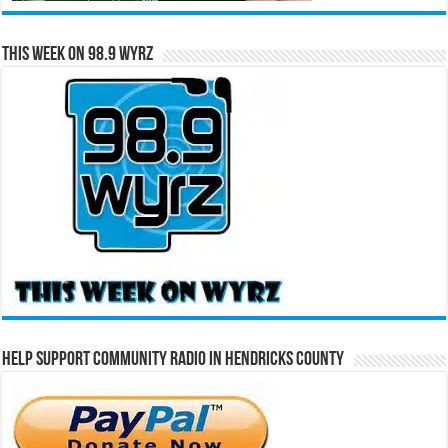
This Week on 98.9 WYRZ
Help Support Community Radio in Hendricks County