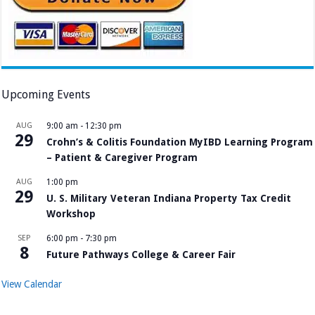
Upcoming Events
AUG
9:00 am
-
12:30 pm
29
Crohn’s & Colitis Foundation MyIBD Learning Program
– Patient & Caregiver Program
AUG
1:00 pm
29
U. S. Military Veteran Indiana Property Tax Credit
Workshop
SEP
6:00 pm
-
7:30 pm
8
Future Pathways College & Career Fair
View Calendar