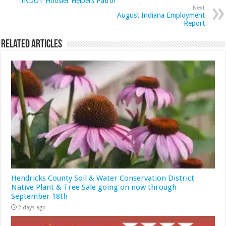
INDOT Hoosier Helpers Patrol
Next
August Indiana Employment
Report
Related Articles
Hendricks County Soil & Water Conservation District
Native Plant & Tree Sale going on now through
September 18th
2 days ago