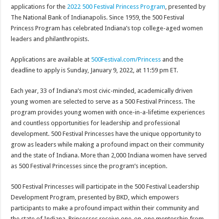
applications for the
2022 500 Festival Princess Program
, presented by
The National Bank of Indianapolis. Since 1959, the 500 Festival
Princess Program has celebrated Indiana’s top college-aged women
leaders and philanthropists.
Applications are available at
500Festival.com/Princess
and the
deadline to apply is Sunday, January 9, 2022, at 11:59 pm ET.
Each year, 33 of Indiana’s most civic-minded, academically driven
young women are selected to serve as a 500 Festival Princess. The
program provides young women with once-in-a-lifetime experiences
and countless opportunities for leadership and professional
development. 500 Festival Princesses have the unique opportunity to
grow as leaders while making a profound impact on their community
and the state of Indiana. More than 2,000 Indiana women have served
as 500 Festival Princesses since the program’s inception.
500 Festival Princesses will participate in the 500 Festival Leadership
Development Program, presented by BKD, which empowers
participants to make a profound impact within their community and
the state of Indiana. Princesses receive one-on-one mentorship from