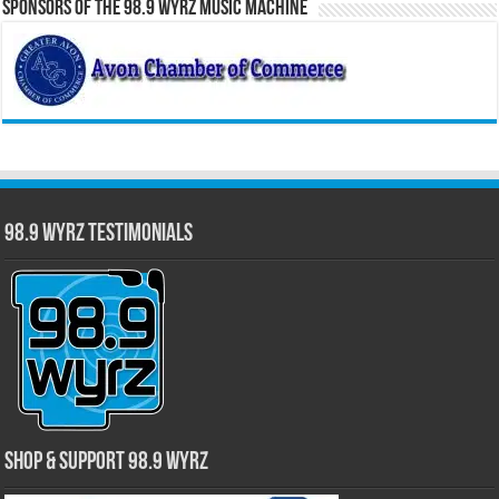
Sponsors of the 98.9 WYRZ Music Machine
98.9 WYRZ Testimonials
Shop & Support 98.9 WYRZ