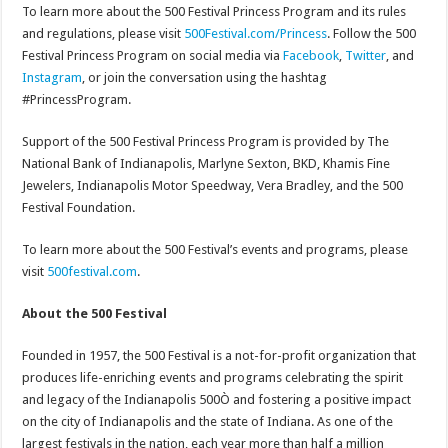
To learn more about the 500 Festival Princess Program and its rules
and regulations, please visit
500Festival.com/Princess
. Follow the 500
Festival Princess Program on social media via
Facebook
,
Twitter
, and
Instagram
, or join the conversation using the hashtag
#PrincessProgram.
Support of the 500 Festival Princess Program is provided by The
National Bank of Indianapolis, Marlyne Sexton, BKD, Khamis Fine
Jewelers, Indianapolis Motor Speedway, Vera Bradley, and the 500
Festival Foundation.
To learn more about the 500 Festival’s events and programs, please
visit
500festival.com
.
About the 500 Festival
Founded in 1957, the 500 Festival is a not-for-profit organization that
produces life-enriching events and programs celebrating the spirit
and legacy of the Indianapolis 500Ò and fostering a positive impact
on the city of Indianapolis and the state of Indiana. As one of the
largest festivals in the nation, each year more than half a million