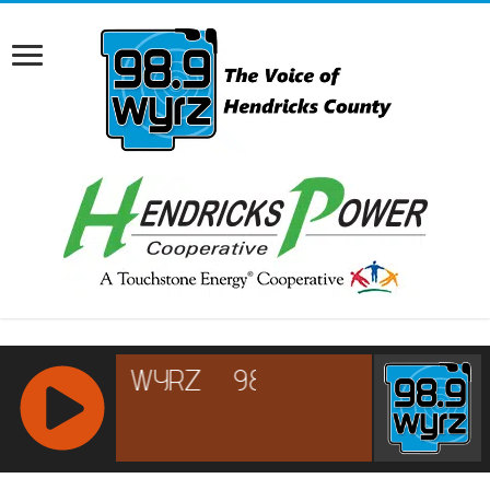
RCAST.NET