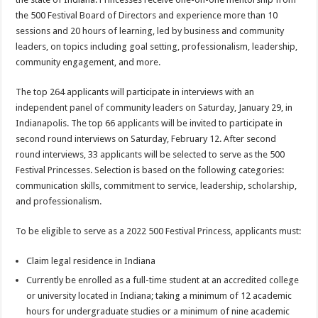
the 500 Festival Board of Directors and experience more than 10
sessions and 20 hours of learning, led by business and community
leaders, on topics including goal setting, professionalism, leadership,
community engagement, and more.
The top 264 applicants will participate in interviews with an
independent panel of community leaders on Saturday, January 29, in
Indianapolis. The top 66 applicants will be invited to participate in
second round interviews on Saturday, February 12. After second
round interviews, 33 applicants will be selected to serve as the 500
Festival Princesses. Selection is based on the following categories:
communication skills, commitment to service, leadership, scholarship,
and professionalism.
To be eligible to serve as a 2022 500 Festival Princess, applicants must:
Claim legal residence in Indiana
Currently be enrolled as a full-time student at an accredited college
or university located in Indiana; taking a minimum of 12 academic
hours for undergraduate studies or a minimum of nine academic