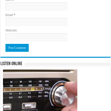
Email
*
Website
Listen Online