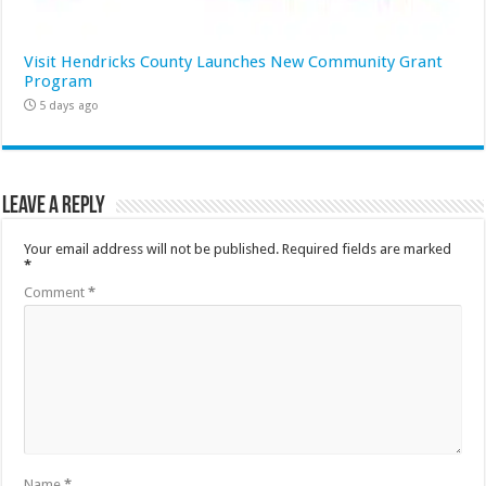
Visit Hendricks County Launches New Community Grant
Program
5 days ago
Leave a Reply
Your email address will not be published.
Required fields are marked
*
Comment
*
Name
*