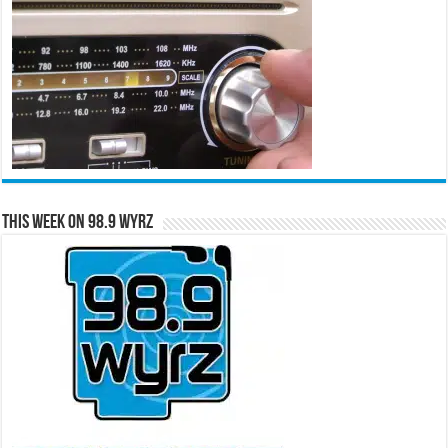
This Week on 98.9 WYRZ