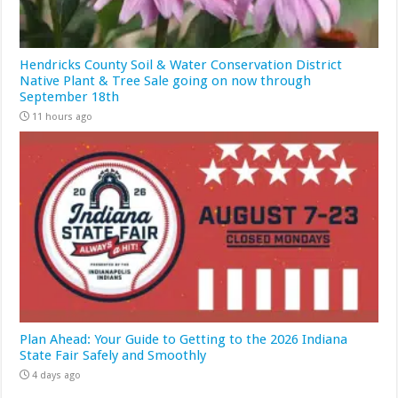
Hendricks County Soil & Water Conservation District
Native Plant & Tree Sale going on now through
September 18th
11 hours ago
Plan Ahead: Your Guide to Getting to the 2026 Indiana
State Fair Safely and Smoothly
4 days ago