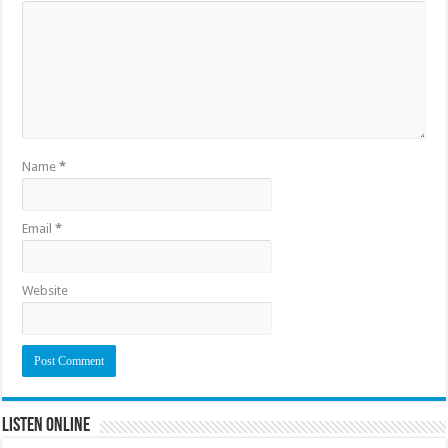
Name
*
Email
*
Website
Listen Online