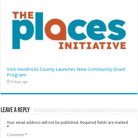
Visit Hendricks County Launches New Community Grant
Program
4 days ago
Leave a Reply
Your email address will not be published.
Required fields are marked
*
Comment
*