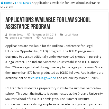
Home
/
Local News
/
Applications available for law school assistance
program
Applications available for law school
assistance program
Brian Scott
November 28, 2018
Local News
Leave a comment
778 Views
Applications are available for the Indiana Conference for Legal
Education Opportunity (ICLEO) program. The ICLEO program is
designed to assist traditionally underrepresented groups in pursuing
a legal career. The Indiana Supreme Court established ICLEO more
than 20 years ago to help bring diversity to the legal profession. Since
then more than 570 have graduated as ICLEO fellows. Applications are
available online at
courts.in.gov/cleo
and are due by March 1, 2019.
ICLEO offers students a preparatory institute the summer before law
school. This year, the institute is being hosted at the Indiana University
Maurer School of Law in Bloomington. The Summer Institute
curriculum places a strong emphasis on academic rigor and provides