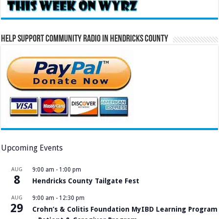
Help Support Community Radio in Hendricks County
Upcoming Events
AUG
9:00 am
-
1:00 pm
8
Hendricks County Tailgate Fest
AUG
9:00 am
-
12:30 pm
29
Crohn’s & Colitis Foundation MyIBD Learning Program