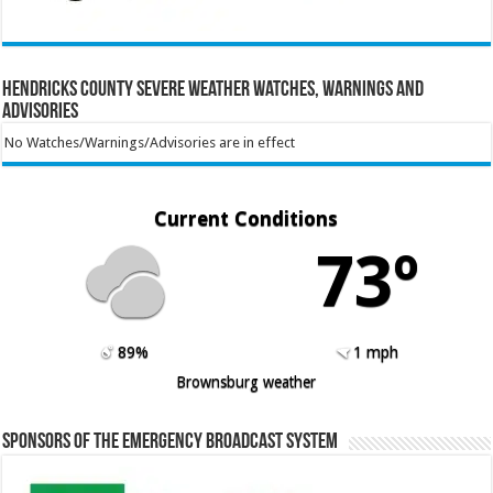
Hendricks County Severe Weather Watches, Warnings and
Advisories
No Watches/Warnings/Advisories are in effect
Current Conditions
73º
89%
1 mph
Brownsburg weather
Sponsors of the Emergency Broadcast System