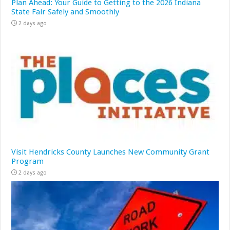
Plan Ahead: Your Guide to Getting to the 2026 Indiana
State Fair Safely and Smoothly
2 days ago
Visit Hendricks County Launches New Community Grant
Program
2 days ago