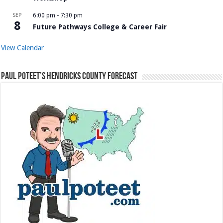
SEP
6:00 pm
-
7:30 pm
8
Future Pathways College & Career Fair
View Calendar
Paul Poteet’s Hendricks County Forecast