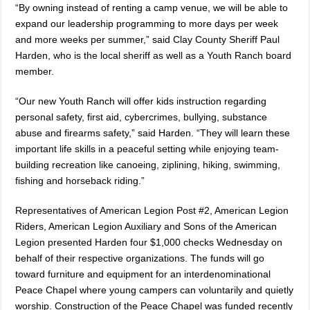
“By owning instead of renting a camp venue, we will be able to
expand our leadership programming to more days per week
and more weeks per summer,” said Clay County Sheriff Paul
Harden, who is the local sheriff as well as a Youth Ranch board
member.
“Our new Youth Ranch will offer kids instruction regarding
personal safety, first aid, cybercrimes, bullying, substance
abuse and firearms safety,” said Harden. “They will learn these
important life skills in a peaceful setting while enjoying team-
building recreation like canoeing, ziplining, hiking, swimming,
fishing and horseback riding.”
Representatives of American Legion Post #2, American Legion
Riders, American Legion Auxiliary and Sons of the American
Legion presented Harden four $1,000 checks Wednesday on
behalf of their respective organizations. The funds will go
toward furniture and equipment for an interdenominational
Peace Chapel where young campers can voluntarily and quietly
worship. Construction of the Peace Chapel was funded recently