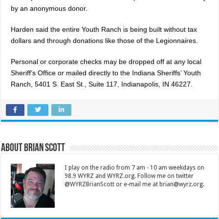
by an anonymous donor.
Harden said the entire Youth Ranch is being built without tax
dollars and through donations like those of the Legionnaires.
Personal or corporate checks may be dropped off at any local
Sheriff’s Office or mailed directly to the Indiana Sheriffs’ Youth
Ranch, 5401 S. East St., Suite 117, Indianapolis, IN 46227.
About Brian Scott
I play on the radio from 7 am - 10 am weekdays on
98.9 WYRZ and WYRZ.org. Follow me on twitter
@WYRZBrianScott or e-mail me at brian@wyrz.org.