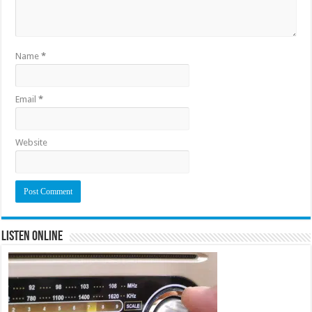
Name
*
Email
*
Website
Listen Online