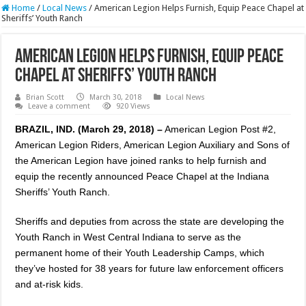
Home
/
Local News
/
American Legion Helps Furnish, Equip Peace Chapel at
Sheriffs’ Youth Ranch
American Legion Helps Furnish, Equip Peace
Chapel at Sheriffs’ Youth Ranch
Brian Scott
March 30, 2018
Local News
Leave a comment
920 Views
BRAZIL, IND. (March 29, 2018) –
American Legion Post #2,
American Legion Riders, American Legion Auxiliary and Sons of
the American Legion have joined ranks to help furnish and
equip the recently announced Peace Chapel at the Indiana
Sheriffs’ Youth Ranch.
Sheriffs and deputies from across the state are developing the
Youth Ranch in West Central Indiana to serve as the
permanent home of their Youth Leadership Camps, which
they’ve hosted for 38 years for future law enforcement officers
and at-risk kids.