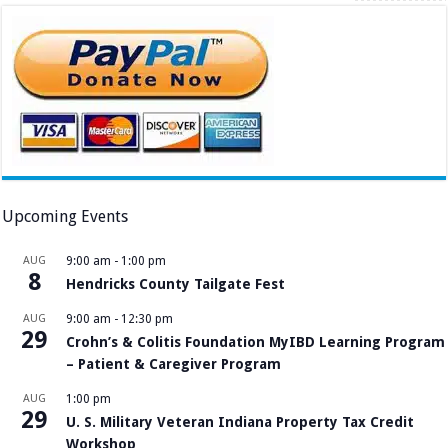
Upcoming Events
AUG
9:00 am
-
1:00 pm
8
Hendricks County Tailgate Fest
AUG
9:00 am
-
12:30 pm
29
Crohn’s & Colitis Foundation MyIBD Learning Program
– Patient & Caregiver Program
AUG
1:00 pm
29
U. S. Military Veteran Indiana Property Tax Credit
Workshop