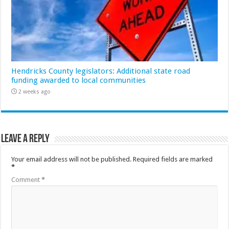
Hendricks County legislators: Additional state road
funding awarded to local communities
2 weeks ago
Leave a Reply
Your email address will not be published.
Required fields are marked
*
Comment
*