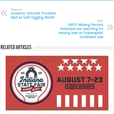
Previous
Governor Holcomb Proclaims
April as Safe Digging Month
Next
IMPD Missing Persons
Detectives are searching for
missing man on Indianapolis’
Southwest side
Related Articles