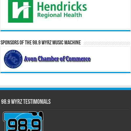
Sponsors of the 98.9 WYRZ Music Machine
98.9 WYRZ Testimonials