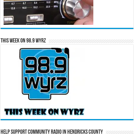
This Week on 98.9 WYRZ
Help Support Community Radio in Hendricks County