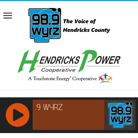
RCAST.NET