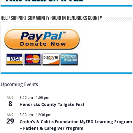
Help Support Community Radio in Hendricks County
Upcoming Events
AUG
9:00 am
-
1:00 pm
8
Hendricks County Tailgate Fest
AUG
9:00 am
-
12:30 pm
29
Crohn’s & Colitis Foundation MyIBD Learning Program
– Patient & Caregiver Program