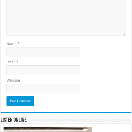
Name
*
Email
*
Website
Listen Online