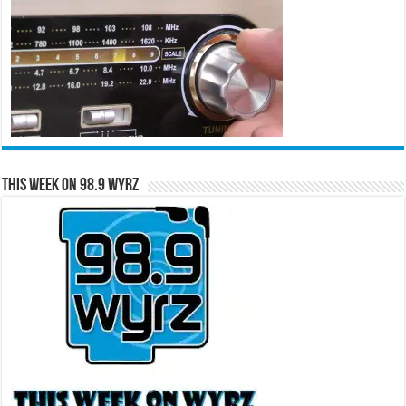
This Week on 98.9 WYRZ