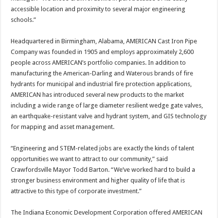
accessible location and proximity to several major engineering
schools.”
Headquartered in Birmingham, Alabama, AMERICAN Cast Iron Pipe
Company was founded in 1905 and employs approximately 2,600
people across AMERICAN’s portfolio companies. In addition to
manufacturing the American-Darling and Waterous brands of fire
hydrants for municipal and industrial fire protection applications,
AMERICAN has introduced several new products to the market
including a wide range of large diameter resilient wedge gate valves,
an earthquake-resistant valve and hydrant system, and GIS technology
for mapping and asset management.
“Engineering and STEM-related jobs are exactly the kinds of talent
opportunities we want to attract to our community,” said
Crawfordsville Mayor Todd Barton. “We’ve worked hard to build a
stronger business environment and higher quality of life that is
attractive to this type of corporate investment.”
The Indiana Economic Development Corporation offered AMERICAN