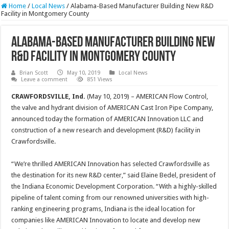
Home
/
Local News
/
Alabama-Based Manufacturer Building New R&D
Facility in Montgomery County
Alabama-Based Manufacturer Building New
R&D Facility in Montgomery County
Brian Scott
May 10, 2019
Local News
Leave a comment
851 Views
CRAWFORDSVILLE, Ind.
(May 10, 2019) – AMERICAN Flow Control,
the valve and hydrant division of AMERICAN Cast Iron Pipe Company,
announced today the formation of AMERICAN Innovation LLC and
construction of a new research and development (R&D) facility in
Crawfordsville.
“We’re thrilled AMERICAN Innovation has selected Crawfordsville as
the destination for its new R&D center,” said Elaine Bedel, president of
the Indiana Economic Development Corporation. “With a highly-skilled
pipeline of talent coming from our renowned universities with high-
ranking engineering programs, Indiana is the ideal location for
companies like AMERICAN Innovation to locate and develop new