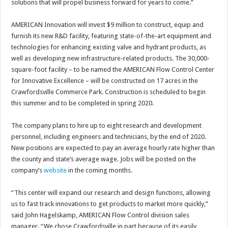
solutions that will propel business forward for years to come.”
AMERICAN Innovation will invest $9 million to construct, equip and
furnish its new R&D facility, featuring state-of-the-art equipment and
technologies for enhancing existing valve and hydrant products, as
well as developing new infrastructure-related products. The 30,000-
square-foot facility – to be named the AMERICAN Flow Control Center
for Innovative Excellence – will be constructed on 17 acres in the
Crawfordsville Commerce Park. Construction is scheduled to begin
this summer and to be completed in spring 2020.
The company plans to hire up to eight research and development
personnel, including engineers and technicians, by the end of 2020.
New positions are expected to pay an average hourly rate higher than
the county and state’s average wage. Jobs will be posted on the
company’s
website
in the coming months.
“This center will expand our research and design functions, allowing
us to fast track innovations to get products to market more quickly,”
said John Hagelskamp, AMERICAN Flow Control division sales
manager. “We chose Crawfordsville in part because of its easily