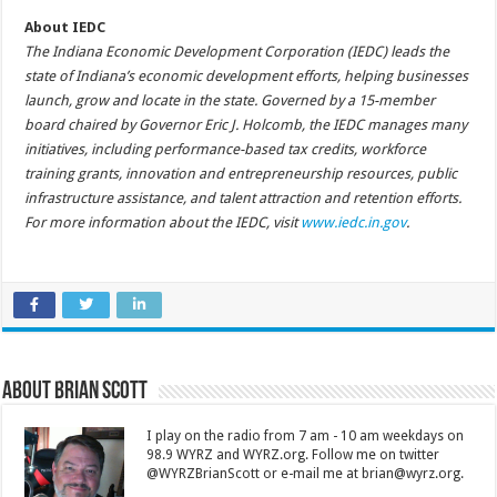
About IEDC
The Indiana Economic Development Corporation (IEDC) leads the
state of Indiana’s economic development efforts, helping businesses
launch, grow and locate in the state. Governed by a 15-member
board chaired by Governor Eric J. Holcomb, the IEDC manages many
initiatives, including performance-based tax credits, workforce
training grants, innovation and entrepreneurship resources, public
infrastructure assistance, and talent attraction and retention efforts.
For more information about the IEDC, visit
www.iedc.in.gov
.
About Brian Scott
I play on the radio from 7 am - 10 am weekdays on
98.9 WYRZ and WYRZ.org. Follow me on twitter
@WYRZBrianScott or e-mail me at brian@wyrz.org.