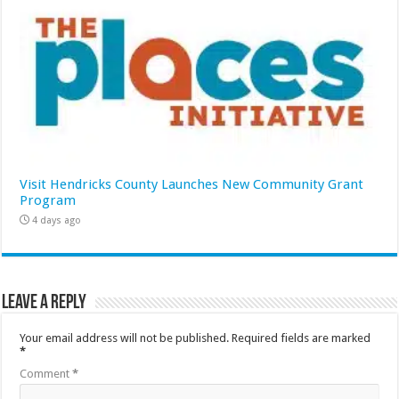
Visit Hendricks County Launches New Community Grant
Program
4 days ago
Leave a Reply
Your email address will not be published.
Required fields are marked
*
Comment
*