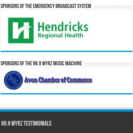
Sponsors of the Emergency Broadcast System
Sponsors of the 98.9 WYRZ Music Machine
98.9 WYRZ Testimonials