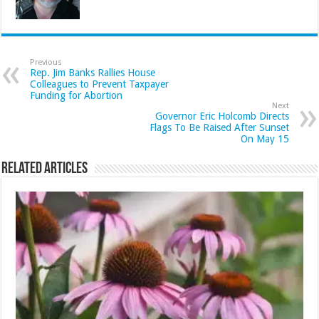
Previous
Rep. Jim Banks Rallies House
Colleagues to Prevent Taxpayer
Funding for Abortion
Next
Governor Eric Holcomb Directs
Flags To Be Raised After Sunset
On May 15
Related Articles