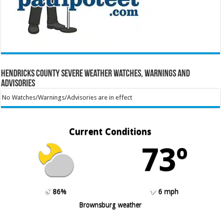
Hendricks County Severe Weather Watches, Warnings and
Advisories
No Watches/Warnings/Advisories are in effect
Current Conditions
73º
86%
6 mph
Brownsburg weather