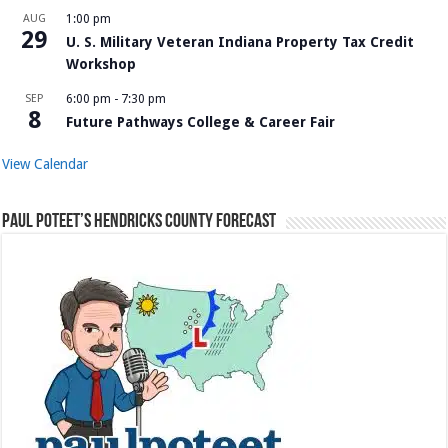
AUG
1:00 pm
29
U. S. Military Veteran Indiana Property Tax Credit
Workshop
SEP
6:00 pm
-
7:30 pm
8
Future Pathways College & Career Fair
View Calendar
Paul Poteet’s Hendricks County Forecast