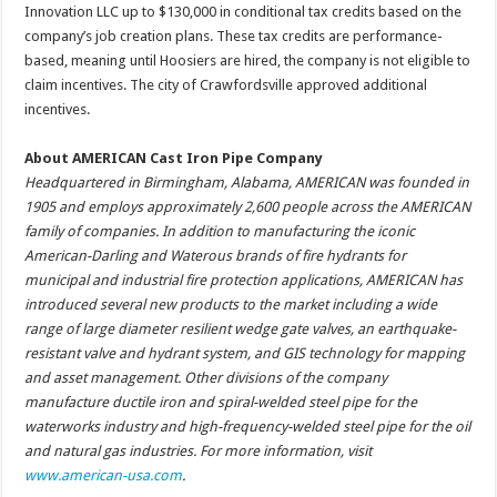
Innovation LLC up to $130,000 in conditional tax credits based on the
company’s job creation plans. These tax credits are performance-
based, meaning until Hoosiers are hired, the company is not eligible to
claim incentives. The city of Crawfordsville approved additional
incentives.
About AMERICAN Cast Iron Pipe Company
Headquartered in Birmingham, Alabama, AMERICAN was founded in
1905 and employs approximately 2,600 people across the AMERICAN
family of companies. In addition to manufacturing the iconic
American-Darling and Waterous brands of fire hydrants for
municipal and industrial fire protection applications, AMERICAN has
introduced several new products to the market including a wide
range of large diameter resilient wedge gate valves, an earthquake-
resistant valve and hydrant system, and GIS technology for mapping
and asset management. Other divisions of the company
manufacture ductile iron and spiral-welded steel pipe for the
waterworks industry and high-frequency-welded steel pipe for the oil
and natural gas industries. For more information, visit
www.american-usa.com
.