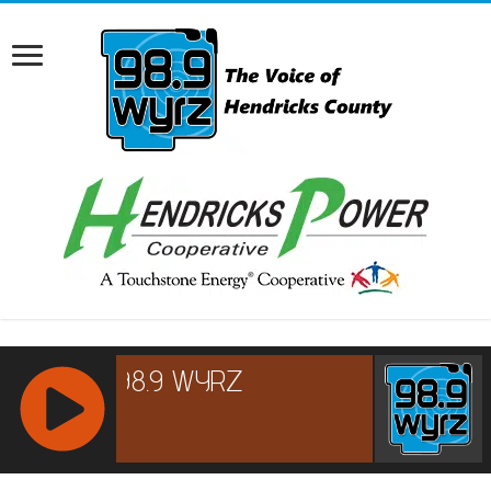
RCAST.NET