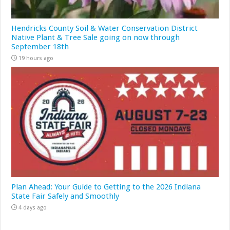
Hendricks County Soil & Water Conservation District
Native Plant & Tree Sale going on now through
September 18th
19 hours ago
Plan Ahead: Your Guide to Getting to the 2026 Indiana
State Fair Safely and Smoothly
4 days ago