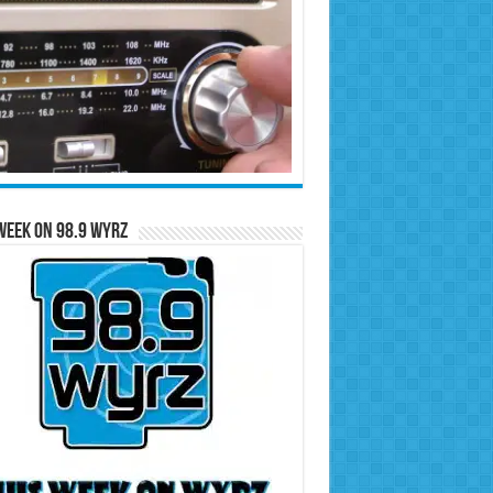
Week on 98.9 WYRZ