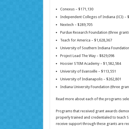
Conexus – $171,130
Independent Colleges of Indiana (ICI) – 
Nextech – $289,705
Purdue Research Foundation (three grant
Teach for America – $1,628,367
University of Southern Indiana Foundatio
Project Lead The Way – $829,098
Hoosier STEM Academy – $1,582,584
University of Evansville – $113,551
University of Indianapolis – $262,801
Indiana University Foundation (three gra
Read more about each of the programs sel
Programs that received grant awards demons
properly trained and credentialed to teach 
receive support through these grants are req