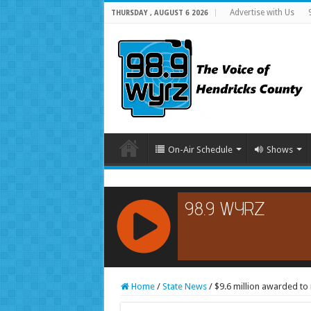
Advertise with Us
THURSDAY , AUGUST 6 2026
On-Air Schedule
Shows
RCAST.NET
Home
/
State News
/
$9.6 million awarded to 