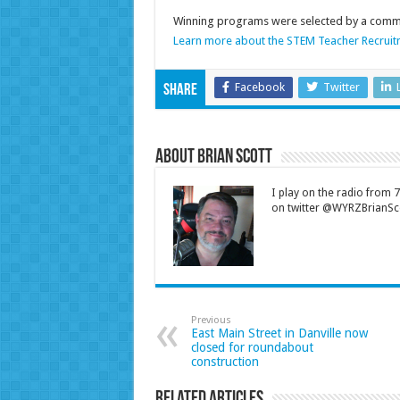
Winning programs were selected by a commit
Learn more about the STEM Teacher Recruit
Facebook
Twitter
Share
About Brian Scott
I play on the radio from
on twitter @WYRZBrianSco
Previous
East Main Street in Danville now
closed for roundabout
construction
Related Articles