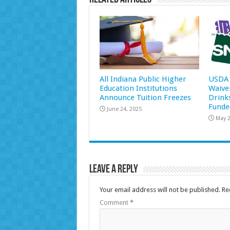
All Indiana Public Higher
USDA 
Education Institutions
Waive
Announce Tuition Freezes
Drink
Funde
June 24, 2025
May 2
Leave a Reply
Your email address will not be published.
Re
Comment
*