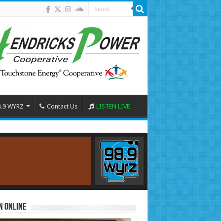
8.9 WYRZ
Contact Us
LISTEN LIVE
n Online