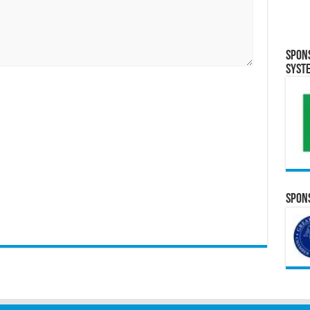
Spon
Syst
Spons