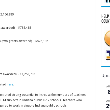
$2,156,289
Help 
Coun
s awarded) – $785,415
n (two grants awarded) – $528,198
nts awarded) – $1,253,702
Upco
ected
here
.
A
trated strong potential to increase the numbers of teachers
STEM subjects in Indiana public K-12 schools. Teachers who
A
2
uired to work in eligible Indiana public schools.