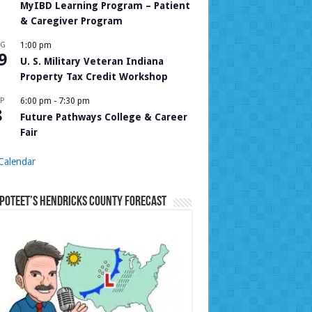
MyIBD Learning Program – Patient
& Caregiver Program
UG
1:00 pm
9
U. S. Military Veteran Indiana
Property Tax Credit Workshop
P
6:00 pm
-
7:30 pm
8
Future Pathways College & Career
Fair
Calendar
Poteet’s Hendricks County Forecast