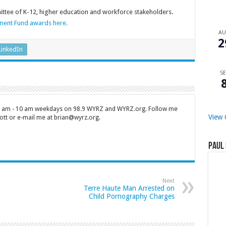
tee of K-12, higher education and workforce stakeholders.
ment Fund awards here.
A
2
LinkedIn
SE
 7 am - 10 am weekdays on 98.9 WYRZ and WYRZ.org. Follow me
View 
tt or e-mail me at brian@wyrz.org.
Paul 
Next
Terre Haute Man Arrested on
Child Pornography Charges