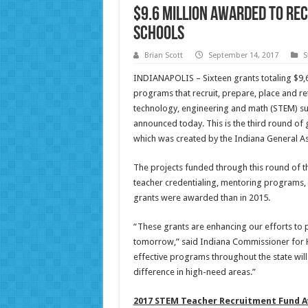
$9.6 million awarded to rec
schools
Brian Scott
September 14, 2017
S
INDIANAPOLIS – Sixteen grants totaling $9,
programs that recruit, prepare, place and re
technology, engineering and math (STEM) su
announced today. This is the third round o
which was created by the Indiana General A
The projects funded through this round of th
teacher credentialing, mentoring programs,
grants were awarded than in 2015.
“These grants are enhancing our efforts to 
tomorrow,” said Indiana Commissioner for H
effective programs throughout the state will
difference in high-need areas.”
2017 STEM Teacher Recruitment Fund A