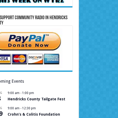
Support Community Radio in Hendricks
ty
ming Events
UG
9:00 am
-
1:00 pm
8
Hendricks County Tailgate Fest
UG
9:00 am
-
12:30 pm
9
Crohn’s & Colitis Foundation