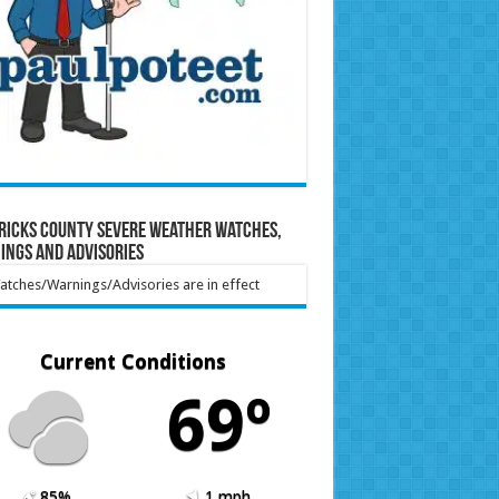
ricks County Severe Weather Watches,
ings and Advisories
tches/Warnings/Advisories are in effect
Current Conditions
69º
85%
1 mph