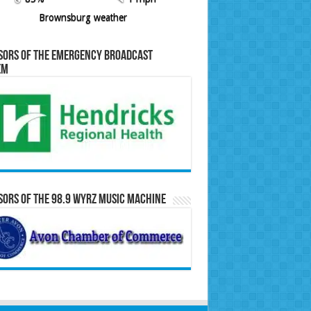
Brownsburg weather
sors of the Emergency Broadcast
em
ors of the 98.9 WYRZ Music Machine