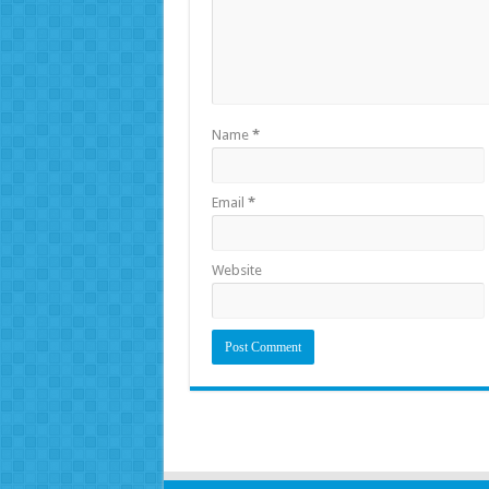
Name
*
Email
*
Website