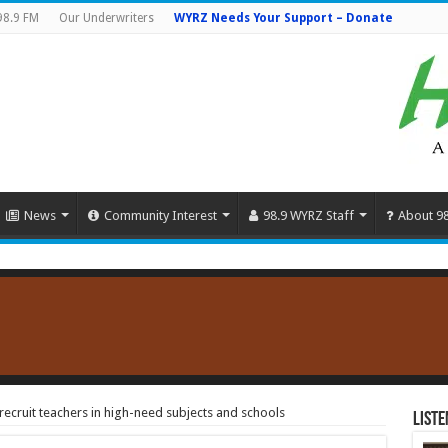
98.9 FM
Our Underwriters
WYRZ Needs Your Support – Donate
News
Community Interest
98.9 WYRZ Staff
About 9
recruit teachers in high-need subjects and schools
Liste