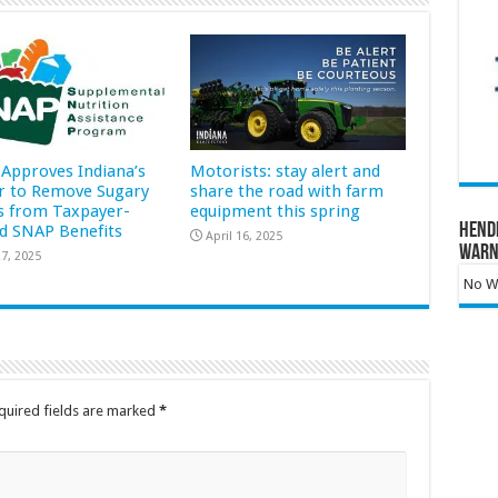
Approves Indiana’s
Motorists: stay alert and
r to Remove Sugary
share the road with farm
s from Taxpayer-
equipment this spring
Hend
d SNAP Benefits
April 16, 2025
Warn
7, 2025
No Wa
quired fields are marked
*