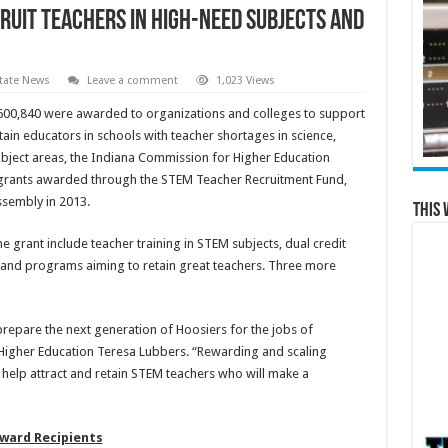
ruit teachers in high-need subjects and
tate News
Leave a comment
1,023 Views
600,840 were awarded to organizations and colleges to support
tain educators in schools with teacher shortages in science,
bject areas, the Indiana Commission for Higher Education
f grants awarded through the STEM Teacher Recruitment Fund,
ssembly in 2013.
This 
e grant include teacher training in STEM subjects, dual credit
 and programs aiming to retain great teachers. Three more
prepare the next generation of Hoosiers for the jobs of
igher Education Teresa Lubbers. “Rewarding and scaling
 help attract and retain STEM teachers who will make a
ward Recipients