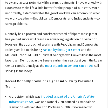
to try and access potentially life-saving treatments, I have worked with
Hoosiers to make life a little better for the people of our state. More
importantly, it demonstrates the good work we can accomplish when
we work together—Republicans, Democrats, and Independents—to
solve problems.”
Donnelly has a proven and consistent record of bipartisanship that
has yielded successful results in advancing legislation on behalf of
Hoosiers. His approach of working with Republican and Democratic
colleagues led to his being
ranked by the Lugar Center
and the
McCourt School of Public Policy at Georgetown University as the most
bipartisan Democrat in the Senate earlier this year. Last year, the Lugar
Center rated Donnelly as the
most bipartisan Senator since 1993
still
serving in the body.
Recent Donnelly provisions signed into law by President
Trump:
A provision, which was
included as part of the America’s Water
Infrastructure Act
, was one Donnelly introduced as standalone
legislation with Senator Rob Portman (R-OH). It permanently