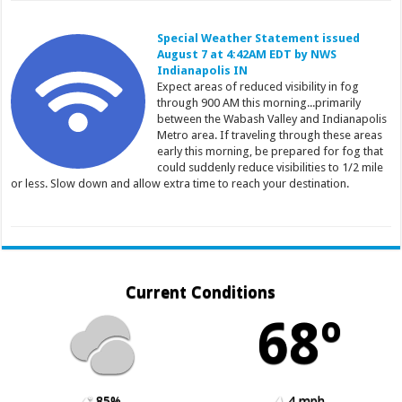
Special Weather Statement issued
August 7 at 4:42AM EDT by NWS
Indianapolis IN
Expect areas of reduced visibility in fog
through 900 AM this morning...primarily
between the Wabash Valley and Indianapolis
Metro area. If traveling through these areas
early this morning, be prepared for fog that
could suddenly reduce visibilities to 1/2 mile
or less. Slow down and allow extra time to reach your destination.
Current Conditions
68º
85%
4 mph