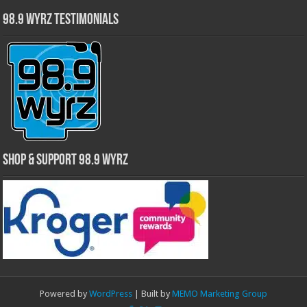
98.9 WYRZ Testimonials
Shop & Support 98.9 WYRZ
Powered by
WordPress
| Built by
MEMO Marketing Group