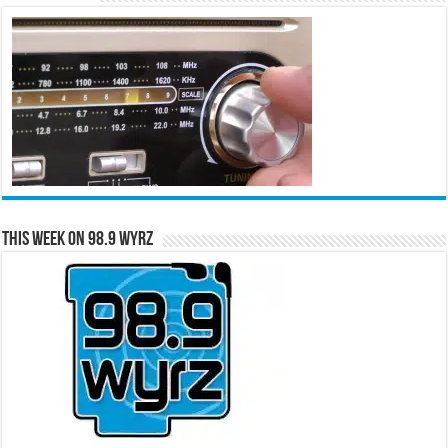
This Week on 98.9 WYRZ