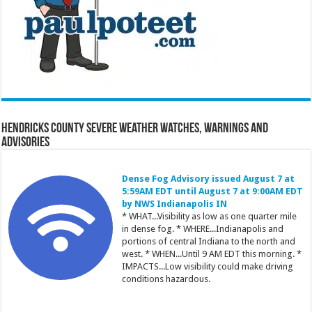
Hendricks County Severe Weather Watches, Warnings and
Advisories
Dense Fog Advisory issued August 7 at
5:59AM EDT until August 7 at 9:00AM EDT
by NWS Indianapolis IN
* WHAT...Visibility as low as one quarter mile
in dense fog. * WHERE...Indianapolis and
portions of central Indiana to the north and
west. * WHEN...Until 9 AM EDT this morning. *
IMPACTS...Low visibility could make driving
conditions hazardous.