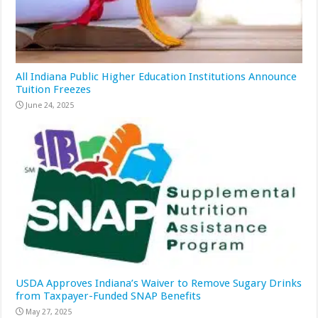
All Indiana Public Higher Education Institutions Announce
Tuition Freezes
June 24, 2025
USDA Approves Indiana’s Waiver to Remove Sugary Drinks
from Taxpayer-Funded SNAP Benefits
May 27, 2025