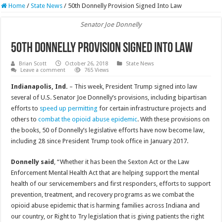
Home
/
State News
/
50th Donnelly Provision Signed Into Law
Senator Joe Donnelly
50th Donnelly Provision Signed Into Law
Brian Scott
October 26, 2018
State News
Leave a comment
765 Views
Indianapolis, Ind.
– This week, President Trump signed into law
several of U.S. Senator Joe Donnelly’s provisions, including bipartisan
efforts to
speed up permitting
for certain infrastructure projects and
others to
combat the opioid abuse epidemic
. With these provisions on
the books, 50 of Donnelly’s legislative efforts have now become law,
including 28 since President Trump took office in January 2017.
Donnelly said
, “Whether it has been the Sexton Act or the Law
Enforcement Mental Health Act that are helping support the mental
health of our servicemembers and first responders, efforts to support
prevention, treatment, and recovery programs as we combat the
opioid abuse epidemic that is harming families across Indiana and
our country, or Right to Try legislation that is giving patients the right