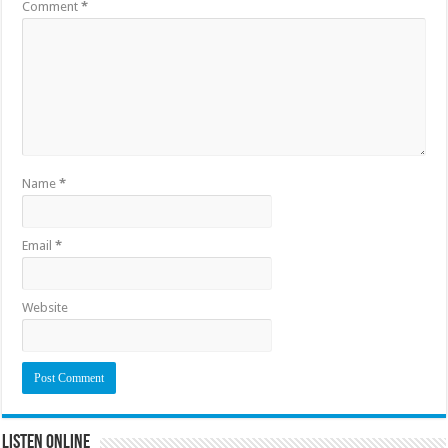
Comment
*
Name
*
Email
*
Website
Listen Online