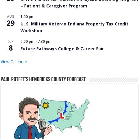
– Patient & Caregiver Program
AUG
1:00 pm
29
U. S. Military Veteran Indiana Property Tax Credit
Workshop
SEP
6:00 pm
-
7:30 pm
8
Future Pathways College & Career Fair
View Calendar
Paul Poteet’s Hendricks County Forecast