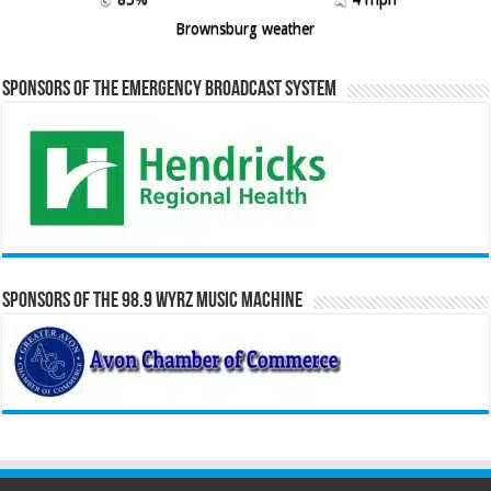
Brownsburg weather
Sponsors of the Emergency Broadcast System
Sponsors of the 98.9 WYRZ Music Machine