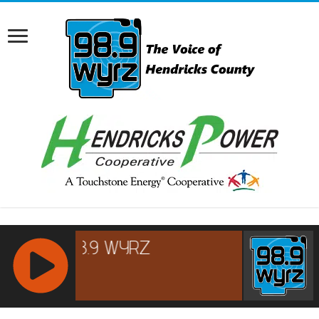
RCAST.NET