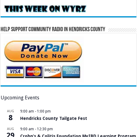
Help Support Community Radio in Hendricks County
Upcoming Events
AUG
9:00 am
-
1:00 pm
8
Hendricks County Tailgate Fest
AUG
9:00 am
-
12:30 pm
29
Crohn’s & Colitis Foundation MyIBD Learning Program