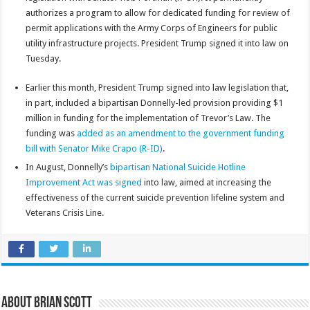
authorizes a program to allow for dedicated funding for review of
permit applications with the Army Corps of Engineers for public
utility infrastructure projects. President Trump signed it into law on
Tuesday.
Earlier this month, President Trump signed into law legislation that,
in part, included a bipartisan Donnelly-led provision providing $1
million in funding for the implementation of Trevor’s Law. The
funding was
added as an amendment to the government funding
bill with Senator Mike Crapo (R-ID)
.
In August, Donnelly’s
bipartisan National Suicide Hotline
Improvement Act was signed
into law, aimed at increasing the
effectiveness of the current suicide prevention lifeline system and
Veterans Crisis Line.
About Brian Scott