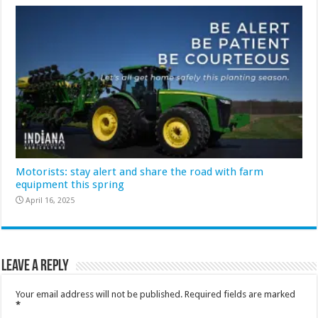
Motorists: stay alert and share the road with farm
equipment this spring
April 16, 2025
Leave a Reply
Your email address will not be published.
Required fields are marked
*