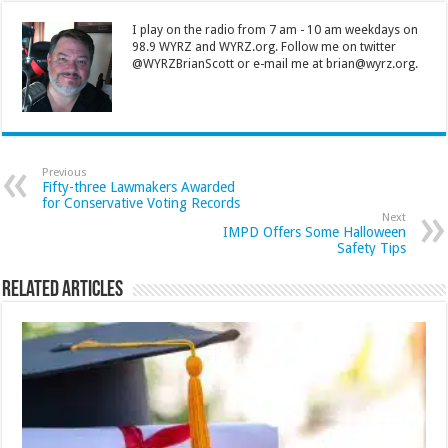
I play on the radio from 7 am - 10 am weekdays on
98.9 WYRZ and WYRZ.org. Follow me on twitter
@WYRZBrianScott or e-mail me at brian@wyrz.org.
Previous
Fifty-three Lawmakers Awarded
for Conservative Voting Records
Next
IMPD Offers Some Halloween
Safety Tips
Related Articles