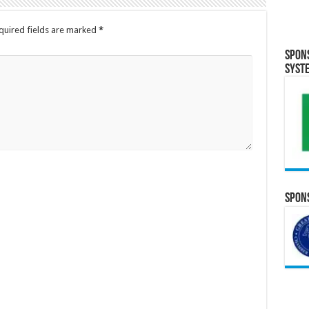
quired fields are marked
*
Spon
Syst
Spons