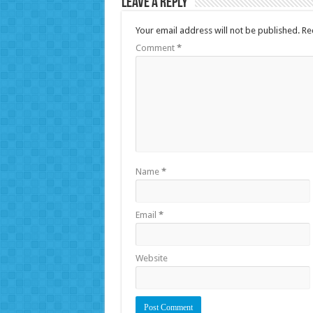
Leave a Reply
Your email address will not be published.
Re
Comment
*
Name
*
Email
*
Website