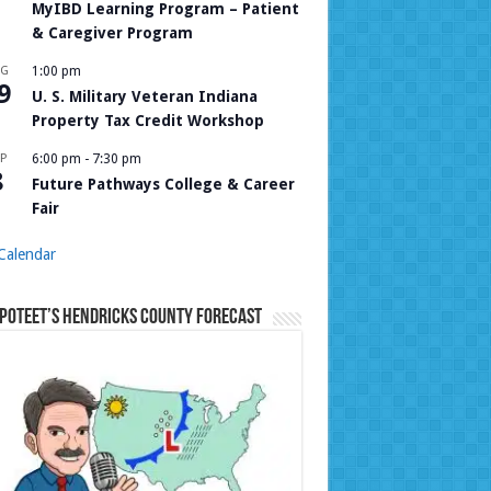
MyIBD Learning Program – Patient
& Caregiver Program
UG
1:00 pm
9
U. S. Military Veteran Indiana
Property Tax Credit Workshop
P
6:00 pm
-
7:30 pm
8
Future Pathways College & Career
Fair
Calendar
Poteet’s Hendricks County Forecast