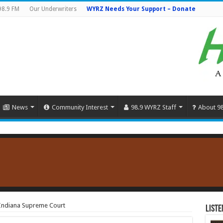
98.9 FM
Our Underwriters
WYRZ Needs Your Support – Donate
News
Community Interest
98.9 WYRZ Staff
About 9
r Indiana Supreme Court
Liste