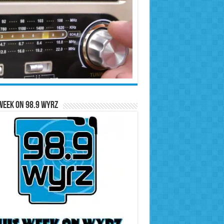
Week on 98.9 WYRZ