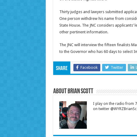
Thirty judges and lawyers submitted applic
One person withdrew his name from considera
State House. The JNC considers applicants’ le
other pertinent information.
The JNC will interview the fifteen finalists M
to the Governor who has 60 days to select Ind
Facebook
Twitter
Share
About Brian Scott
I play on the radio from
on twitter @WYRZBrianSco