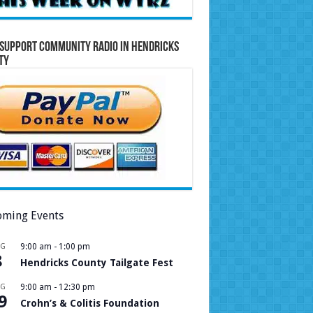
Support Community Radio in Hendricks
ty
ming Events
UG
9:00 am
-
1:00 pm
8
Hendricks County Tailgate Fest
UG
9:00 am
-
12:30 pm
9
Crohn’s & Colitis Foundation