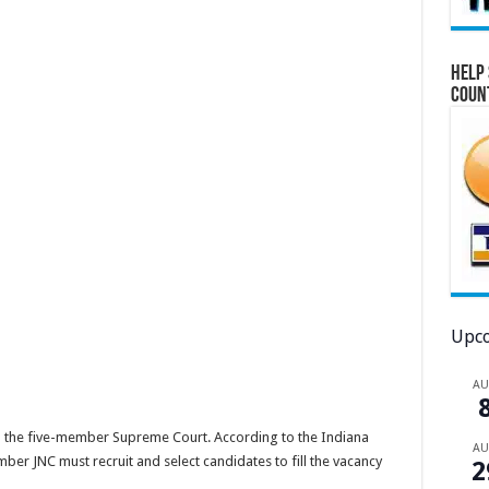
Help 
Coun
Upco
A
from the five-member Supreme Court. According to the Indiana
A
ber JNC must recruit and select candidates to fill the vacancy
2