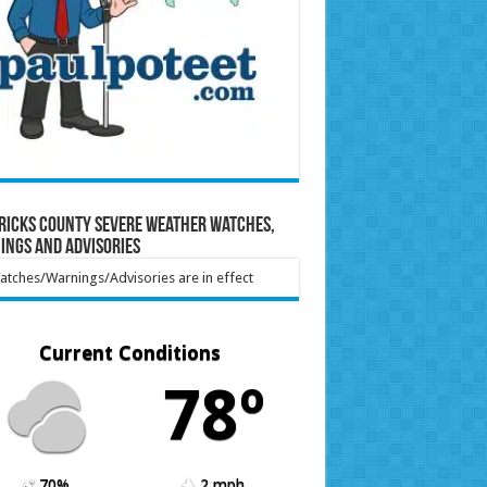
ricks County Severe Weather Watches,
ings and Advisories
tches/Warnings/Advisories are in effect
Current Conditions
78º
70%
2 mph