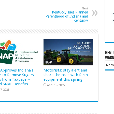
Next
Kentucky sues Planned
Parenthood of Indiana and
Kentucky
Hend
Warn
No Wa
Approves Indiana’s
Motorists: stay alert and
r to Remove Sugary
share the road with farm
s from Taxpayer-
equipment this spring
d SNAP Benefits
April 16, 2025
7, 2025