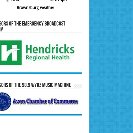
Brownsburg weather
sors of the Emergency Broadcast
em
ors of the 98.9 WYRZ Music Machine