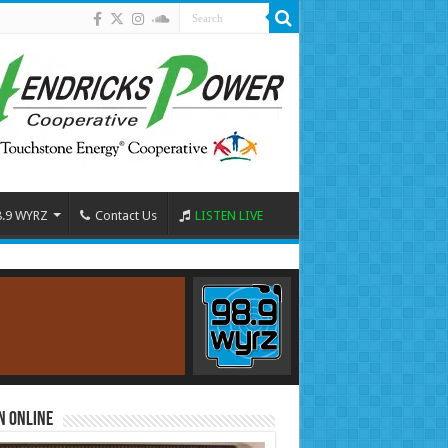
8.9 WYRZ
Contact Us
LISTEN LIVE
n Online