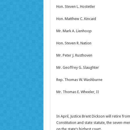
Hon. Steven L. Hostetler
Hon. Matthew C. Kincaid
Mr. Mark A. Lienhoop
Hon. Steven R. Nation
Mr. Peter J. Rusthoven
Mr. Geoffrey G. Slaughter
Rep. Thomas W. Washburne
Mr. Thomas E. Wheeler, II
In April, Justice Brent Dickson will retire 
Constitution and state statute, the seven-mem
on the state’s highest court.