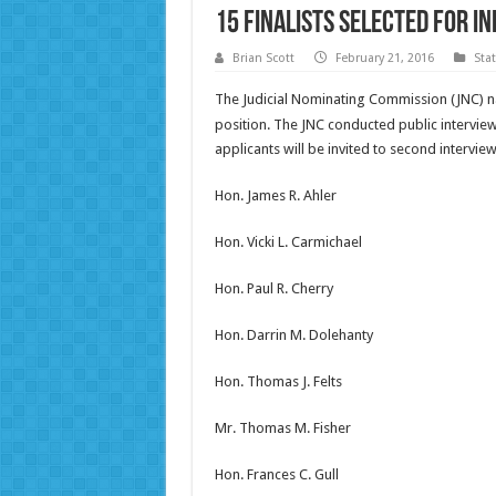
15 finalists selected for I
Brian Scott
February 21, 2016
Sta
The Judicial Nominating Commission (JNC) na
position. The JNC conducted public intervie
applicants will be invited to second intervie
Hon. James R. Ahler
Hon. Vicki L. Carmichael
Hon. Paul R. Cherry
Hon. Darrin M. Dolehanty
Hon. Thomas J. Felts
Mr. Thomas M. Fisher
Hon. Frances C. Gull