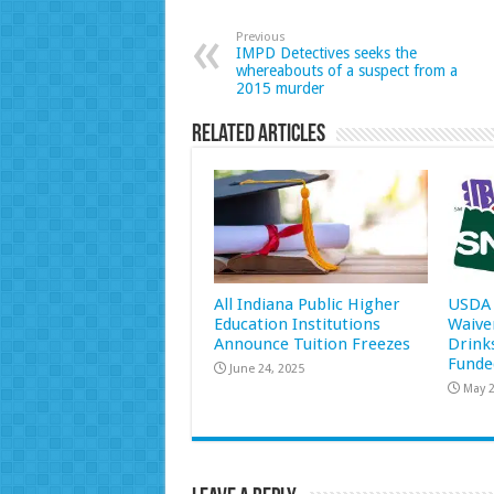
Previous
IMPD Detectives seeks the
whereabouts of a suspect from a
2015 murder
Related Articles
All Indiana Public Higher
USDA 
Education Institutions
Waive
Announce Tuition Freezes
Drink
Funde
June 24, 2025
May 2