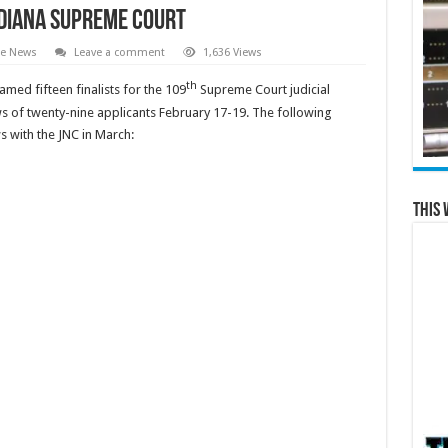
ndiana Supreme Court
te News
Leave a comment
1,636 Views
th
med fifteen finalists for the 109
Supreme Court judicial
ws of twenty-nine applicants February 17-19. The following
ws with the JNC in March:
This 