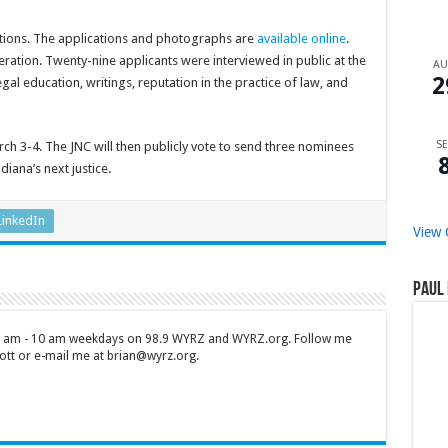
ations. The applications and photographs are
available online
.
tion. Twenty-nine applicants were interviewed in public at the
A
2
gal education, writings, reputation in the practice of law, and
SE
arch 3-4. The JNC will then publicly vote to send three nominees
iana’s next justice.
LinkedIn
View 
Paul 
 7 am - 10 am weekdays on 98.9 WYRZ and WYRZ.org. Follow me
tt or e-mail me at brian@wyrz.org.