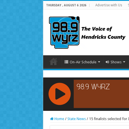
Advertise with Us
THURSDAY , AUGUST 6 2026
On-Air Schedule
Shows
RCAST.NET
Home
/
State News
/
15 finalists selected fo