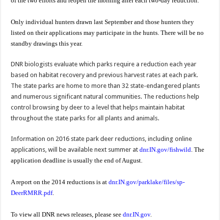
of the two efforts and reopen the morning after each two-day reduction.
Only individual hunters drawn last September and those hunters they
listed on their applications may participate in the hunts. There will be no
standby drawings this year.
DNR biologists evaluate which parks require a reduction each year
based on habitat recovery and previous harvest rates at each park.
The state parks are home to more than 32 state-endangered plants
and numerous significant natural communities. The reductions help
control browsing by deer to a level that helps maintain habitat
throughout the state parks for all plants and animals.
Information on 2016 state park deer reductions, including online
applications, will be available next summer at
dnr.IN.gov/fishwild
. The
application deadline is usually the end of August.
A report on the 2014 reductions is at
dnr.IN.gov/parklake/files/sp-
DeerRMRR.pdf
.
To view all DNR news releases, please see
dnr.IN.gov
.