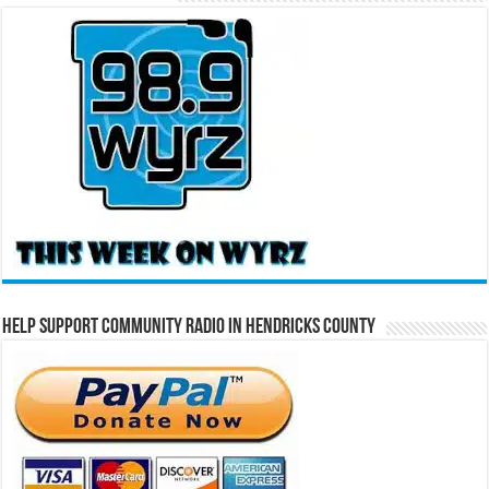
Help Support Community Radio in Hendricks County