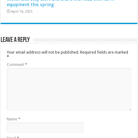
equipment this spring
April 16, 2025
Leave a Reply
Your email address will not be published.
Required fields are marked
*
Comment
*
Name
*