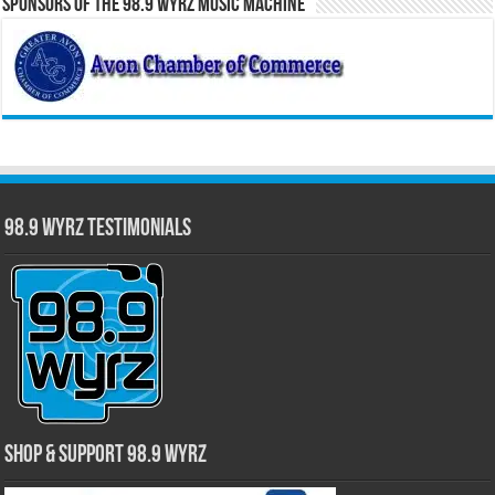
Sponsors of the 98.9 WYRZ Music Machine
98.9 WYRZ Testimonials
Shop & Support 98.9 WYRZ