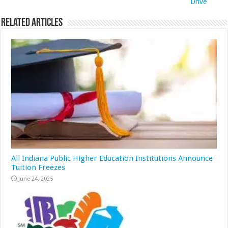
Drive
Related Articles
All Indiana Public Higher Education Institutions Announce
Tuition Freezes
June 24, 2025