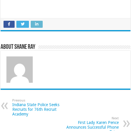
About Shane Ray
Previous
Indiana State Police Seeks
Recruits for 76th Recruit
Academy
Next
First Lady Karen Pence
Announces Successful Phone