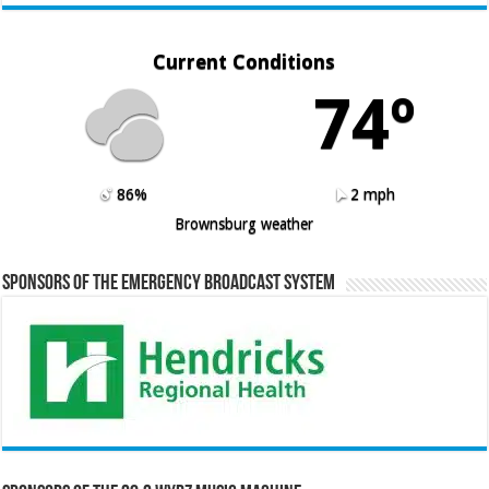
Current Conditions
74º
86%
2 mph
Brownsburg weather
Sponsors of the Emergency Broadcast System