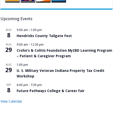
Upcoming Events
AUG
9:00 am
-
1:00 pm
8
Hendricks County Tailgate Fest
AUG
9:00 am
-
12:30 pm
29
Crohn’s & Colitis Foundation MyIBD Learning Program
– Patient & Caregiver Program
AUG
1:00 pm
29
U. S. Military Veteran Indiana Property Tax Credit
Workshop
SEP
6:00 pm
-
7:30 pm
8
Future Pathways College & Career Fair
View Calendar