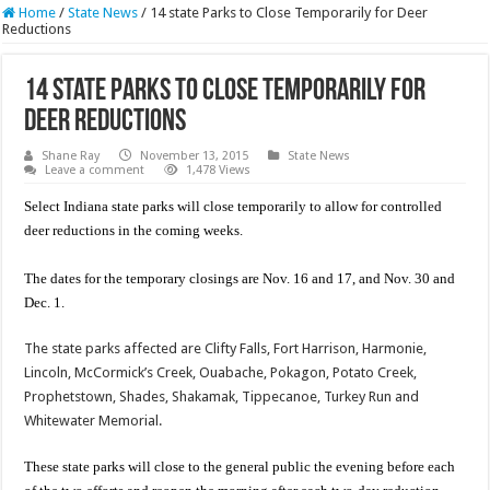
Home
/
State News
/
14 state Parks to Close Temporarily for Deer
Reductions
14 state Parks to Close Temporarily for
Deer Reductions
Shane Ray
November 13, 2015
State News
Leave a comment
1,478 Views
Select Indiana state parks will close temporarily to allow for controlled
deer reductions in the coming weeks.
The dates for the temporary closings are Nov. 16 and 17, and Nov. 30 and
Dec. 1.
The state parks affected are Clifty Falls, Fort Harrison, Harmonie,
Lincoln, McCormick’s Creek, Ouabache, Pokagon, Potato Creek,
Prophetstown, Shades, Shakamak, Tippecanoe, Turkey Run and
Whitewater Memorial.
These state parks will close to the general public the evening before each