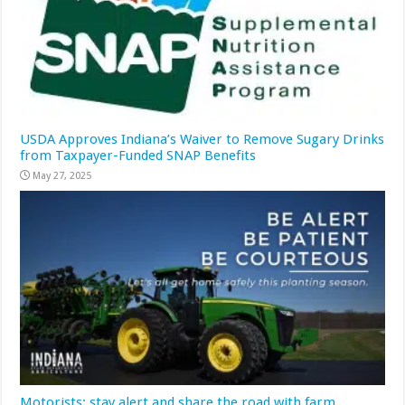
USDA Approves Indiana’s Waiver to Remove Sugary Drinks
from Taxpayer-Funded SNAP Benefits
May 27, 2025
Motorists: stay alert and share the road with farm