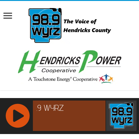
RCAST.NET