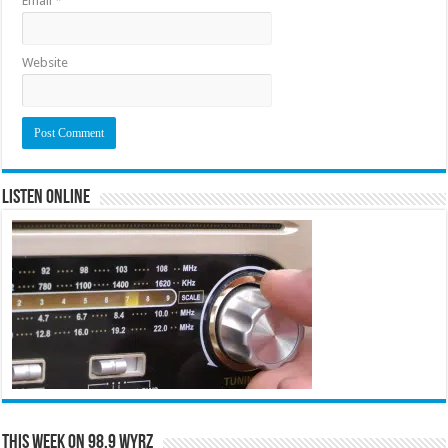
Email
*
Website
Listen Online
This Week on 98.9 WYRZ