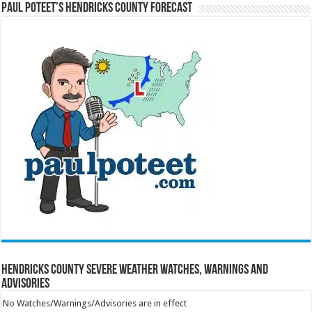
Paul Poteet’s Hendricks County Forecast
Hendricks County Severe Weather Watches, Warnings and
Advisories
No Watches/Warnings/Advisories are in effect