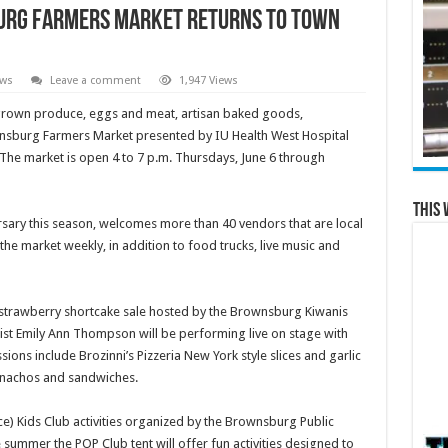
urg Farmers Market Returns To Town
ews
Leave a comment
1,947 Views
rown produce, eggs and meat, artisan baked goods,
sburg Farmers Market presented by IU Health West Hospital
 The market is open 4 to 7 p.m. Thursdays, June 6 through
This 
rsary this season, welcomes more than 40 vendors that are local
the market weekly, in addition to food trucks, live music and
 strawberry shortcake sale hosted by the Brownsburg Kiwanis
nist Emily Ann Thompson will be performing live on stage with
sions include Brozinni’s Pizzeria New York style slices and garlic
 nachos and sandwiches.
e) Kids Club activities organized by the Brownsburg Public
e summer the POP Club tent will offer fun activities designed to