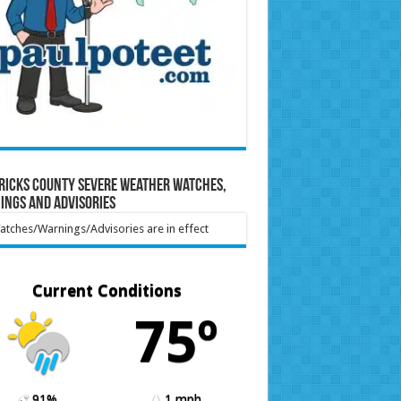
ricks County Severe Weather Watches,
ings and Advisories
tches/Warnings/Advisories are in effect
Current Conditions
75º
91%
1 mph