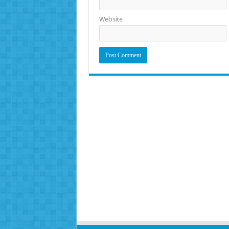
Website