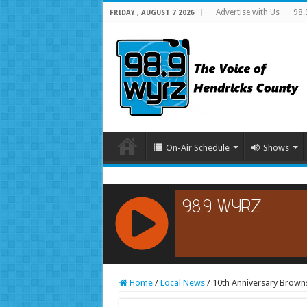
Advertise with Us
98.
FRIDAY , AUGUST 7 2026
On-Air Schedule
Shows
RCAST.NET
Home
/
Local News
/
10th Anniversary Brown