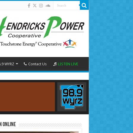
8.9 WYRZ
Contact Us
LISTEN LIVE
n Online