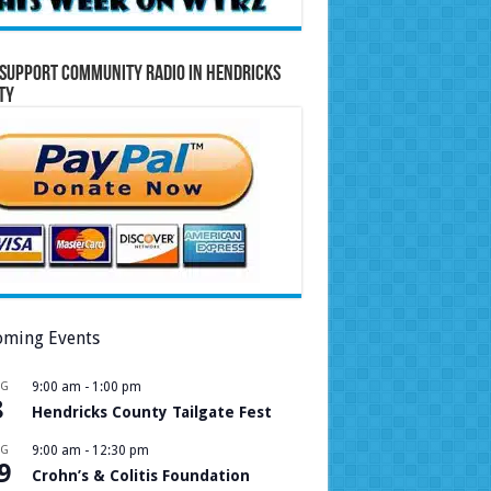
Support Community Radio in Hendricks
ty
ming Events
UG
9:00 am
-
1:00 pm
8
Hendricks County Tailgate Fest
UG
9:00 am
-
12:30 pm
9
Crohn’s & Colitis Foundation