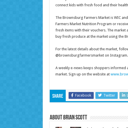
connect kids with fresh food and their heal
The Brownsburg Farmers Market is WIC and SN
Farmers Market Nutrition Program or receiv
fresh items with their vouchers. The market 
buy fresh produce at the market using the
For the latest details about the market, 
@brownsburgfarmersmarket on Instagram.
A weekly e-news keeps shoppers informed a
market. Sign up on the website at
www.brow
Facebook
Twitter
Share
About Brian Scott