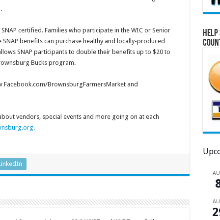
th.
AP certified. Families who participate in the WIC or Senior
Help 
e SNAP benefits can purchase healthy and locally-produced
Coun
allows SNAP participants to double their benefits up to $20 to
 Brownsburg Bucks program.
follow Facebook.com/BrownsburgFarmersMarket and
bout vendors, special events and more going on at each
nsburg.org
.
Upco
LinkedIn
A
A
2