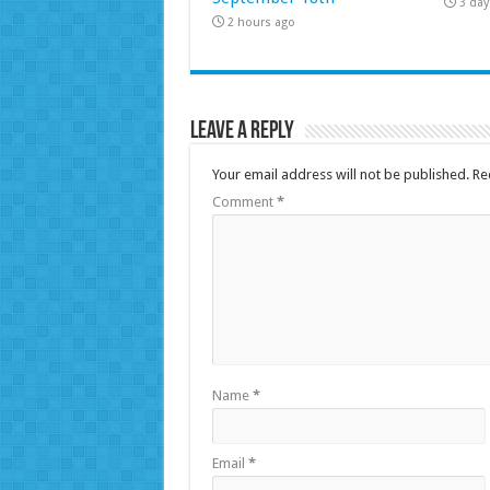
3 day
2 hours ago
Leave a Reply
Your email address will not be published.
Re
Comment
*
Name
*
Email
*