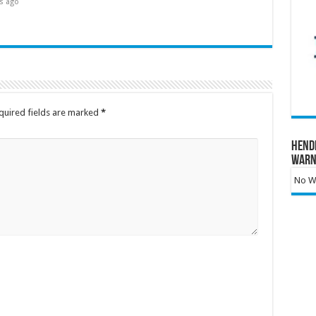
s ago
quired fields are marked
*
Hend
Warn
No Wa