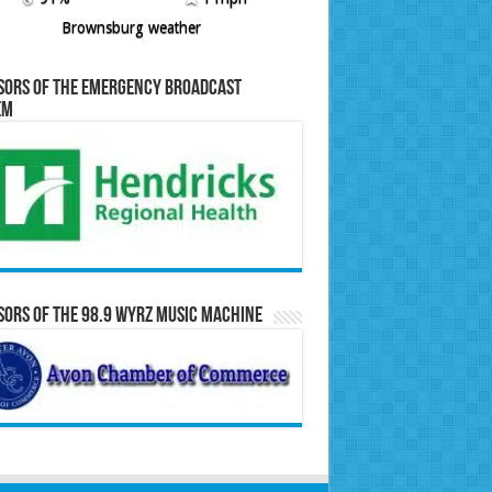
Brownsburg weather
sors of the Emergency Broadcast
em
ors of the 98.9 WYRZ Music Machine