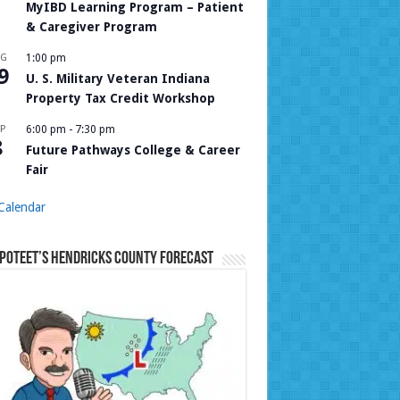
MyIBD Learning Program – Patient
& Caregiver Program
UG
1:00 pm
9
U. S. Military Veteran Indiana
Property Tax Credit Workshop
P
6:00 pm
-
7:30 pm
8
Future Pathways College & Career
Fair
Calendar
Poteet’s Hendricks County Forecast