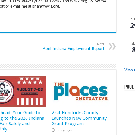
 7 am - 10 am weekdays on 98.9 WYRZ and WYRZ.org. Follow me
tt or e-mail me at brian@wyrz.org.
A
2
SE
Next
April Indiana Employment Report
View 
Paul 
Ahead: Your Guide to
Visit Hendricks County
ng to the 2026 Indiana
Launches New Community
Fair Safely and
Grant Program
hly
3 days ago