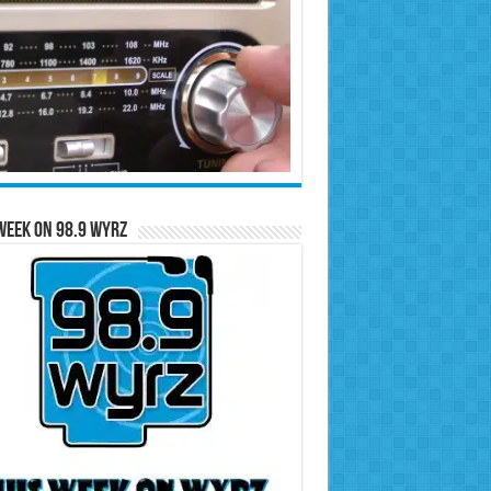
Week on 98.9 WYRZ