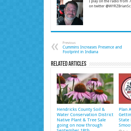
I play on the radio from
on twitter @WYRZBrianSco
Previous
Cummins Increases Presence and
Footprint in Indiana
Related Articles
Hendricks County Soil &
Plan 
Water Conservation District
Getti
Native Plant & Tree Sale
State 
going on now through
Smoot
September 18th