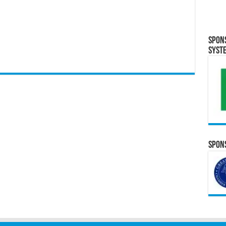
Spon
Syst
Spons