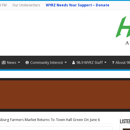
9 FM
Our Underwriters
WYRZ Needs Your Support – Donate
News
Community Interest
98.9 WYRZ Staff
About 9
sburg Farmers Market Returns To Town Hall Green On June 6
Liste