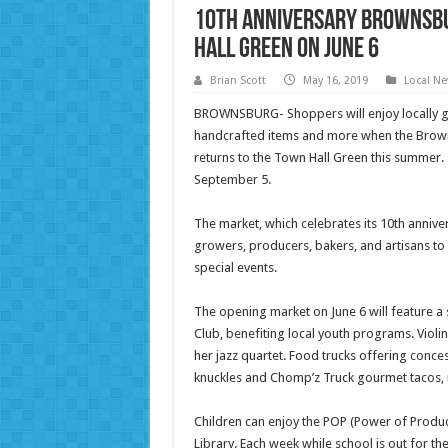
10th Anniversary Brownsb
Hall Green On June 6
Brian Scott
May 16, 2019
Local N
BROWNSBURG- Shoppers will enjoy locally g
handcrafted items and more when the Brown
returns to the Town Hall Green this summer.
September 5.
The market, which celebrates its 10th annive
growers, producers, bakers, and artisans to 
special events.
The opening market on June 6 will feature a
Club, benefiting local youth programs. Violi
her jazz quartet. Food trucks offering conces
knuckles and Chomp’z Truck gourmet tacos,
Children can enjoy the POP (Power of Produc
Library. Each week while school is out for th