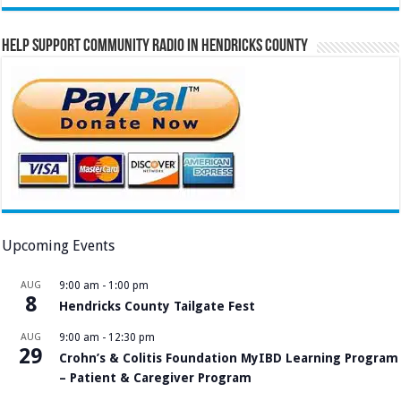
Help Support Community Radio in Hendricks County
Upcoming Events
AUG
9:00 am
-
1:00 pm
8
Hendricks County Tailgate Fest
AUG
9:00 am
-
12:30 pm
29
Crohn’s & Colitis Foundation MyIBD Learning Program
– Patient & Caregiver Program