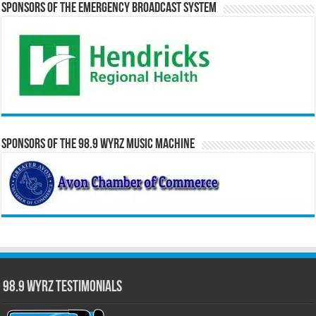
Sponsors of the Emergency Broadcast System
Sponsors of the 98.9 WYRZ Music Machine
98.9 WYRZ Testimonials