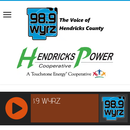
RCAST.NET