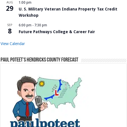
AUG
1:00 pm
29
U. S. Military Veteran Indiana Property Tax Credit
Workshop
SEP
6:00 pm
-
7:30 pm
8
Future Pathways College & Career Fair
View Calendar
Paul Poteet’s Hendricks County Forecast