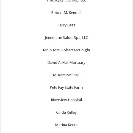
The Skylight Group, LLC
Robert M. Kendall
Terry Laas
Jennmarie Salon-Spa, LLC
Mr. & Mrs. Robert McColgin
David A. Hall Mortuary
M. Kent McPhail
Pete Fay State Farm
Riverview Hospital
Cinda Kelley
Marina Keers