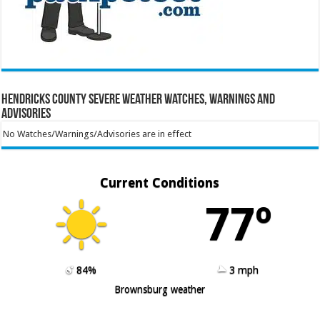
Hendricks County Severe Weather Watches, Warnings and
Advisories
No Watches/Warnings/Advisories are in effect
Current Conditions
77º
84%
3 mph
Brownsburg weather