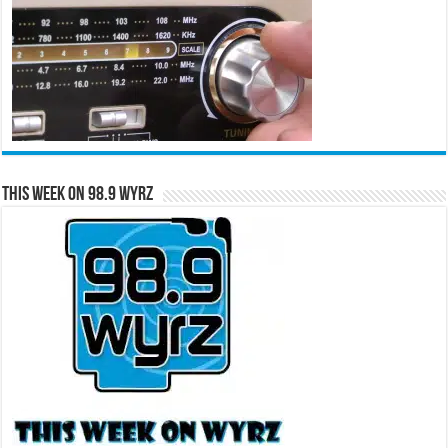
This Week on 98.9 WYRZ