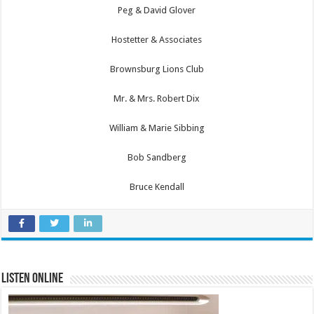
Peg & David Glover
Hostetter & Associates
Brownsburg Lions Club
Mr. & Mrs. Robert Dix
William & Marie Sibbing
Bob Sandberg
Bruce Kendall
Listen Online