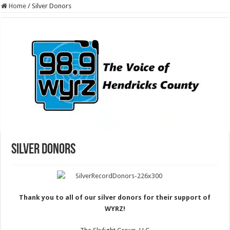
Home
/
Silver Donors
Silver Donors
Thank you to all of our silver donors for their support of
WYRZ!