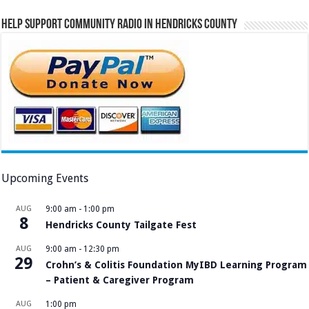
Help Support Community Radio in Hendricks County
Upcoming Events
AUG
9:00 am
-
1:00 pm
8
Hendricks County Tailgate Fest
AUG
9:00 am
-
12:30 pm
29
Crohn’s & Colitis Foundation MyIBD Learning Program
– Patient & Caregiver Program
AUG
1:00 pm