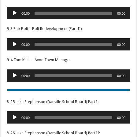
Audio
00:00
00:00
Player
9-3 Rick Bolt – Bolt Redevelopment (Part II)
Audio
00:00
00:00
Player
9-4 Tom Klein – Avon Town Manager
Audio
00:00
00:00
Player
8-25 Luke Stephenson (Danville School Board) Part I:
Audio
00:00
00:00
Player
8-26 Luke Stephenson (Danville School Board) Part II: