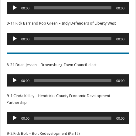
Audio
00:00
00:00
Player
9-11 Rick Barr and Rob Green – Indy Defenders of Liberty West
Audio
00:00
00:00
Player
8-31 Brian Jessen – Brownsburg Town Council-elect
Audio
00:00
00:00
Player
9-1 Cinda Kelley – Hendricks County Economic Development
Partnership
Audio
00:00
00:00
Player
9-2 Rick Bolt – Bolt Redevelopment (Part I)