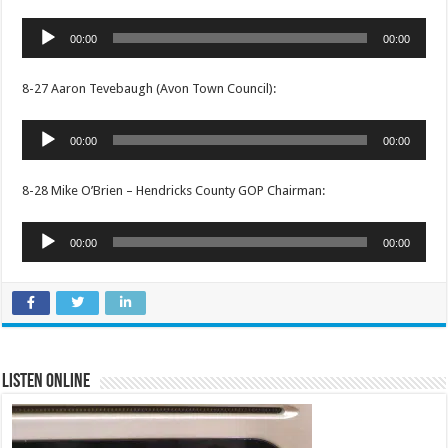
Audio
00:00
00:00
Player
8-27 Aaron Tevebaugh (Avon Town Council):
Audio
00:00
00:00
Player
8-28 Mike O’Brien – Hendricks County GOP Chairman:
Audio
00:00
00:00
Player
Listen Online