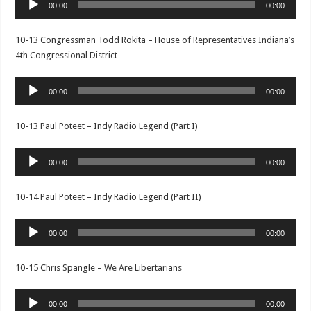
00:00
00:00
Player
10-13 Congressman Todd Rokita – House of Representatives Indiana’s
4th Congressional District
Audio
00:00
00:00
Player
10-13 Paul Poteet – Indy Radio Legend (Part I)
Audio
00:00
00:00
Player
10-14 Paul Poteet – Indy Radio Legend (Part II)
Audio
00:00
00:00
Player
10-15 Chris Spangle – We Are Libertarians
Audio
00:00
00:00