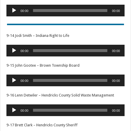
Audio
00:00
00:00
Player
9-14 Jodi Smith – Indiana Right to Life
Audio
00:00
00:00
Player
9-15 John Gootee – Brown Township Board
Audio
00:00
00:00
Player
9-16 Lenn Detwiler – Hendricks County Solid Waste Management
Audio
00:00
00:00
Player
9-17 Brett Clark – Hendricks County Sheriff