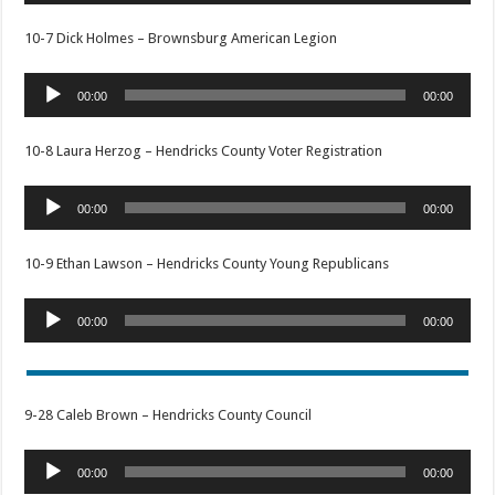
10-7 Dick Holmes – Brownsburg American Legion
Audio
00:00
00:00
Player
10-8 Laura Herzog – Hendricks County Voter Registration
Audio
00:00
00:00
Player
10-9 Ethan Lawson – Hendricks County Young Republicans
Audio
00:00
00:00
Player
9-28 Caleb Brown – Hendricks County Council
Audio
00:00
00:00
Player