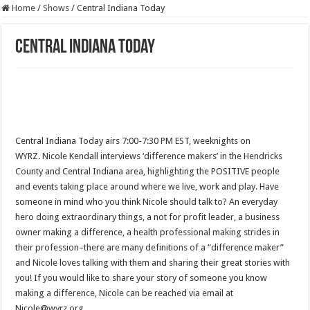
Home
/
Shows
/
Central Indiana Today
Central Indiana Today
Central Indiana Today airs 7:00-7:30 PM EST, weeknights on
WYRZ. Nicole Kendall interviews ‘difference makers’ in the Hendricks
County and Central Indiana area, highlighting the POSITIVE people
and events taking place around where we live, work and play. Have
someone in mind who you think Nicole should talk to? An everyday
hero doing extraordinary things, a not for profit leader, a business
owner making a difference, a health professional making strides in
their profession–there are many definitions of a “difference maker”
and Nicole loves talking with them and sharing their great stories with
you! If you would like to share your story of someone you know
making a difference, Nicole can be reached via email at
Nicole@wyrz.org.