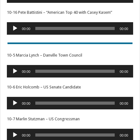
Player
10-16 Pete Battistini – “American Top 40 with Casey Kasem”
Audio
00:00
00:00
Player
10-5 Marcia Lynch – Danville Town Council
Audio
00:00
00:00
Player
10-6 Eric Holcomb – US Senate Candidate
Audio
00:00
00:00
Player
10-7 Marlin Stutzman – US Congressman
Audio
00:00
00:00
Player