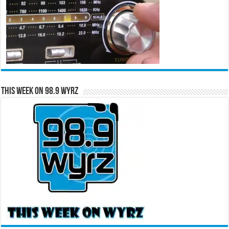
This Week on 98.9 WYRZ