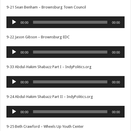
9-21 Sean Benham – Brownsburg Town Council
Audio
00:00
00:00
Player
9-22 Jason Gibson – Brownsburg EDC
Audio
00:00
00:00
Player
9-33 Abdul-Hakim Shabazz Part I – IndyPolitics.org
Audio
00:00
00:00
Player
9-24 Abdul-Hakim Shabazz Part II – IndyPolitics.org
Audio
00:00
00:00
Player
9-25 Beth Crawford – Wheels Up Youth Center