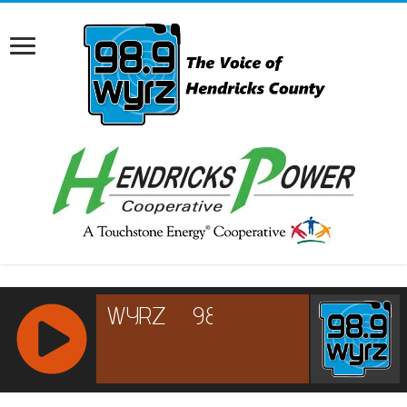
RCAST.NET