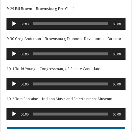
9-29 Bill Brown – Brownsburg Fire Chief
Audio
00:00
00:00
Player
9-30 Greg Anderson – Brownsburg Economic Development Director
Audio
00:00
00:00
Player
10-1 Todd Young – Congressman, US Senate Candidate
Audio
00:00
00:00
Player
10-2 Tom Fontaine – Indiana Music and Entertainment Museum
Audio
00:00
00:00
Player