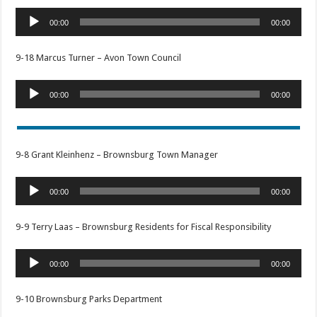
Audio
00:00
00:00
Player
9-18 Marcus Turner – Avon Town Council
Audio
00:00
00:00
Player
9-8 Grant Kleinhenz – Brownsburg Town Manager
Audio
00:00
00:00
Player
9-9 Terry Laas – Brownsburg Residents for Fiscal Responsibility
Audio
00:00
00:00
Player
9-10 Brownsburg Parks Department