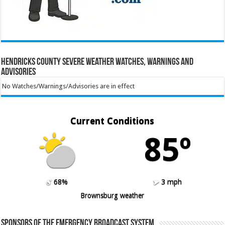
Hendricks County Severe Weather Watches, Warnings and
Advisories
No Watches/Warnings/Advisories are in effect
Current Conditions
85º
68%
3 mph
Brownsburg weather
Sponsors of the Emergency Broadcast System