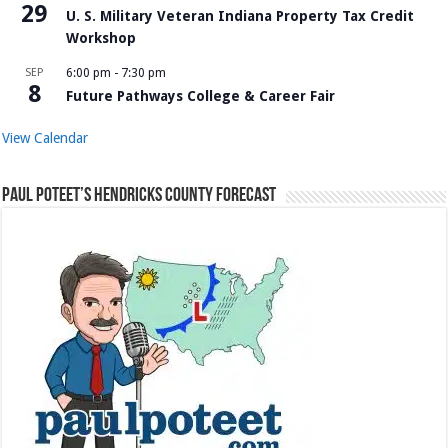
29
U. S. Military Veteran Indiana Property Tax Credit
Workshop
SEP
6:00 pm
-
7:30 pm
8
Future Pathways College & Career Fair
View Calendar
Paul Poteet’s Hendricks County Forecast