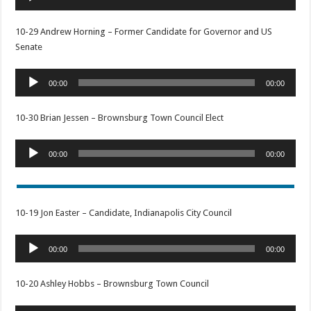
Player
10-29 Andrew Horning – Former Candidate for Governor and US
Senate
Audio
00:00
00:00
Player
10-30 Brian Jessen – Brownsburg Town Council Elect
Audio
00:00
00:00
Player
10-19 Jon Easter – Candidate, Indianapolis City Council
Audio
00:00
00:00
Player
10-20 Ashley Hobbs – Brownsburg Town Council