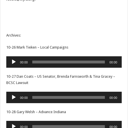
Archives:
10-26 Mark Tieken – Local Campaigns
Audio
00:00
00:00
Player
10-27 Dan Coats – US Senator, Brenda Farnsworth & Tina Gracey –
BCSC Lawsuit
Audio
00:00
00:00
Player
10-28 Gary Welsh – Advance Indiana
Audio
00:00
00:00