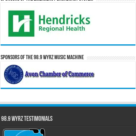
Sponsors of the 98.9 WYRZ Music Machine
98.9 WYRZ Testimonials