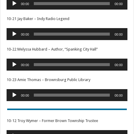
Audio
00:00
00:00
Player
10-21 Jay Baker – Indy Radio Legend
Audio
00:00
00:00
Player
10-22 Melyssa Hubbard – Author, “Spanking City Hall”
Audio
00:00
00:00
Player
10-23 Amie Thomas – Brownsburg Public Library
Audio
00:00
00:00
Player
10-12 Troy Wymer – Former Brown Township Trustee
Audio