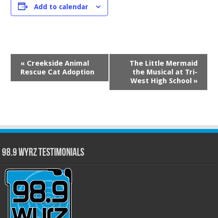
Add to calendar
Event
«
Creekside Animal
The Little Mermaid
Navigation
Rescue Cat Adoption
the Musical at Tri-
West High School
»
98.9 WYRZ Testimonials