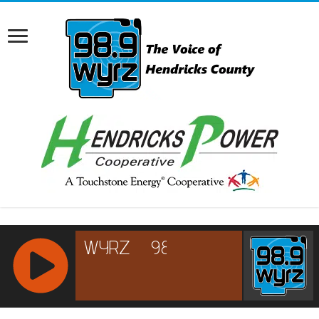
RCAST.NET