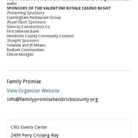
walls!
SPONSORS OF THE VALENTINE ROYALE CASINO NIGHT
Presenting Sponsors
Cunningham Restaurant Group
Royal Flush Sponsors
Glenroy Construction Co
First Internet Bank
Hendricks County Community Connect
Straight Sponsors
Yolanda and JR Means
Radiant Communities
Chloie Modglin
Family Promise
View Organizer Website
info@familypromisehendrickscounty.org
CRG Events Center
2499 Perry Crossing Way