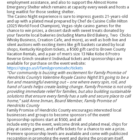
employment assistance, and also to support the Almost Home
Emergency Shelter which remains at capacity every week and hosts a
long waitlist for those seeking shelter.
The Casino Night experience is sure to impress guests 21-years-old
and up with a plated meal prepared by Chef de Cuisine Collin Hilton
(2025 World Food Champion), Vegas-style casino games for the
chance to win prizes, a dessert dash with sweet treats donated by
your favorite local bakeries (including Mama Bird Bakery, Two Chicks
Whisky Business, Creation Cafe, and more), as well as both live and
silent auctions with exciting items like gift baskets curated by local
shops, Kentucky Kingdom tickets, a $500 gift card to Brown County
Vacation Rentals, and a pair of men’s size 13 Nike Kobe 6 Protro
Reverse Grinch sneakers! Individual tickets and sponsorships are
available for purchase on the event website:
https://qtego.us/l/familypromisehc/tickets
“Our community is buzzing with excitement for Family Promise of
Hendricks County’s Valentine Royale Casino Night! It’s going to be a
fun and meaningful evening out – one where every spin, roll, and
hand of cards helps create lasting change. Family Promise is not only
providing immediate relief for families, but also building sustainable
solutions that ensure every family has a safe and secure place to call
home,” said Anne Inman, Board Member, Family Promise of
Hendricks County
Family Promise of Hendricks County encourages interested local
businesses and groups to become sponsors of the event!
Sponsorship options start at $500, and all
include entry to the event, welcome drink and plated meal, chips for
play at casino games, and raffle tickets for a chance to win a prize.
Premiere sponsorship levels are available and come with publicized
recognition in promoting the event and during the program itself.