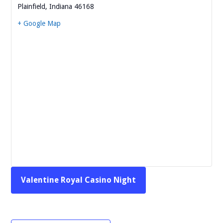
Plainfield
,
Indiana
46168
+ Google Map
Valentine Royal Casino Night