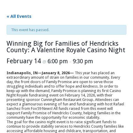
« All Events
This event has passed.
Winning Big for Families of Hendricks
County: A Valentine Royale Casino Night
February 14
6:00 pm
9:30 pm
@
–
Indianapolis, IN
—
January 8, 2026
—
This year has placed an
extraordinary amount of strain on families in our community
.
Every
day, the front doors of Family Promise are open to serve those
struggling individuals and to offer hope and kindness. In order to
keep up with the demand, Family Promise is planning its first Casino
Night Royale fundraising event on February 14, 2026, with their
presenting sponsor Cunningham Restaurant Group. Attendees can
expect a glamourous evening of fun and fundraising with host Rafael
Sanchez from Fox59 News! All funds raised from this event will
support Family Promise of Hendricks County, helping families in the
community have the opportunity for economic stability.
The goal for the casino night event is to raise significant funds to
continue to provide stability services to Hendricks County families like
accessing affordable housing and childcare, transportation, and