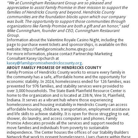
“We at Cunningham Restaurant Group are so pleased and
appreciative to assist Family Promise in their mission to support the
families of Hendricks County and beyond. Hendricks County
communities are the foundation blocks upon which our company
was built. The opportunity to support those communities through
organizations like Family Promise are both a gift and an honor,” said
Mike Cunningham, founder and CEO, Cunningham Restaurant
Group.
Information about the Valentine Royale Casino Night, including the
page to purchase event tickets and sponsorships, is available on this
website: https://familypromisehc.home.qtego.us/
For more information, please contact Partnership Marketing
Consultant Kasey Upchurch at
kasey@familypromisehendrickscounty.org
.
ABOUT FAMILY PROMISE OF HENDRICKS COUNTY
Family Promise of Hendricks County works to ensure every family in
the community has a safe, affordable home and the opportunity for
economic stability. In 2024, homelessness ended for 126 families, was
prevented for 976 families, and stability services were provided to
over 3,000 households. The State Bank Plainfield Resource Center is
home to the organization and is located at 238 N, Vine St, Plainfield,
Indiana. It serves as a vibrant hub where those experiencing
homelessness and housing instability in Hendricks County can access
affordable housing, childcare, transportation, employment assistance
and life skills to achieve stability. It is open for those struggling to eat,
shower, do laundry, and access computers and phones. Family
Promise Advocates provide all the services and support needed to
move families and individuals from poverty to sustainable
independence. The Center houses the offices of our Stability Builders
Network that work to prevent homelessness. Lives change within these