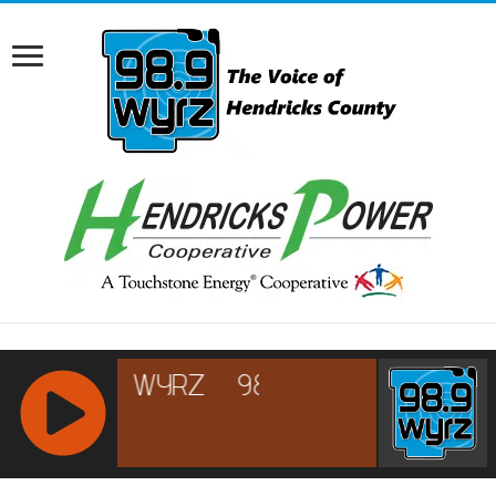
RCAST.NET