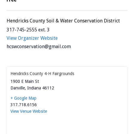
Hendricks County Soil & Water Conservation District
317-745-2555 ext. 3
View Organizer Website
hcswconservation@gmail.com
Hendricks County 4-H Fairgrounds
1900 E Main St
Danville
,
Indiana
46112
+ Google Map
317.718.6156
View Venue Website