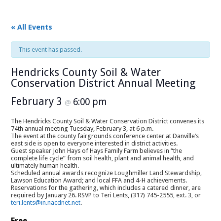
« All Events
This event has passed.
Hendricks County Soil & Water
Conservation District Annual Meeting
February 3
6:00 pm
@
The Hendricks County Soil & Water Conservation District convenes its
74th annual meeting Tuesday, February 3, at 6 p.m.
The event at the county fairgrounds conference center at Danville’s
east side is open to everyone interested in district activities.
Guest speaker John Hays of Hays Family Farm believes in “the
complete life cycle” from soil health, plant and animal health, and
ultimately human health.
Scheduled annual awards recognize Loughmiller Land Stewardship,
Lawson Education Award; and local FFA and 4-H achievements.
Reservations for the gathering, which includes a catered dinner, are
required by January 26. RSVP to Teri Lents, (317) 745-2555, ext. 3, or
teri.lents@in.nacdnet.net
.
Free