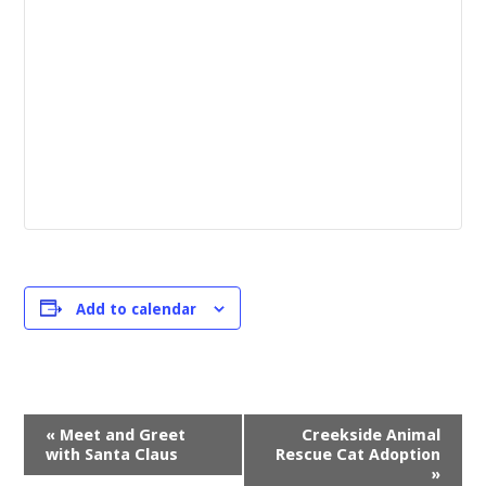
Add to calendar
Event
«
Meet and Greet
Creekside Animal
Navigation
with Santa Claus
Rescue Cat Adoption
»