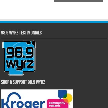
98.9 WYRZ Testimonials
Shop & Support 98.9 WYRZ