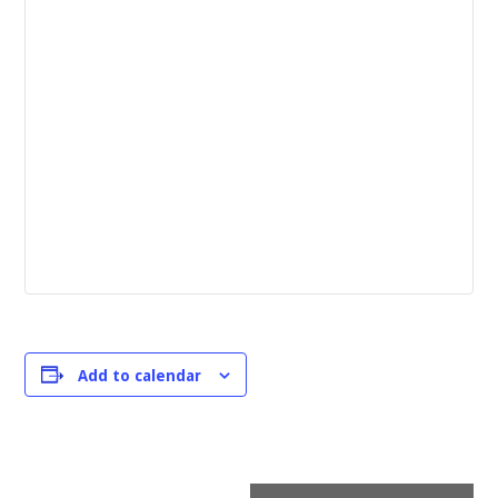
Add to calendar
Event