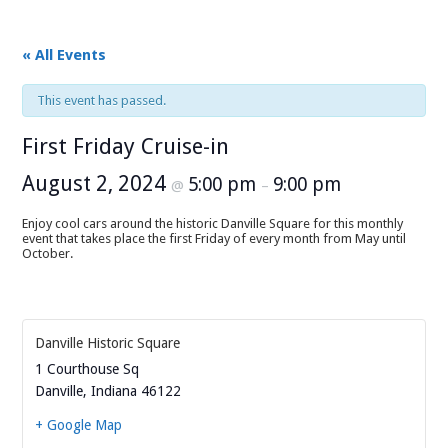
« All Events
This event has passed.
First Friday Cruise-in
August 2, 2024
5:00 pm
9:00 pm
@
–
Enjoy cool cars around the historic Danville Square for this monthly
event that takes place the first Friday of every month from May until
October.
Danville Historic Square
1 Courthouse Sq
Danville
,
Indiana
46122
+ Google Map