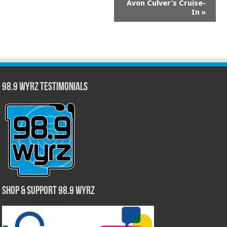
Avon Culver’s Cruise-
Navigation
In
»
98.9 WYRZ Testimonials
Shop & Support 98.9 WYRZ