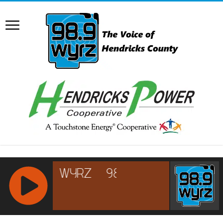
RCAST.NET